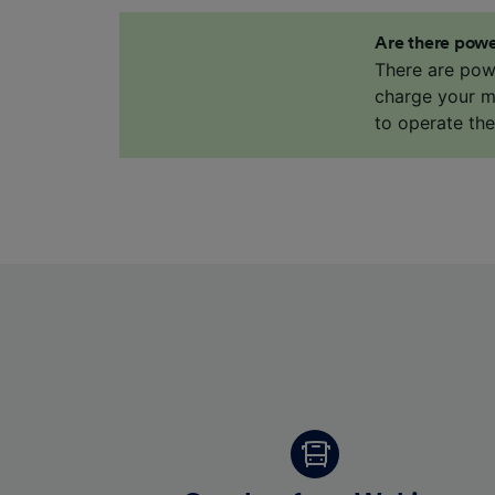
List of 
Are there powe
There are pow
charge your mo
to operate th