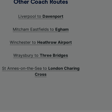
Other Coach Routes
Liverpool to
Davenport
Mitcham Eastfields to
Egham
Winchester to
Heathrow Airport
Wraysbury to
Three Bridges
St Annes-on-the-Sea to
London Charing
Cross