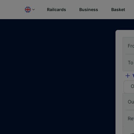
Railcards
Business
Basket
Fr
To
O
Ou
Re