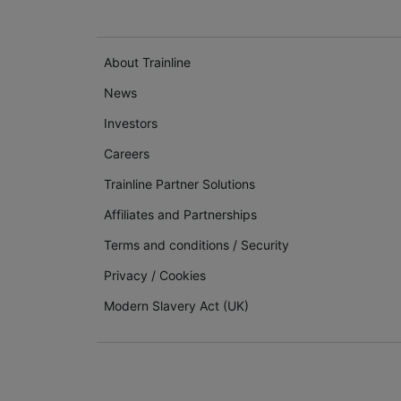
About Trainline
News
Investors
Careers
Trainline Partner Solutions
Affiliates and Partnerships
Terms and conditions
/
Security
Privacy
/
Cookies
Modern Slavery Act (UK)