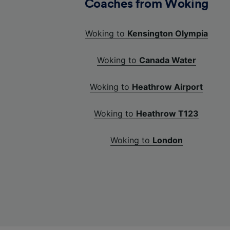
Coaches from Woking
Woking to
Kensington Olympia
Woking to
Canada Water
Woking to
Heathrow Airport
Woking to
Heathrow T123
Woking to
London