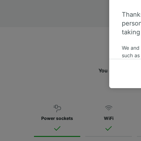
Thanks
person
taking
We and
such as
or mana
where le
You can travel f
These ch
data. Y
us not t
We and 
Use prec
Power sockets
WiFi
identifi
adverti
researc