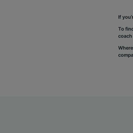
If you
To fin
coach 
Wherev
compa