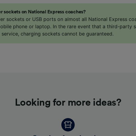
Partners
r sockets on National Express coaches?
er sockets or USB ports on almost all National Express co
bile phone or laptop. In the rare event that a third-party s
e service, charging sockets cannot be guaranteed.
Looking for more ideas?