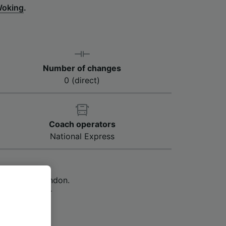
Woking
.
Number of changes
0 (direct)
Coach operators
National Express
 Woking to London.
 however, your