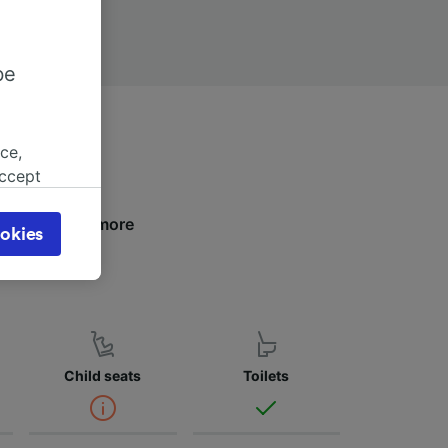
be
ce,
accept
object
cy page.
below to find more
okies
browsing
 asked
for
Child seats
Toilets
alised
dience