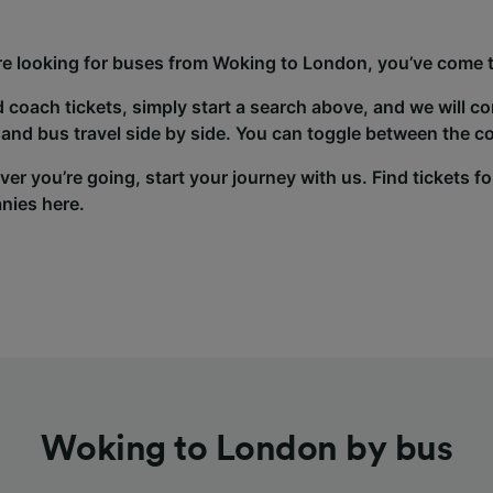
’re looking for buses from Woking to London, you’ve come to
d coach tickets, simply start a search above, and we will c
and bus travel side by side. You can toggle between the co
er you’re going, start your journey with us. Find tickets fo
nies here.
Woking to London by bus