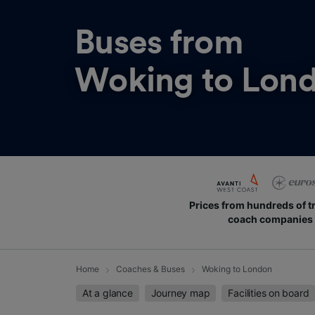
Buses from
Woking to Lon
Prices from hundreds of t
coach companies
Home
Coaches & Buses
Woking to London
At a glance
Journey map
Facilities on board