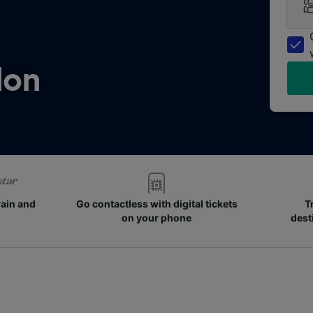
don
rain and
Go contactless with digital tickets
T
on your phone
dest