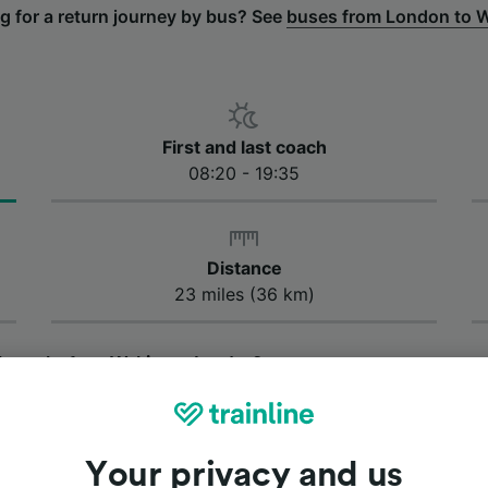
g for a return journey by bus? See
buses from London to 
First and last coach
08:20 - 19:35
Distance
23 miles (36 km)
 bus take from Woking to London?
us takes approximately 1 hour and 20 minutes to get from
ey by bus from Woking to London is 1 hour and 15 minutes,
ary depending on traffic conditions along the route.
Your privacy and us