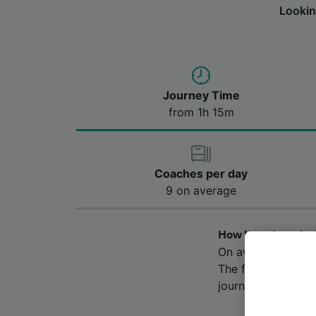
Lookin
Journey Time
from 1h 15m
Coaches per day
9 on average
How long does the
On average, the b
The fastest journ
journey time may v