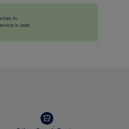
aches to
ervice is used