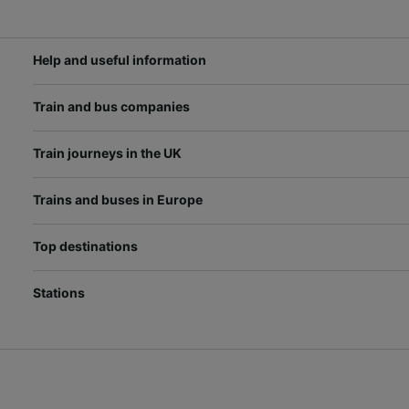
Help and useful information
Train and bus companies
Train journeys in the UK
Trains and buses in Europe
Top destinations
Stations