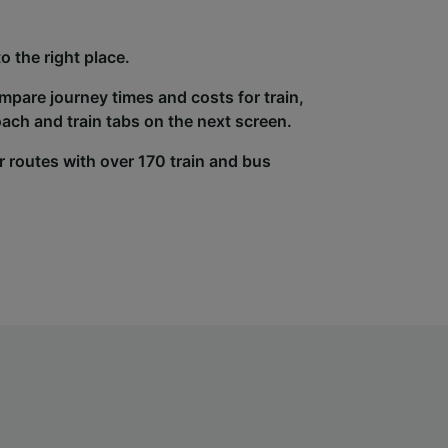
 the right place.
ompare journey times and costs for train,
ach and train tabs on the next screen.
r routes with over 170 train and bus