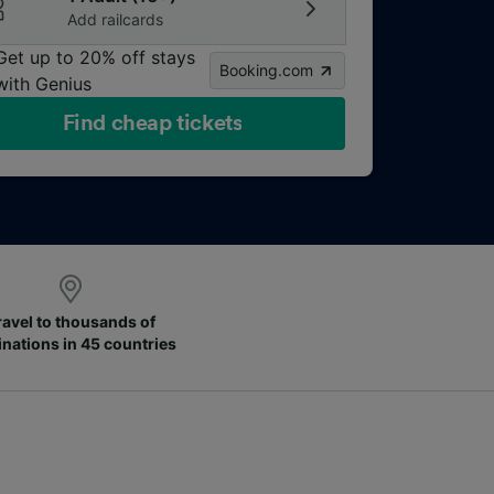
Add railcards
Get up to 20% off stays
Booking.com
with Genius
Find cheap tickets
ravel to thousands of
inations in 45 countries