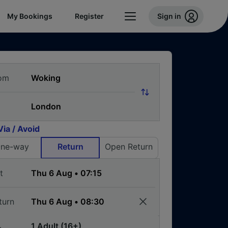
My Bookings
Register
Sign in
om
Via / Avoid
ne-way
Return
Open Return
t
turn
1 Adult (16+)