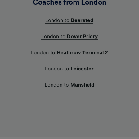
Coaches from London
London to
Bearsted
London to
Dover Priory
London to
Heathrow Terminal 2
London to
Leicester
London to
Mansfield