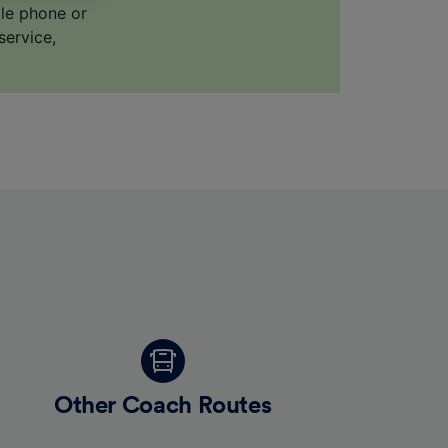
ile phone or
service,
for
alised
dience
Other Coach Routes