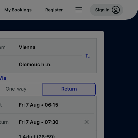
My Bookings
Register
Sign in
om
Via
One-way
Return
t
turn
1 Adult (26-59)