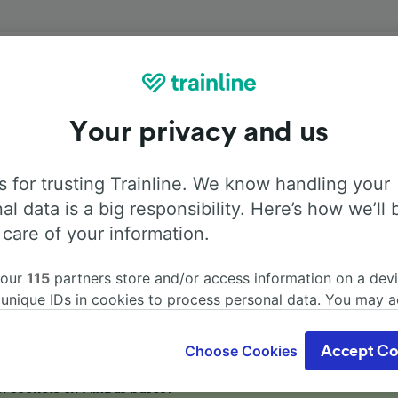
Onboard facilities
Your privacy and us
from Vienna to Olomouc hl.n. with
Flixbus
. Use the tabs be
information about the facilities onboard for each carrier.
 for trusting Trainline. We know handling your
al data is a big responsibility. Here’s how we’ll 
 care of your information.
 our
115
partners store and/or access information on a devi
Air Conditioning
Disabled access
Luggage
 unique IDs in cookies to process personal data. You may 
ge your choices by clicking below, including your right to 
gitimate interest is used, or at any time in the privacy poli
Choose Cookies
Accept Co
oices will be signaled to our partners and will not affect 
our data will not be used for tracking purposes if you have
r sockets on FlixBus buses?