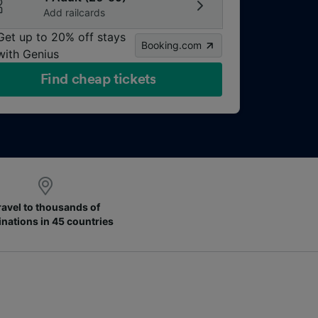
Add railcards
Get up to 20% off stays
Booking.com
with Genius
Find cheap tickets
ravel to thousands of
inations in 45 countries