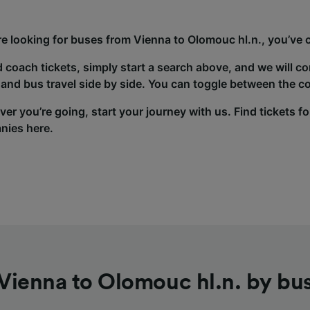
’re looking for buses from Vienna to Olomouc hl.n., you’ve 
d coach tickets, simply start a search above, and we will c
and bus travel side by side. You can toggle between the co
er you’re going, start your journey with us. Find tickets fo
nies here.
Vienna to Olomouc hl.n. by bu