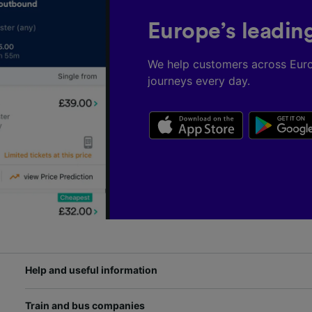
Europe’s leadin
We help customers across Eur
journeys every day.
Help and useful information
Train and bus companies