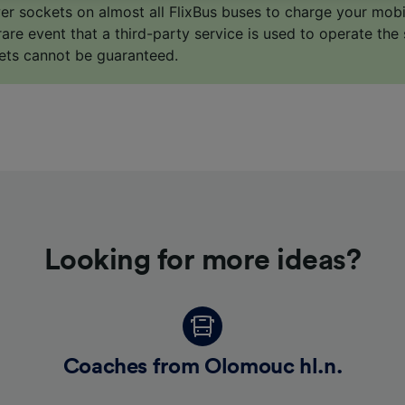
o track you.
er sockets on almost all FlixBus buses to charge your mob
 rare event that a third-party service is used to operate the 
our partners process data to provide:
ets cannot be guaranteed.
ise geolocation data. Actively scan device characteristics 
cation. Store and/or access information on a device. Person
sing and content, advertising and content measurement, au
h and services development.
Partners
Looking for more ideas?
Coaches from Olomouc hl.n.