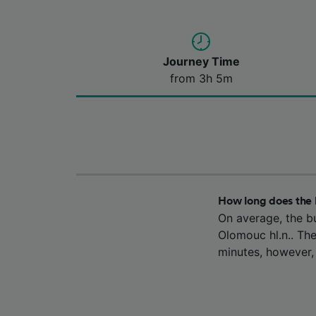
Journey Time
from 3h 5m
How long does the 
On average, the b
Olomouc hl.n.. The
minutes, however,