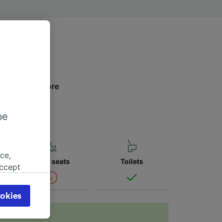
low to find more
be
ce,
Child seats
Toilets
accept
object
cy page.
okies
browsing
 asked