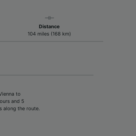
Distance
104 miles (168 km)
Vienna to
hours and 5
s along the route.