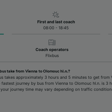
First and last coach
08:00 - 18:45
Coach operators
Flixbus
bus take from Vienna to Olomouc hl.n.?
us takes approximately 3 hours and 5 minutes to get from 
 fastest journey by bus from Vienna to Olomouc hl.n. is 3 
 your journey time may vary depending on traffic condition