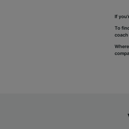
If you
To fin
coach 
Wherev
compa