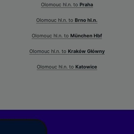
Olomouc hl.n. to
Praha
Olomouc hl.n. to
Brno hl.n.
Olomouc hl.n. to
München Hbf
Olomouc hl.n. to
Kraków Główny
Olomouc hl.n. to
Katowice