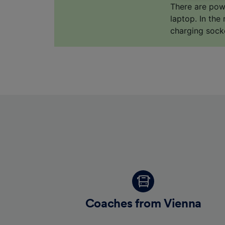
us not t
There are pow
laptop. In the
We and 
charging sock
Use prec
identifi
adverti
researc
List of 
Coaches from Vienna