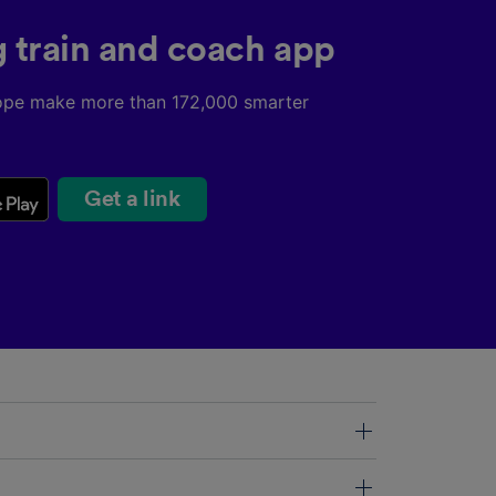
g train and coach app
ope make more than 172,000 smarter
Get a link