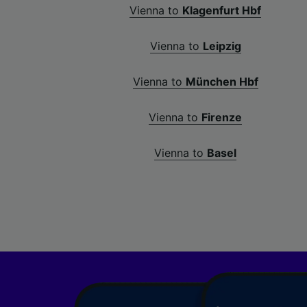
Vienna to
Klagenfurt Hbf
Vienna to
Leipzig
Vienna to
München Hbf
Vienna to
Firenze
Vienna to
Basel