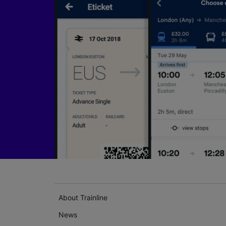
About Trainline
News