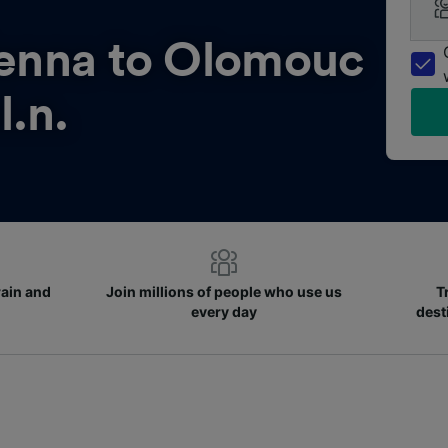
enna to Olomouc
l.n.
rain and
Join millions of people who use us
T
every day
dest