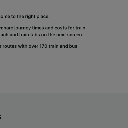
come to the right place.
ompare journey times and costs for train,
ach and train tabs on the next screen.
r routes with over 170 train and bus
s