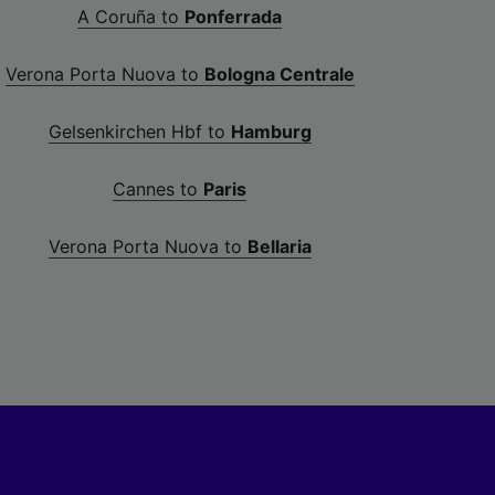
A Coruña to
Ponferrada
Verona Porta Nuova to
Bologna Centrale
Gelsenkirchen Hbf to
Hamburg
Cannes to
Paris
Verona Porta Nuova to
Bellaria