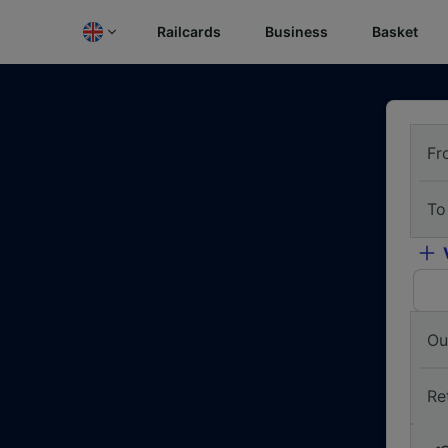
Railcards
Business
Basket
Fr
To
Ou
Re