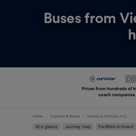
Buses from
Vi
h
Prices from hundreds of t
coach companies
Home
Coaches & Buses
Vienna to Olomouc hl.n.
At a glance
Journey map
Facilities on board