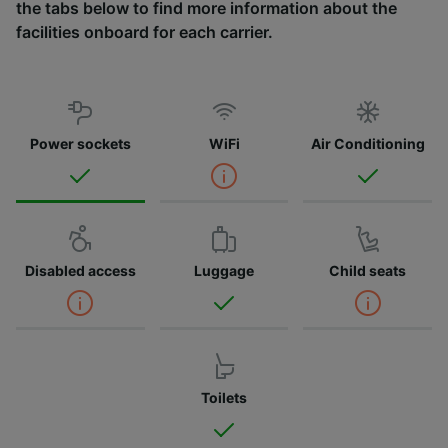
the tabs below to find more information about the
facilities onboard for each carrier.
Power sockets
WiFi
Air Conditioning
Disabled access
Luggage
Child seats
Toilets