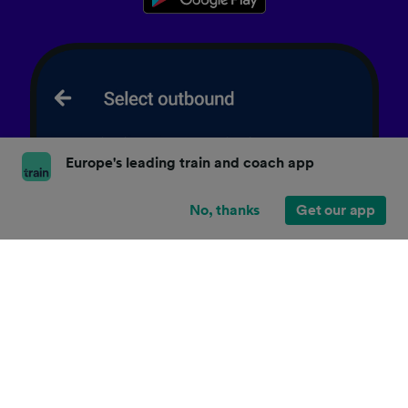
Europe's leading train and coach app
No, thanks
Get our app