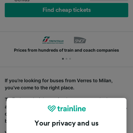
Find cheap tickets
Prices from hundreds of train and coach companies
If you’re looking for buses from Verres to Milan,
you’ve come to the right place.
To find coach tickets, simply start a search above,
and we will compare journey times and costs for train,
coach and bus travel side by side. You can toggle
between the coach and train tabs on the next screen.
Your privacy and us
Wherever you’re going, start your journey with us.