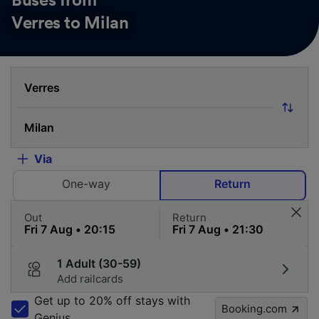
Buses from
Verres to Milan
Via
One-way
Return
Out
Return
1 Adult (30-59)
Add railcards
Get up to 20% off stays with
Booking.com
Genius