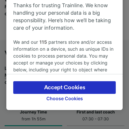
Thanks for trusting Trainline. We know
Find tickets for routes with over 170 train and bus
handling your personal data is a big
companies here.
responsibility. Here’s how we’ll be taking
care of your information.
We and our
115
partners store and/or access
information on a device, such as unique IDs in
Verres to Milan by bus
cookies to process personal data. You may
accept or manage your choices by clicking
Looking for a return journey by bus? See
buses from
below, including your right to object where
Milan to Verres
.
If you'd prefer to take the train, check
legitimate interest is used, or at any time in
out
trains from Verres to Milan
.
the privacy policy page. These choices will be
Accept Cookies
signaled to our partners and will not affect
browsing data. Your data will not be used for
Choose Cookies
tracking purposes if you have asked us not to
track you.
Journey Time
First and last coach
from 1h 55m
07:30 - 07:30
We and our partners process data to provide:
Use precise geolocation data. Actively scan