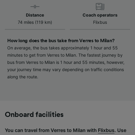
device characteristics for identification. Store
and/or access information on a device.
Distance
Coach operators
Personalised advertising and content,
74 miles (119 km)
Flixbus
advertising and content measurement,
audience research and services development.
How long does the bus take from Verres to Milan?
List of Partners
On average, the bus takes approximately 1 hour and 55
minutes to get from Verres to Milan. The fastest journey by
bus from Verres to Milan is 1 hour and 55 minutes, however,
your journey time may vary depending on traffic conditions
along the route.
Onboard facilities
You can travel from Verres to Milan with
Flixbus
. Use