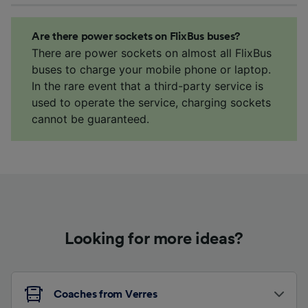
Are there power sockets on FlixBus buses?
There are power sockets on almost all FlixBus
buses to charge your mobile phone or laptop.
In the rare event that a third-party service is
used to operate the service, charging sockets
cannot be guaranteed.
Looking for more ideas?
Coaches from Verres