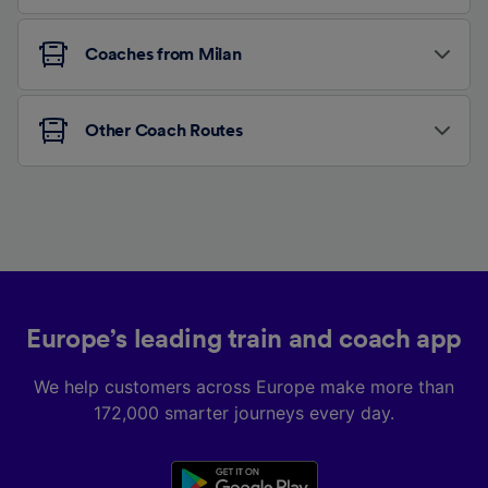
Coaches from Milan
Other Coach Routes
Europe’s leading train and coach app
We help customers across Europe make more than
172,000 smarter journeys every day.