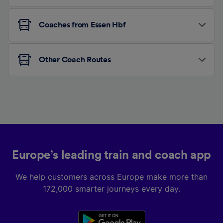
Coaches from Essen Hbf
Other Coach Routes
Europe’s leading train and coach app
We help customers across Europe make more than
172,000 smarter journeys every day.