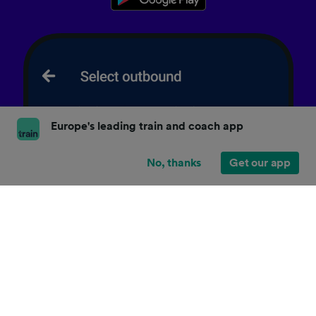
Europe's leading train and coach app
No, thanks
Get our app