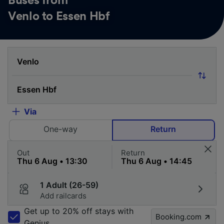
Buses from
Venlo to Essen Hbf
Via
One-way
Return
Out
Return
1 Adult (26-59)
Add railcards
Get up to 20% off stays with
Booking.com
Genius