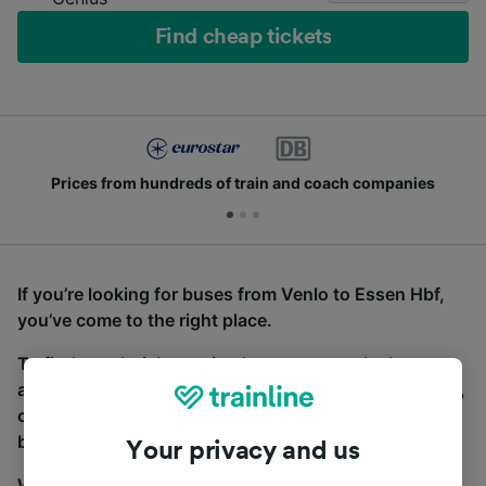
Find cheap tickets
Prices from hundreds of train and coach companies
If you’re looking for buses from Venlo to Essen Hbf,
you’ve come to the right place.
To find coach tickets, simply start a search above,
and we will compare journey times and costs for train,
coach and bus travel side by side. You can toggle
between the coach and train tabs on the next screen.
Your privacy and us
Wherever you’re going, start your journey with us.