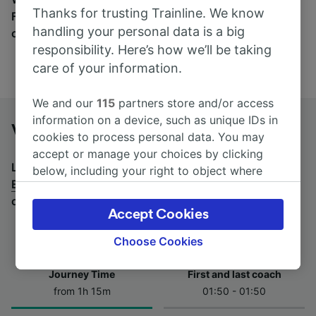
Thanks for trusting Trainline. We know
Find tickets for routes with over 170 train and bus
handling your personal data is a big
companies here.
responsibility. Here’s how we’ll be taking
care of your information.
We and our
115
partners store and/or access
information on a device, such as unique IDs in
Venlo to Essen Hbf by bus
cookies to process personal data. You may
accept or manage your choices by clicking
Looking for a return journey by bus? See
buses from
below, including your right to object where
Essen Hbf to Venlo
.
If you'd prefer to take the train,
legitimate interest is used, or at any time in
check out
trains from Venlo to Essen Hbf
.
the privacy policy page. These choices will be
Accept Cookies
signaled to our partners and will not affect
browsing data. Your data will not be used for
Choose Cookies
tracking purposes if you have asked us not to
track you.
Journey Time
First and last coach
from 1h 15m
01:50 - 01:50
We and our partners process data to provide:
Use precise geolocation data. Actively scan