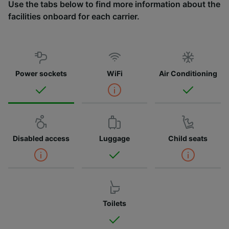
Use the tabs below to find more information about the
facilities onboard for each carrier.
Power sockets
WiFi
Air Conditioning
Disabled access
Luggage
Child seats
Toilets