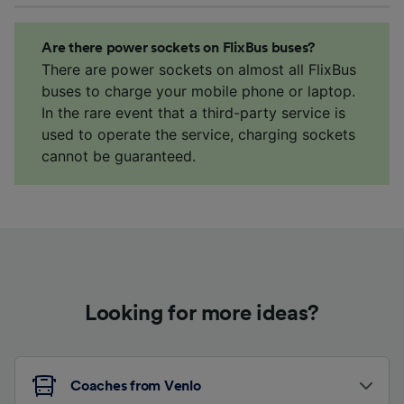
Are there power sockets on FlixBus buses?
There are power sockets on almost all FlixBus
buses to charge your mobile phone or laptop.
In the rare event that a third-party service is
used to operate the service, charging sockets
cannot be guaranteed.
Looking for more ideas?
Coaches from Venlo