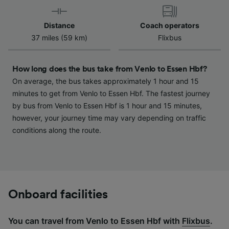
device characteristics for identification. Store
and/or access information on a device.
Distance
Coach operators
Personalised advertising and content,
37 miles (59 km)
Flixbus
advertising and content measurement,
audience research and services development.
How long does the bus take from Venlo to Essen Hbf?
List of Partners
On average, the bus takes approximately 1 hour and 15
minutes to get from Venlo to Essen Hbf. The fastest journey
by bus from Venlo to Essen Hbf is 1 hour and 15 minutes,
however, your journey time may vary depending on traffic
conditions along the route.
Onboard facilities
You can travel from Venlo to Essen Hbf with
Flixbus
.