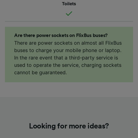
Toilets
Are there power sockets on FlixBus buses?
There are power sockets on almost all FlixBus
buses to charge your mobile phone or laptop.
In the rare event that a third-party service is
used to operate the service, charging sockets
cannot be guaranteed.
Looking for more ideas?