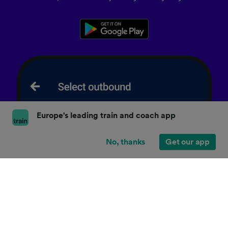
Europe's leading train and coach app
No, thanks
Get our app