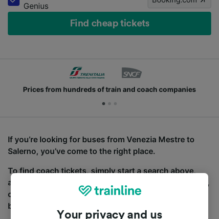
Genius
Find cheap tickets
Prices from hundreds of train and coach companies
If you’re looking for buses from Venezia Mestre to
Salerno, you’ve come to the right place.
To find coach tickets, simply start a search above,
and we will compare journey times and costs for train,
coach and bus travel side by side. You can toggle
between the coach and train tabs on the next screen.
Your privacy and us