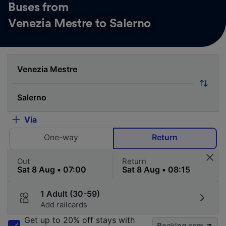
Buses from
Venezia Mestre to Salerno
Via
One-way
Return
Out
Return
1 Adult (30-59)
Add railcards
Get up to 20% off stays with
Booking.com