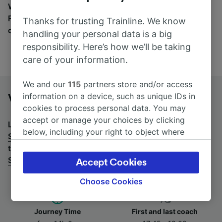
Wherever you’re going, start your journey with us.
Find tickets for routes with over 170 train and bus
Thanks for trusting Trainline. We know
companies here.
handling your personal data is a big
responsibility. Here’s how we’ll be taking
care of your information.
We and our
115
partners store and/or access
information on a device, such as unique IDs in
Venezia Mestre to Salerno by bus
cookies to process personal data. You may
accept or manage your choices by clicking
Looking for a return journey by bus? See
buses from
below, including your right to object where
Salerno to Venezia Mestre
.
If you'd prefer to take the
legitimate interest is used, or at any time in
train, check out
trains from Venezia Mestre to
the privacy policy page. These choices will be
Salerno
.
Accept Cookies
signaled to our partners and will not affect
browsing data. Your data will not be used for
Choose Cookies
tracking purposes if you have asked us not to
track you.
Journey Time
First and last coach