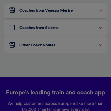
Coaches from Venezia Mestre
Coaches from Salerno
Other Coach Routes
Europe’s leading train and coach app
We help customers across Europe make more than
172,000 smarter journeys every day.