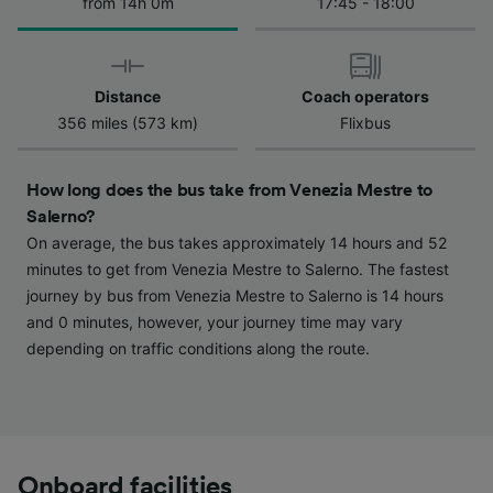
We and our partners process data to provide:
from 14h 0m
17:45 - 18:00
Use precise geolocation data. Actively scan
device characteristics for identification. Store
and/or access information on a device.
Personalised advertising and content,
Distance
Coach operators
advertising and content measurement,
356 miles (573 km)
Flixbus
audience research and services development.
List of Partners
How long does the bus take from Venezia Mestre to
Salerno?
On average, the bus takes approximately 14 hours and 52
minutes to get from Venezia Mestre to Salerno. The fastest
journey by bus from Venezia Mestre to Salerno is 14 hours
and 0 minutes, however, your journey time may vary
depending on traffic conditions along the route.
Onboard facilities