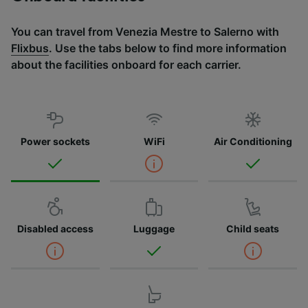
You can travel from Venezia Mestre to Salerno with
Flixbus
. Use the tabs below to find more information
about the facilities onboard for each carrier.
Power sockets
WiFi
Air Conditioning
Disabled access
Luggage
Child seats