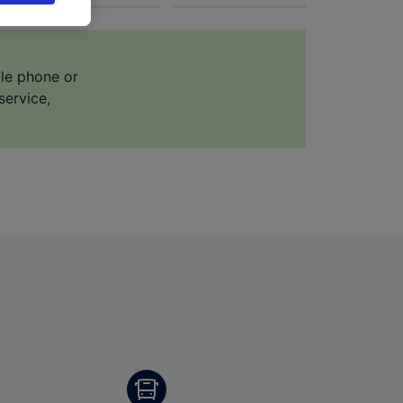
 asked
ile phone or
for
service,
alised
dience