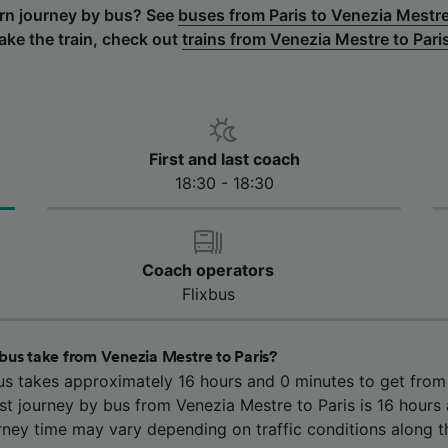
urn journey by bus? See
buses from Paris to Venezia Mestr
ake the train, check out
trains from Venezia Mestre to Pari
First and last coach
18:30 - 18:30
Coach operators
Flixbus
bus take from Venezia Mestre to Paris?
us takes approximately 16 hours and 0 minutes to get fro
est journey by bus from Venezia Mestre to Paris is 16 hours
rney time may vary depending on traffic conditions along t