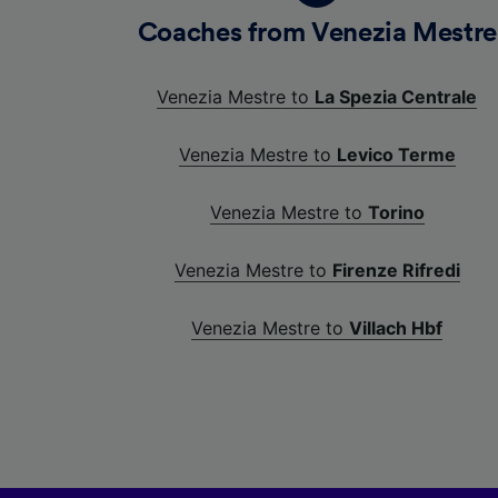
Coaches from Venezia Mestre
Venezia Mestre to
La Spezia Centrale
Venezia Mestre to
Levico Terme
Venezia Mestre to
Torino
Venezia Mestre to
Firenze Rifredi
Venezia Mestre to
Villach Hbf