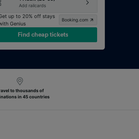
Add railcards
Get up to 20% off stays
Booking.com
with Genius
Find cheap tickets
ravel to thousands of
inations in 45 countries