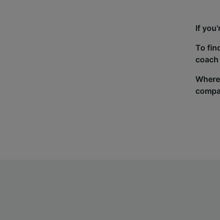
If you
To fin
coach 
Wherev
compa