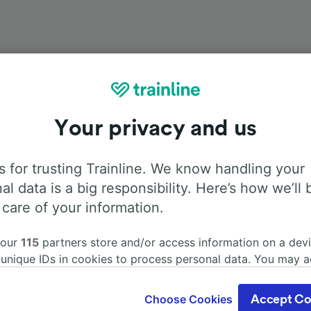
Your privacy and us
Onboard facilities
 for trusting Trainline. We know handling your
from Venezia Mestre to Paris with
Flixbus
. Use the tabs be
al data is a big responsibility. Here’s how we’ll 
information about the facilities onboard for each carrier.
 care of your information.
 our
115
partners store and/or access information on a devi
 unique IDs in cookies to process personal data. You may 
ge your choices by clicking below, including your right to 
Air Conditioning
Disabled access
Luggage
gitimate interest is used, or at any time in the privacy poli
Choose Cookies
Accept Co
oices will be signaled to our partners and will not affect 