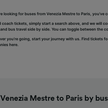
’re looking for buses from Venezia Mestre to Paris, you’ve c
d coach tickets, simply start a search above, and we will c
and bus travel side by side. You can toggle between the co
er you’re going, start your journey with us. Find tickets fo
nies here.
Venezia Mestre to Paris by bus