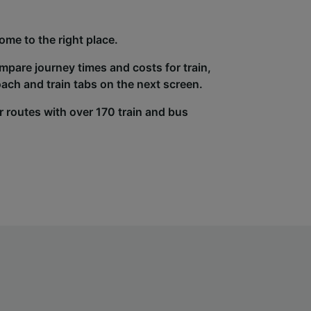
ome to the right place.
ompare journey times and costs for train,
ach and train tabs on the next screen.
r routes with over 170 train and bus