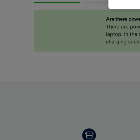
data. Y
us not t
Are there powe
We and 
There are pow
Use prec
laptop. In the
identifi
charging sock
adverti
researc
List of 