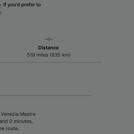
e
.
If you'd prefer to
s
.
Distance
519 miles (835 km)
m Venezia Mestre
 and 0 minutes,
he route.