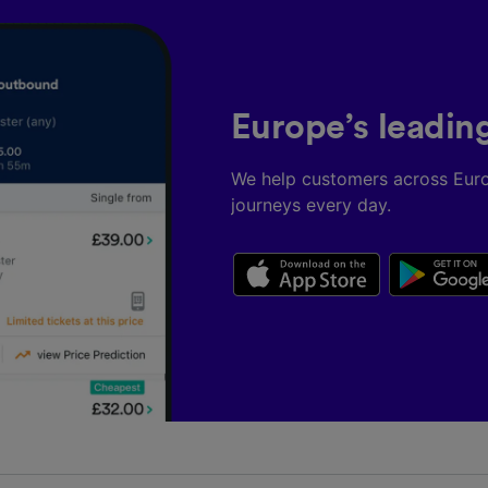
Europe’s leadin
We help customers across Eur
journeys every day.