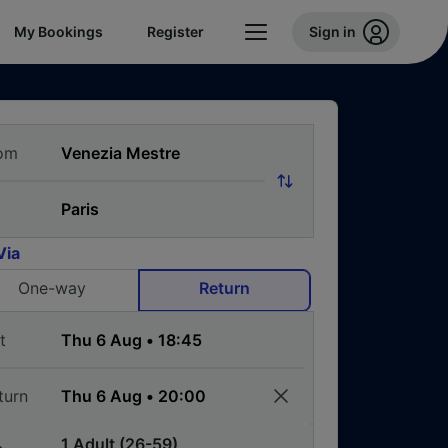
My Bookings
Register
Sign in
om
Via
One-way
Return
t
turn
1 Adult (26-59)