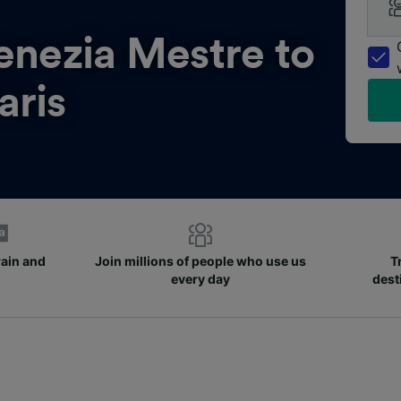
enezia Mestre to
aris
rain and
Join millions of people who use us
T
every day
dest