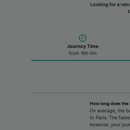
Looking for a ret
t
Journey Time
from 16h 0m
How long does the 
On average, the b
to Paris. The fast
however, your jou