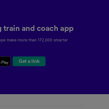
g train and coach app
ope make more than 172,000 smarter
Get a link