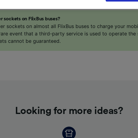
our data will not be used for tracking purposes if you have
o track you.
r sockets on FlixBus buses?
our partners process data to provide:
er sockets on almost all FlixBus buses to charge your mob
ise geolocation data. Actively scan device characteristics 
 rare event that a third-party service is used to operate the 
cation. Store and/or access information on a device. Person
ets cannot be guaranteed.
sing and content, advertising and content measurement, au
h and services development.
Partners
Looking for more ideas?