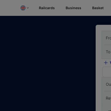
Railcards
Business
Basket
Fr
To
Ou
Re