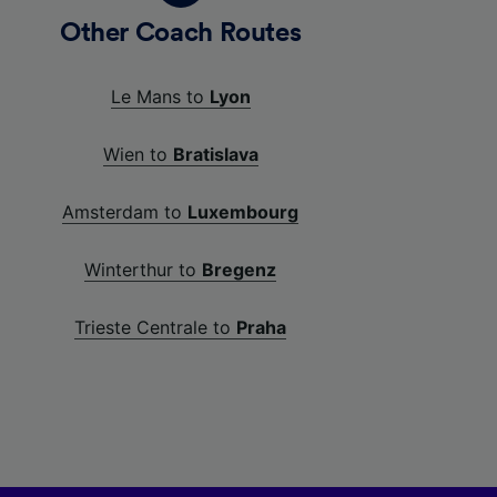
Other Coach Routes
Le Mans to
Lyon
Wien to
Bratislava
Amsterdam to
Luxembourg
Winterthur to
Bregenz
Trieste Centrale to
Praha