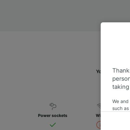
Thanks
You can travel 
person
taking
We and
such as
or mana
Power sockets
WiFi
where le
These ch