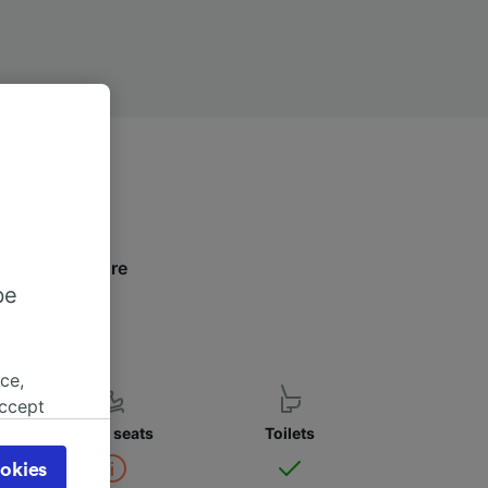
low to find more
be
ce,
accept
object
Child seats
Toilets
cy page.
okies
browsing