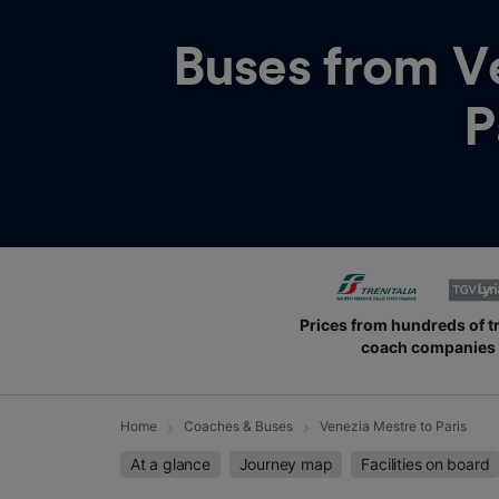
Buses from
V
P
Prices from hundreds of t
coach companies
Home
Coaches & Buses
Venezia Mestre to Paris
At a glance
Journey map
Facilities on board