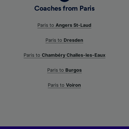
Coaches from Paris
Paris to
Angers St-Laud
Paris to
Dresden
Paris to
Chambéry Challes-les-Eaux
Paris to
Burgos
Paris to
Voiron