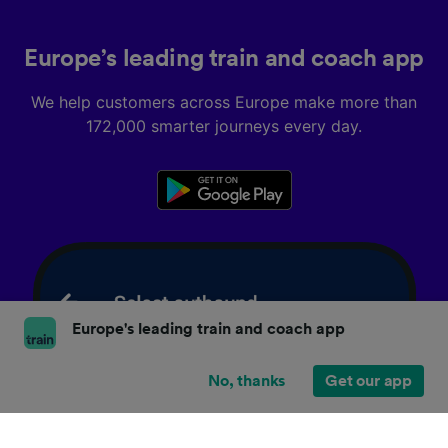
Europe’s leading train and coach app
We help customers across Europe make more than
172,000 smarter journeys every day.
Europe's leading train and coach app
No, thanks
Get our app