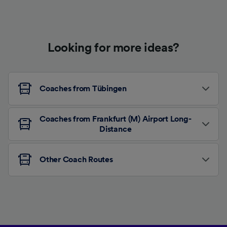
Looking for more ideas?
Coaches from Tübingen
Coaches from Frankfurt (M) Airport Long-
Distance
Other Coach Routes