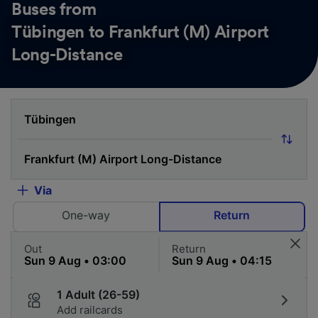
Buses from
Tübingen to Frankfurt (M) Airport
Long-Distance
Via
One-way
Return
Out
Return
1 Adult (26-59)
Add railcards