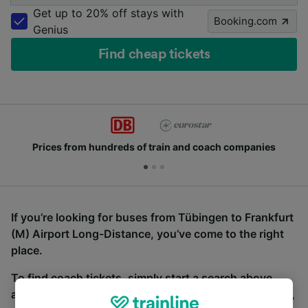
Get up to 20% off stays with
Booking.com
Genius
Find cheap tickets
Prices from hundreds of train and coach companies
If you’re looking for buses from Tübingen to Frankfurt
(M) Airport Long-Distance, you’ve come to the right
place.
To find coach tickets, simply start a search above,
and we will compare journey times and costs for train,