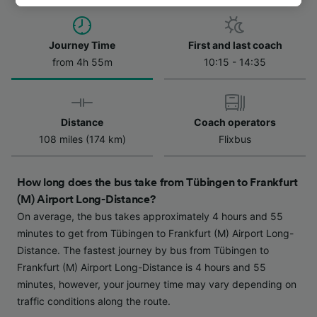
track you.
We and our partners process data to provide:
Journey Time
First and last coach
Use precise geolocation data. Actively scan
from 4h 55m
10:15 - 14:35
device characteristics for identification. Store
and/or access information on a device.
Personalised advertising and content,
advertising and content measurement,
Distance
Coach operators
audience research and services development.
108 miles (174 km)
Flixbus
List of Partners
How long does the bus take from Tübingen to Frankfurt
(M) Airport Long-Distance?
On average, the bus takes approximately 4 hours and 55
minutes to get from Tübingen to Frankfurt (M) Airport Long-
Distance. The fastest journey by bus from Tübingen to
Frankfurt (M) Airport Long-Distance is 4 hours and 55
minutes, however, your journey time may vary depending on
traffic conditions along the route.