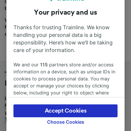
coach and bus travel side by side. You can toggle
between the coach and train tabs on the next screen.
Your privacy and us
Wherever you’re going, start your journey with us.
Find tickets for routes with over 170 train and bus
Thanks for trusting Trainline. We know
companies here.
handling your personal data is a big
responsibility. Here’s how we’ll be taking
care of your information.
We and our
115
partners store and/or access
information on a device, such as unique IDs in
Tübingen to Frankfurt (M) Airport
cookies to process personal data. You may
Long-Distance by bus
accept or manage your choices by clicking
below, including your right to object where
Looking for a return journey by bus? See
buses from
legitimate interest is used, or at any time in
Frankfurt (M) Airport Long-Distance to Tübingen
.
If
the privacy policy page. These choices will be
Accept Cookies
you'd prefer to take the train, check out
trains from
signaled to our partners and will not affect
Tübingen to Frankfurt (M) Airport Long-Distance
.
browsing data. Your data will not be used for
Choose Cookies
tracking purposes if you have asked us not to