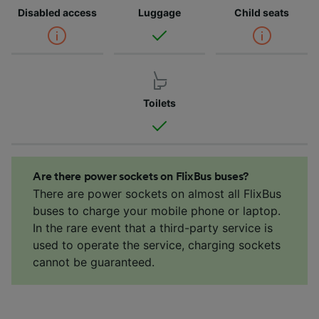
Disabled access
Luggage
Child seats
Toilets
Are there power sockets on FlixBus buses?
There are power sockets on almost all FlixBus
buses to charge your mobile phone or laptop.
In the rare event that a third-party service is
used to operate the service, charging sockets
cannot be guaranteed.