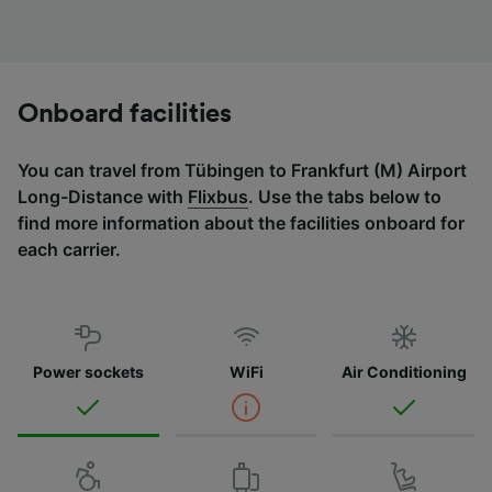
Onboard facilities
You can travel from Tübingen to Frankfurt (M) Airport
Long-Distance with
Flixbus
. Use the tabs below to
find more information about the facilities onboard for
each carrier.
Power sockets
WiFi
Air Conditioning