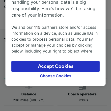
Find tickets for routes with over 170 train and bus
handling your personal data is a big
companies here.
responsibility. Here’s how we’ll be taking
care of your information.
We and our
115
partners store and/or access
information on a device, such as unique IDs in
cookies to process personal data. You may
Toulouse to Orléans Centre by bus
accept or manage your choices by clicking
below, including your right to object where
legitimate interest is used, or at any time in
the privacy policy page. These choices will be
Accept Cookies
Journey Time
First and last coach
signaled to our partners and will not affect
from 6h 45m
17:00 - 22:30
browsing data. Your data will not be used for
Choose Cookies
tracking purposes if you have asked us not to
track you.
Distance
Coach operators
We and our partners process data to provide:
298 miles (480 km)
Flixbus
Use precise geolocation data. Actively scan
device characteristics for identification. Store