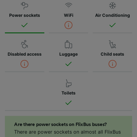
Power sockets
WiFi
Air Conditioning
Disabled access
Luggage
Child seats
Toilets
Are there power sockets on FlixBus buses?
There are power sockets on almost all FlixBus