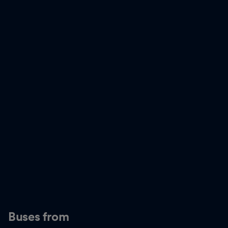
Buses from