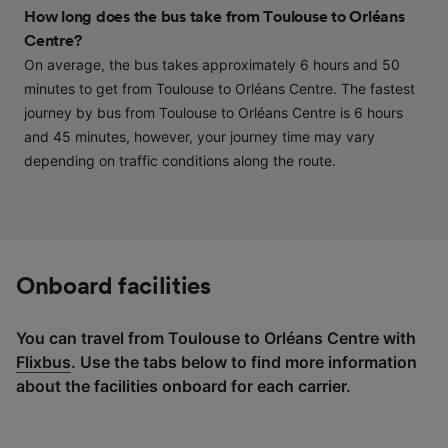
and/or access information on a device.
How long does the bus take from Toulouse to Orléans
Personalised advertising and content,
Centre?
advertising and content measurement,
audience research and services development.
On average, the bus takes approximately 6 hours and 50
minutes to get from Toulouse to Orléans Centre. The fastest
List of Partners
journey by bus from Toulouse to Orléans Centre is 6 hours
and 45 minutes, however, your journey time may vary
depending on traffic conditions along the route.
Onboard facilities
You can travel from Toulouse to Orléans Centre with
Flixbus
. Use the tabs below to find more information
about the facilities onboard for each carrier.