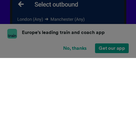
Europe's leading train and coach app
No, thanks
Get our app