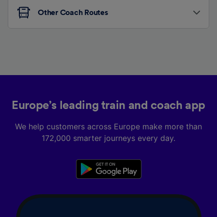
Other Coach Routes
Europe’s leading train and coach app
We help customers across Europe make more than
172,000 smarter journeys every day.