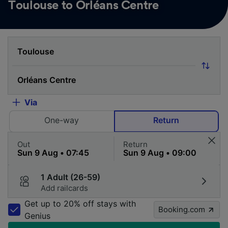
Toulouse to Orléans Centre
Via
One-way
Return
Out
Return
1 Adult (26-59)
Add railcards
Get up to 20% off stays with
Booking.com
Genius