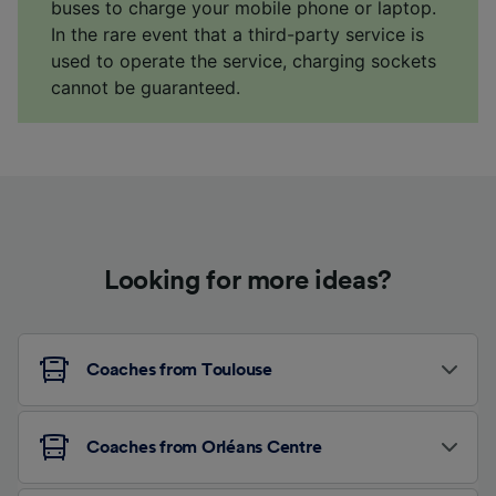
buses to charge your mobile phone or laptop.
In the rare event that a third-party service is
used to operate the service, charging sockets
cannot be guaranteed.
Looking for more ideas?
Coaches from Toulouse
Coaches from Orléans Centre