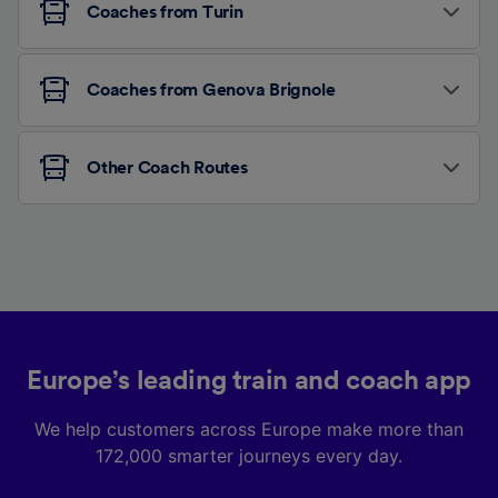
Coaches from Turin
Coaches from Genova Brignole
Other Coach Routes
Europe’s leading train and coach app
We help customers across Europe make more than
172,000 smarter journeys every day.