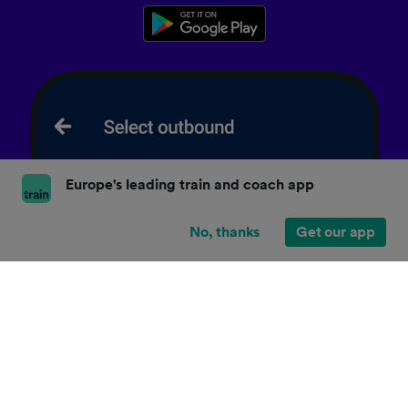
Europe's leading train and coach app
No, thanks
Get our app