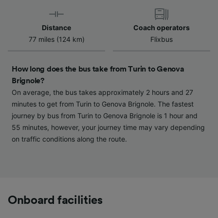
Use precise geolocation data. Actively scan
device characteristics for identification. Store
and/or access information on a device.
Distance
Coach operators
Personalised advertising and content,
77 miles (124 km)
Flixbus
advertising and content measurement,
audience research and services development.
How long does the bus take from Turin to Genova
List of Partners
Brignole?
On average, the bus takes approximately 2 hours and 27
minutes to get from Turin to Genova Brignole. The fastest
journey by bus from Turin to Genova Brignole is 1 hour and
55 minutes, however, your journey time may vary depending
on traffic conditions along the route.
Onboard facilities