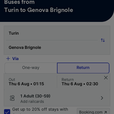
Buses from
Turin to Genova Brignole
Via
One-way
Return
Out
Return
1 Adult (30-59)
Add railcards
Get up to 20% off stays with
Booking.com