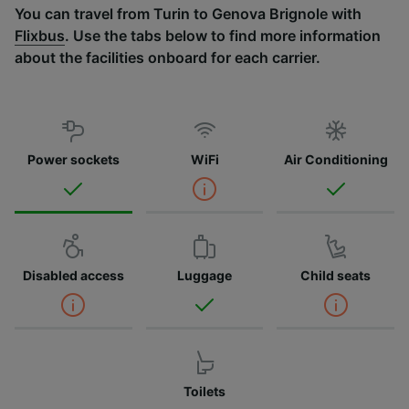
You can travel from Turin to Genova Brignole with
Flixbus
. Use the tabs below to find more information
about the facilities onboard for each carrier.
Power sockets
WiFi
Air Conditioning
Disabled access
Luggage
Child seats
Toilets