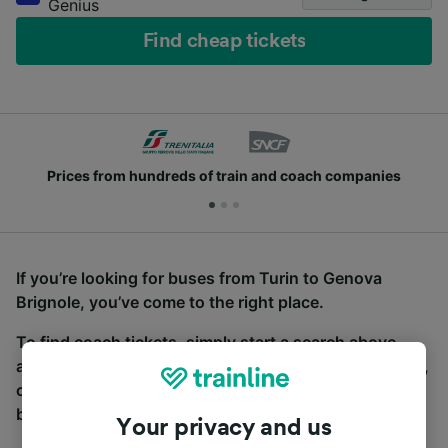
Genius
Find cheap tickets
Prices from hundreds of train and coach companies
If you’re looking for buses from Turin to Genova
Brignole, you’ve come to the right place.
To find coach tickets, simply start a search above,
and we will compare journey times and costs for train,
coach and bus travel side by side. You can toggle
between the coach and train tabs on the next screen.
Your privacy and us