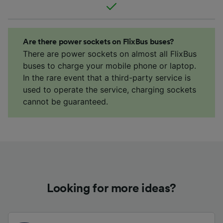
Are there power sockets on FlixBus buses?
There are power sockets on almost all FlixBus
buses to charge your mobile phone or laptop.
In the rare event that a third-party service is
used to operate the service, charging sockets
cannot be guaranteed.
Looking for more ideas?