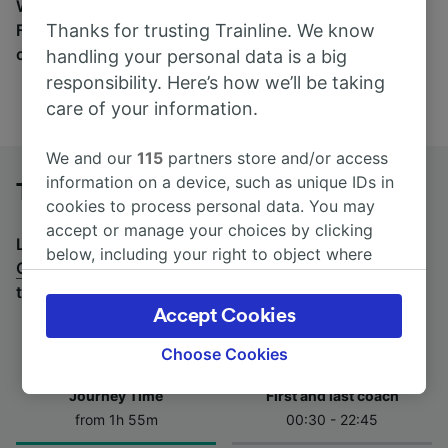
Wherever you’re going, start your journey with us.
Thanks for trusting Trainline. We know
Find tickets for routes with over 170 train and bus
companies here.
handling your personal data is a big
responsibility. Here’s how we’ll be taking
care of your information.
We and our
115
partners store and/or access
information on a device, such as unique IDs in
Turin to Genova Brignole by bus
cookies to process personal data. You may
accept or manage your choices by clicking
Looking for a return journey by bus? See
buses from
below, including your right to object where
Genova Brignole to Turin
.
If you'd prefer to take the
legitimate interest is used, or at any time in
train, check out
trains from Turin to Genova Brignole
.
the privacy policy page. These choices will be
Accept Cookies
signaled to our partners and will not affect
browsing data. Your data will not be used for
Choose Cookies
tracking purposes if you have asked us not to
Journey Time
First and last coach
track you.
from 1h 55m
00:30 - 22:45
We and our partners process data to provide: