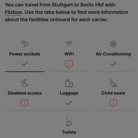
You can travel from Stuttgart to Berlin Hbf with
Flixbus
. Use the tabs below to find more information
about the facilities onboard for each carrier.
Power sockets
WiFi
Air Conditioning
Disabled access
Luggage
Child seats
Toilets