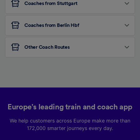
Coaches from Stuttgart
Coaches from Berlin Hbf
Other Coach Routes
Europe’s leading train and coach app
We help customers across Europe make more than
172,000 smarter journeys every day.