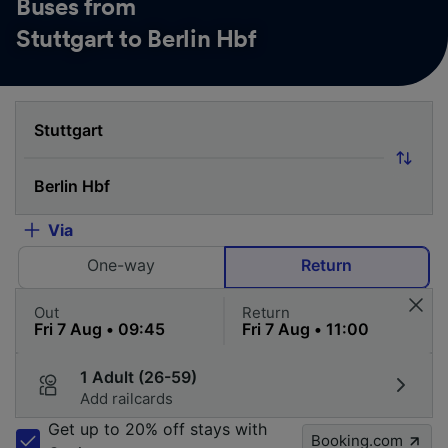
Buses from
Stuttgart to Berlin Hbf
Via
One-way
Return
Out
Return
1 Adult (26-59)
Add railcards
Get up to 20% off stays with
Booking.com