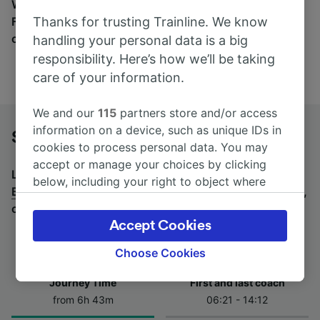
Wherever you’re going, start your journey with us.
Thanks for trusting Trainline. We know
Find tickets for routes with over 170 train and bus
companies here.
handling your personal data is a big
responsibility. Here’s how we’ll be taking
care of your information.
We and our
115
partners store and/or access
information on a device, such as unique IDs in
Stuttgart to Berlin Hbf by bus
cookies to process personal data. You may
accept or manage your choices by clicking
Looking for a return journey by bus? See
buses from
below, including your right to object where
Berlin Hbf to Stuttgart
.
If you'd prefer to take the train,
legitimate interest is used, or at any time in
check out
trains from Stuttgart to Berlin Hbf
.
the privacy policy page. These choices will be
Accept Cookies
signaled to our partners and will not affect
browsing data. Your data will not be used for
Choose Cookies
tracking purposes if you have asked us not to
Journey Time
First and last coach
track you.
from 6h 43m
06:21 - 14:12
We and our partners process data to provide: