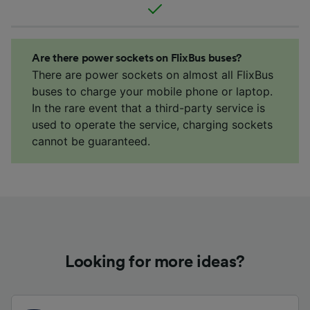
Are there power sockets on FlixBus buses?
There are power sockets on almost all FlixBus
buses to charge your mobile phone or laptop.
In the rare event that a third-party service is
used to operate the service, charging sockets
cannot be guaranteed.
Looking for more ideas?