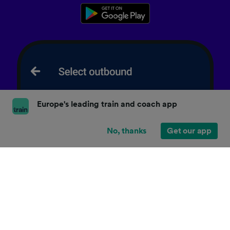
Europe's leading train and coach app
No, thanks
Get our app