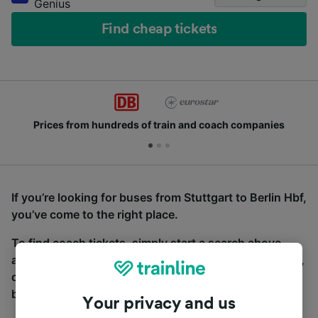
Genius
Find cheap tickets
Prices from hundreds of train and coach companies
If you’re looking for buses from Stuttgart to Berlin Hbf,
you’ve come to the right place.
To find coach tickets, simply start a search above,
and we will compare journey times and costs for train,
coach and bus travel side by side. You can toggle
between the coach and train tabs on the next screen.
Your privacy and us