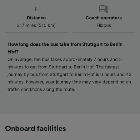
Use precise geolocation data. Actively scan
device characteristics for identification. Store
and/or access information on a device.
Distance
Coach operators
Personalised advertising and content,
317 miles (510 km)
Flixbus
advertising and content measurement,
audience research and services development.
How long does the bus take from Stuttgart to Berlin
List of Partners
Hbf?
On average, the bus takes approximately 7 hours and 5
minutes to get from Stuttgart to Berlin Hbf. The fastest
journey by bus from Stuttgart to Berlin Hbf is 6 hours and 43
minutes, however, your journey time may vary depending on
traffic conditions along the route.
Onboard facilities