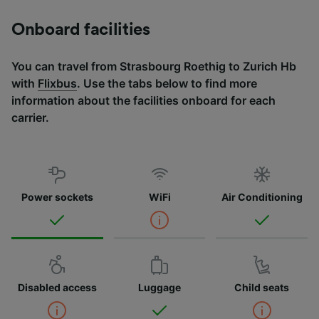
Onboard facilities
You can travel from Strasbourg Roethig to Zurich Hb
with
Flixbus
. Use the tabs below to find more
information about the facilities onboard for each
carrier.
Power sockets
WiFi
Air Conditioning
Disabled access
Luggage
Child seats