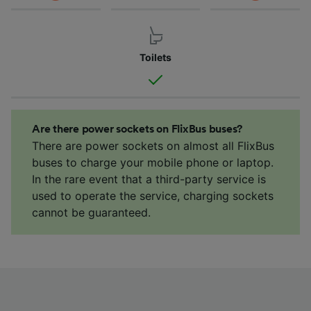
Toilets
Are there power sockets on FlixBus buses?
There are power sockets on almost all FlixBus
buses to charge your mobile phone or laptop.
In the rare event that a third-party service is
used to operate the service, charging sockets
cannot be guaranteed.