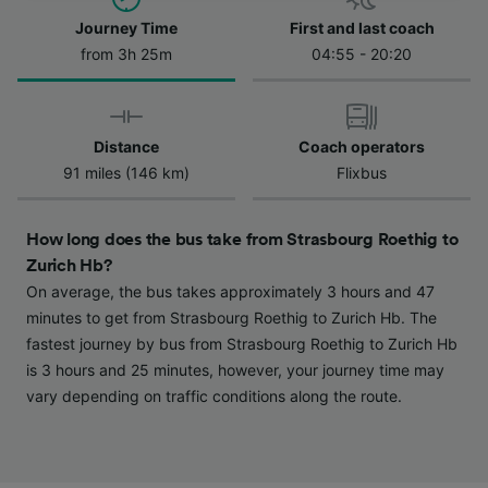
Journey Time
First and last coach
We and our partners process data to provide:
Use precise geolocation data. Actively scan
from 3h 25m
04:55 - 20:20
device characteristics for identification. Store
and/or access information on a device.
Personalised advertising and content,
advertising and content measurement,
Distance
Coach operators
audience research and services development.
91 miles (146 km)
Flixbus
List of Partners
How long does the bus take from Strasbourg Roethig to
Zurich Hb?
On average, the bus takes approximately 3 hours and 47
minutes to get from Strasbourg Roethig to Zurich Hb. The
fastest journey by bus from Strasbourg Roethig to Zurich Hb
is 3 hours and 25 minutes, however, your journey time may
vary depending on traffic conditions along the route.