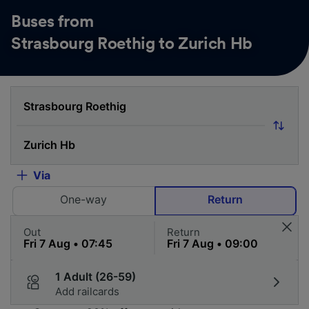
Buses from
Strasbourg Roethig to Zurich Hb
Via
One-way
Return
Out
Return
1 Adult (26-59)
Add railcards