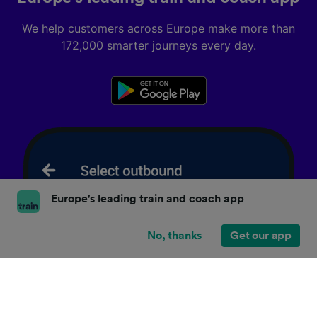
We help customers across Europe make more than
172,000 smarter journeys every day.
Europe's leading train and coach app
No, thanks
Get our app