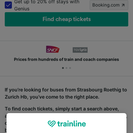
Get up to 20% off stays with
Booking.com
Genius
Find cheap tickets
Prices from hundreds of train and coach companies
If you’re looking for buses from Strasbourg Roethig to
Zurich Hb, you’ve come to the right place.
To find coach tickets, simply start a search above,
and we will compare journey times and costs for train,
coach and bus travel side by side. You can toggle
between the coach and train tabs on the next screen.