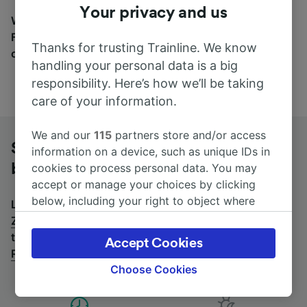
Your privacy and us
Wherever you’re going, start your journey with us.
Find tickets for routes with over 170 train and bus
Thanks for trusting Trainline. We know
companies here.
handling your personal data is a big
responsibility. Here’s how we’ll be taking
care of your information.
We and our
115
partners store and/or access
Strasbourg Roethig to Zurich Hb by
information on a device, such as unique IDs in
bus
cookies to process personal data. You may
accept or manage your choices by clicking
below, including your right to object where
Looking for a return journey by bus? See
buses from
legitimate interest is used, or at any time in
Zurich Hb to Strasbourg Roethig
.
If you'd prefer to
the privacy policy page. These choices will be
take the train, check out
trains from Strasbourg
Accept Cookies
signaled to our partners and will not affect
Roethig to Zurich Hb
.
browsing data. Your data will not be used for
Choose Cookies
tracking purposes if you have asked us not to
track you.