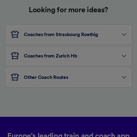
Looking for more ideas?
Coaches from Strasbourg Roethig
Coaches from Zurich Hb
Other Coach Routes
Europe’s leading train and coach app