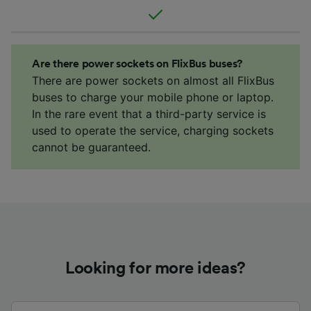
Are there power sockets on FlixBus buses?
There are power sockets on almost all FlixBus
buses to charge your mobile phone or laptop.
In the rare event that a third-party service is
used to operate the service, charging sockets
cannot be guaranteed.
Looking for more ideas?