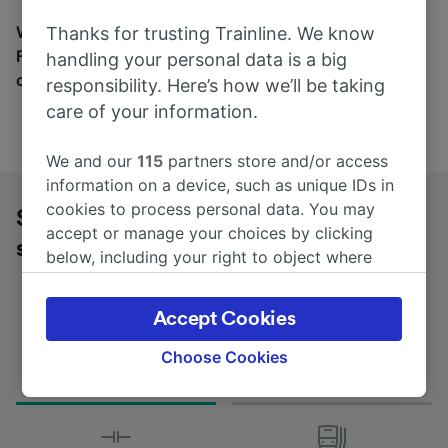
Wherever you’re going, start your journey with us.
Thanks for trusting Trainline. We know
Find tickets for routes with over 170 train and bus
handling your personal data is a big
companies here.
responsibility. Here’s how we’ll be taking
care of your information.
We and our
115
partners store and/or access
information on a device, such as unique IDs in
cookies to process personal data. You may
St-Étienne Châteaucreux to Moulins-
accept or manage your choices by clicking
sur-Allier by bus
below, including your right to object where
legitimate interest is used, or at any time in
the privacy policy page. These choices will be
Accept Cookies
signaled to our partners and will not affect
browsing data. Your data will not be used for
Choose Cookies
Journey Time
First and last coach
tracking purposes if you have asked us not to
from 2h 45m
08:00 - 13:00
track you.
We and our partners process data to provide: