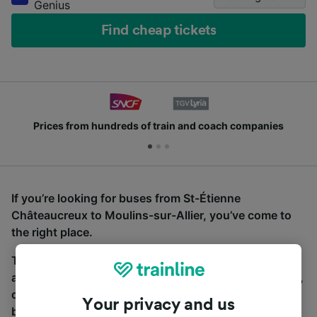
Genius
Find cheap tickets
Prices from hundreds of train and coach companies
If you’re looking for buses from St-Étienne
Châteaucreux to Moulins-sur-Allier, you’ve come to
the right place.
To find coach tickets, simply start a search above,
and we will compare journey times and costs for train,
coach and bus travel side by side. You can toggle
Your privacy and us
between the coach and train tabs on the next screen.