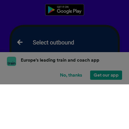
Europe's leading train and coach app
No, thanks
Get our app