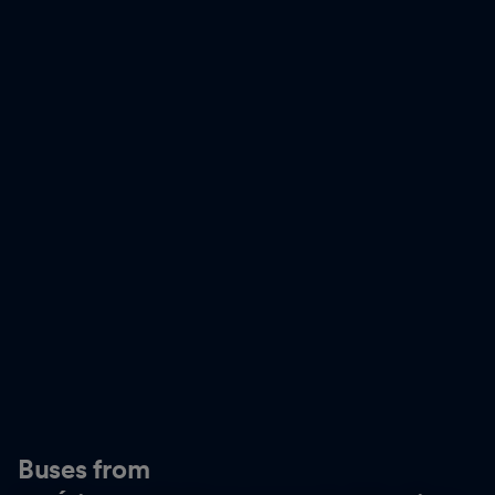
Buses from