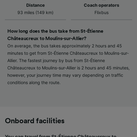
Use precise geolocation data. Actively scan
Distance
Coach operators
device characteristics for identification. Store
93 miles (149 km)
Flixbus
and/or access information on a device.
Personalised advertising and content,
advertising and content measurement,
How long does the bus take from St-Étienne
audience research and services development.
Châteaucreux to Moulins-sur-Allier?
On average, the bus takes approximately 2 hours and 45
List of Partners
minutes to get from St-Étienne Châteaucreux to Moulins-sur-
Allier. The fastest journey by bus from St-Étienne
Châteaucreux to Moulins-sur-Allier is 2 hours and 45 minutes,
however, your journey time may vary depending on traffic
conditions along the route.
Onboard facilities
You can travel from St-Étienne Châteaucreux to