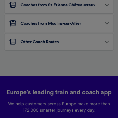
Coaches from St-Étienne Châteaucreux
Coaches from Moulins-sur-Allier
Other Coach Routes
Europe’s leading train and coach app
We help customers across Europe make more than
172,000 smarter journeys every day.