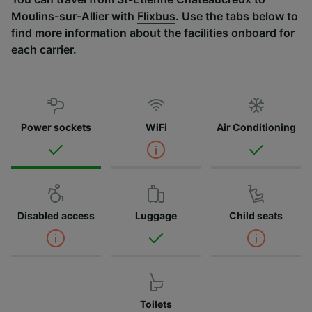
Moulins-sur-Allier with
Flixbus
. Use the tabs below to
find more information about the facilities onboard for
each carrier.
Power sockets
WiFi
Air Conditioning
Disabled access
Luggage
Child seats
Toilets