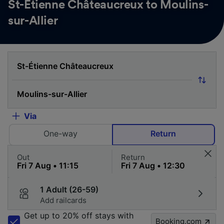
St-Étienne Châteaucreux to Moulins-
sur-Allier
Via
One-way
Return
Out
Return
1 Adult (26-59)
Add railcards
Get up to 20% off stays with
Booking.com