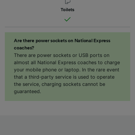
Toilets
Are there power sockets on National Express
coaches?
There are power sockets or USB ports on
almost all National Express coaches to charge
your mobile phone or laptop. In the rare event
that a third-party service is used to operate
the service, charging sockets cannot be
guaranteed.