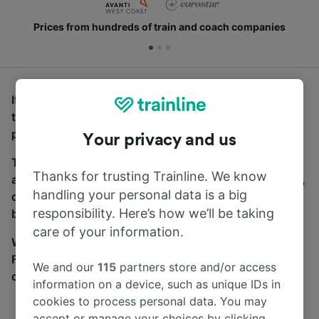
Prices from hundreds of train and coach companies
If you’re looking for buses from St Annes-on-the-Sea
to London Charing Cross, you’ve come to the right
place.
Your privacy and us
To find coach tickets, simply start a search above,
Thanks for trusting Trainline. We know
and we will compare journey times and costs for train,
handling your personal data is a big
coach and bus travel side by side. You can toggle
responsibility. Here’s how we’ll be taking
between the coach and train tabs on the next screen.
care of your information.
Wherever you’re going, start your journey with us.
Find tickets for routes with over 170 train and bus
We and our
115
partners store and/or access
companies here.
information on a device, such as unique IDs in
cookies to process personal data. You may
accept or manage your choices by clicking