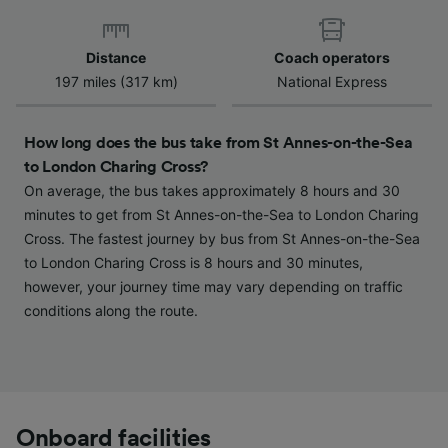
Distance
Coach operators
197 miles (317 km)
National Express
How long does the bus take from St Annes-on-the-Sea
to London Charing Cross?
On average, the bus takes approximately 8 hours and 30
minutes to get from St Annes-on-the-Sea to London Charing
Cross. The fastest journey by bus from St Annes-on-the-Sea
to London Charing Cross is 8 hours and 30 minutes,
however, your journey time may vary depending on traffic
conditions along the route.
Onboard facilities