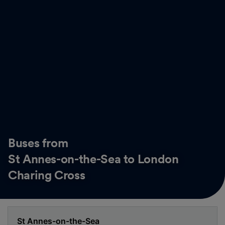
Buses from
St Annes-on-the-Sea to London
Charing Cross