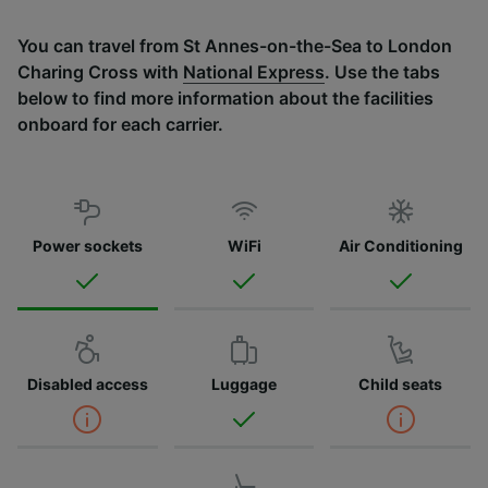
You can travel from St Annes-on-the-Sea to London
Charing Cross with
National Express
. Use the tabs
below to find more information about the facilities
onboard for each carrier.
Power sockets
WiFi
Air Conditioning
Disabled access
Luggage
Child seats