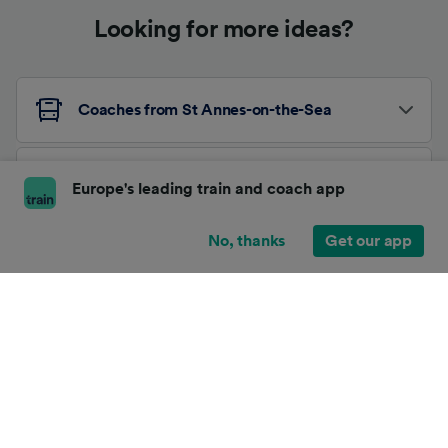
Looking for more ideas?
Coaches from St Annes-on-the-Sea
Coaches from London Charing Cross
Europe's leading train and coach app
No, thanks
Get our app
Other Coach Routes