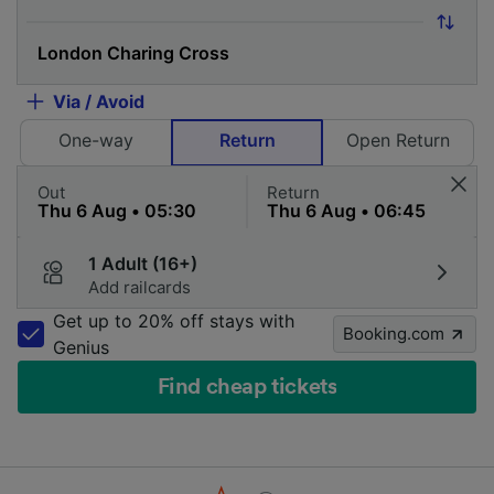
Via / Avoid
One-way
Return
Open Return
Out
Return
1 Adult (16+)
Add railcards
Get up to 20% off stays with
Booking.com
Genius
Find cheap tickets