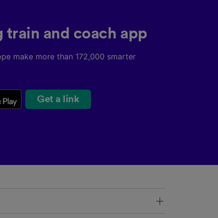
g train and coach app
ope make more than 172,000 smarter
Get a link