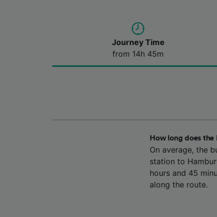
Journey Time
from 14h 45m
How long does the 
On average, the b
station to Hambur
hours and 45 minu
along the route.