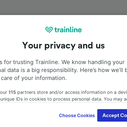
Onboard facilities
Your privacy and us
om Södertälje Syd station to Hamburg with
Flixbus
. Use the
 for trusting Trainline. We know handling your
ore information about the facilities onboard for each carrie
al data is a big responsibility. Here’s how we’ll 
 care of your information.
 our
115
partners store and/or access information on a devi
 unique IDs in cookies to process personal data. You may 
Air Conditioning
Disabled access
Luggage
ge your choices by clicking below, including your right to 
gitimate interest is used, or at any time in the privacy poli
Choose Cookies
Accept Co
oices will be signaled to our partners and will not affect 
our data will not be used for tracking purposes if you have