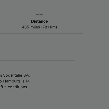
Distance
485 miles (781 km)
m Södertälje Syd
to Hamburg is 14
ffic conditions