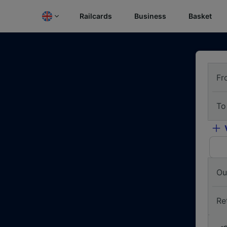
Railcards
Business
Basket
Fr
To
Ou
Re