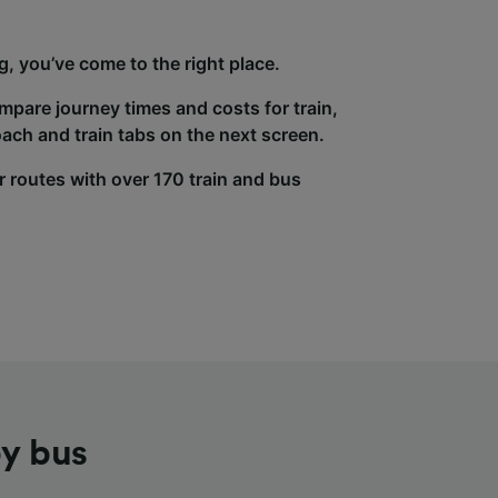
g, you’ve come to the right place.
ompare journey times and costs for train,
ach and train tabs on the next screen.
r routes with over 170 train and bus
by bus