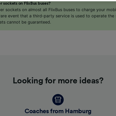
r sockets on FlixBus buses?
o track you.
er sockets on almost all FlixBus buses to charge your mob
our partners process data to provide:
 rare event that a third-party service is used to operate the 
ise geolocation data. Actively scan device characteristics 
ets cannot be guaranteed.
cation. Store and/or access information on a device. Person
sing and content, advertising and content measurement, au
h and services development.
Partners
Looking for more ideas?
Coaches from Hamburg