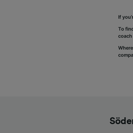
If you
To fin
coach 
Wherev
compa
Söder