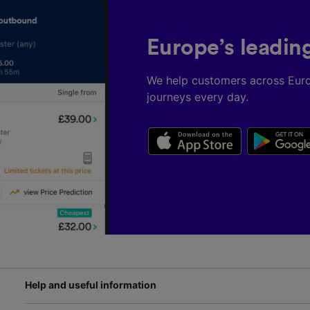
Europe’s leadin
We help customers across Eur
journeys every day.
Help and useful information