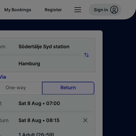
My Bookings
Register
Sign in
om
Via
One-way
Return
t
turn
1 Adult (26-59)