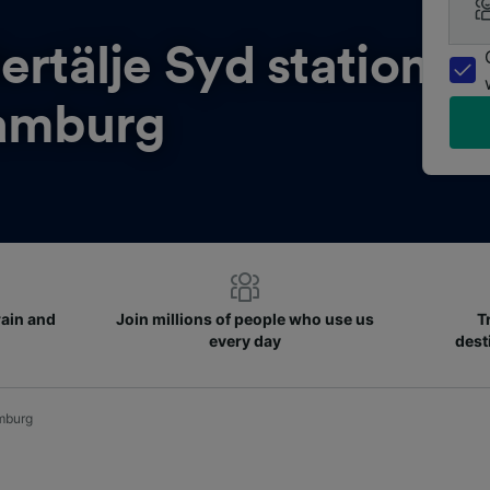
ertälje Syd station
amburg
rain and
Join millions of people who use us
T
every day
dest
amburg