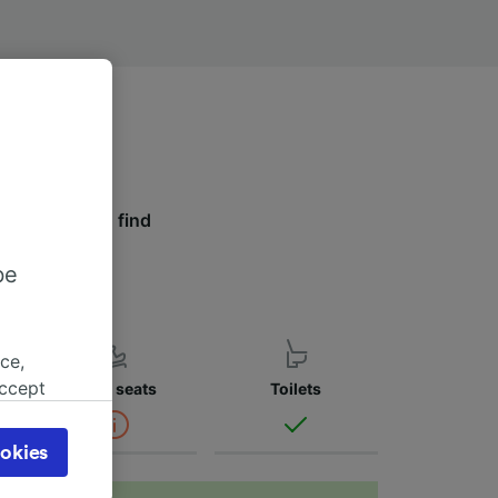
 tabs below to find
r.
be
ce,
accept
Child seats
Toilets
object
cy page.
okies
browsing
 asked