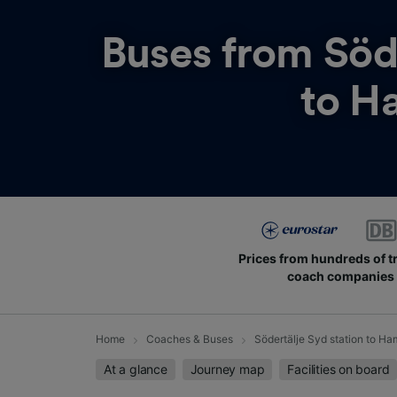
Buses from
Söd
to H
Prices from hundreds of t
coach companies
Home
Coaches & Buses
Södertälje Syd station to H
At a glance
Journey map
Facilities on board