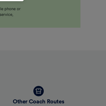
ile phone or
service,
for
alised
dience
Other Coach Routes