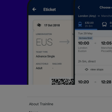
About Trainline