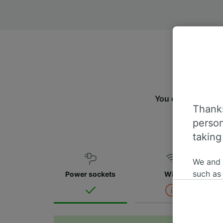
You can travel fr
Thanks
m
person
taking
We and
such as
Power sockets
WiFi
or mana
where le
These ch
data. Y