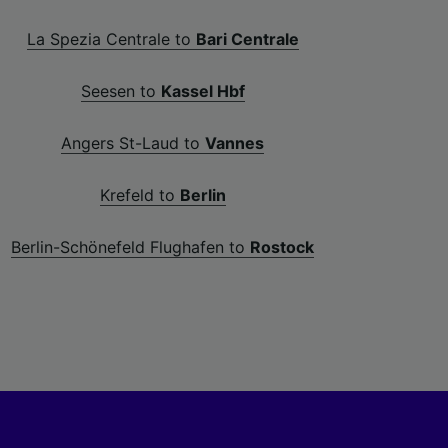
La Spezia Centrale to
Bari Centrale
Seesen to
Kassel Hbf
Angers St-Laud to
Vannes
Krefeld to
Berlin
Berlin-Schönefeld Flughafen to
Rostock