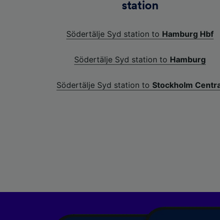
station
Södertälje Syd station to
Hamburg Hbf
Södertälje Syd station to
Hamburg
Södertälje Syd station to
Stockholm Centra