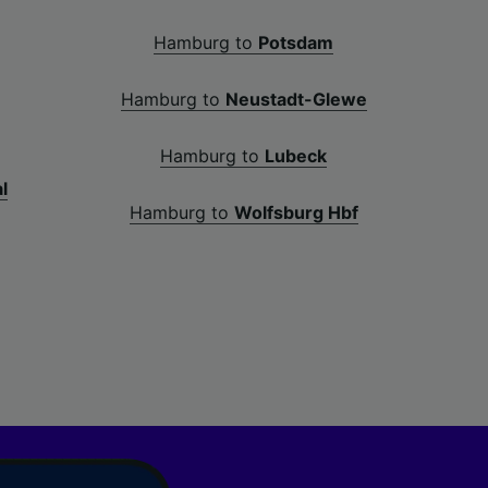
Hamburg to
Potsdam
Hamburg to
Neustadt-Glewe
Hamburg to
Lubeck
l
Hamburg to
Wolfsburg Hbf