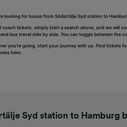
’re looking for buses from Södertälje Syd station to Hambur
d coach tickets, simply start a search above, and we will c
and bus travel side by side. You can toggle between the co
er you’re going, start your journey with us. Find tickets fo
nies here.
tälje Syd station to Hamburg 