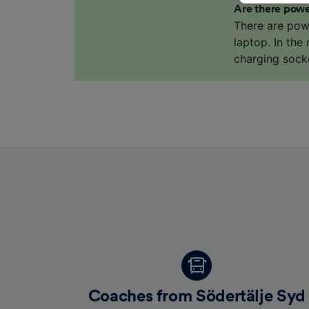
Are there powe
us not t
There are pow
We and 
laptop. In the
Use prec
charging sock
identifi
adverti
researc
List of 
Coaches from Södertälje Syd