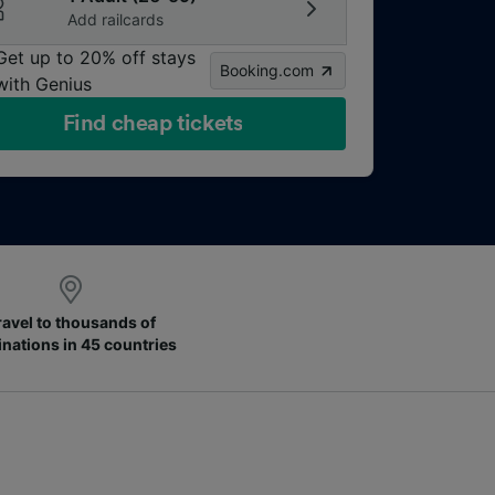
Add railcards
Get up to 20% off stays
Booking.com
with Genius
Find cheap tickets
ravel to thousands of
inations in 45 countries