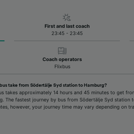
First and last coach
23:45 - 23:45
Coach operators
Flixbus
bus take from Södertälje Syd station to Hamburg?
us takes approximately 14 hours and 45 minutes to get fro
g. The fastest journey by bus from Södertälje Syd station 
tes, however, your journey time may vary depending on tra