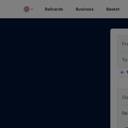
Railcards
Business
Basket
Fr
To
Ou
Re