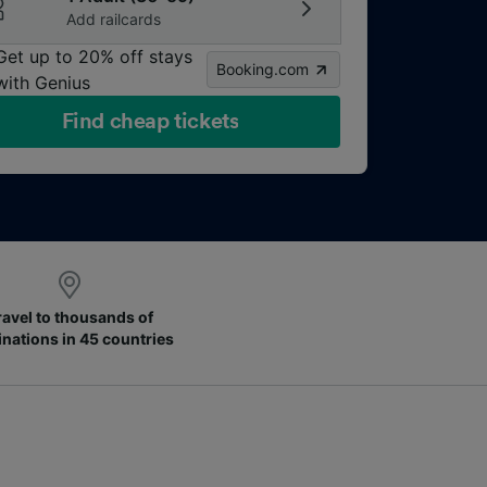
Add railcards
Get up to 20% off stays
Booking.com
with Genius
Find cheap tickets
ravel to thousands of
inations in 45 countries