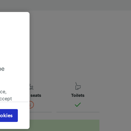
w to find more
be
ce,
Child seats
Toilets
accept
object
cy page.
okies
browsing
 asked