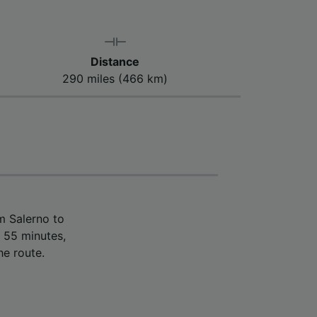
Distance
290 miles (466 km)
m Salerno to
 55 minutes,
he route.