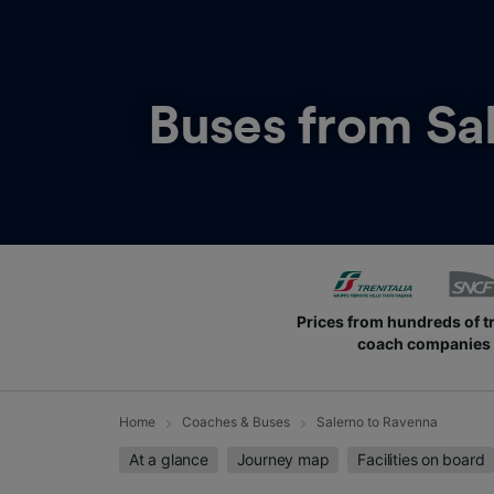
Buses from
Sa
Prices from hundreds of t
coach companies
Home
Coaches & Buses
Salerno to Ravenna
At a glance
Journey map
Facilities on board