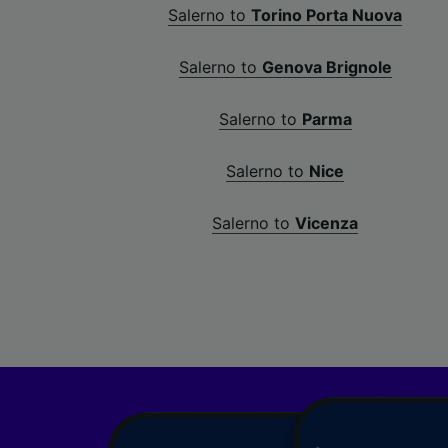
Salerno to
Torino Porta Nuova
Salerno to
Genova Brignole
Salerno to
Parma
Salerno to
Nice
Salerno to
Vicenza