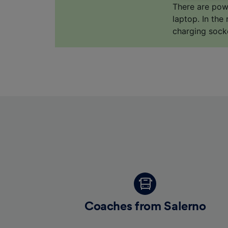
us not t
There are pow
laptop. In the
We and 
charging sock
Use prec
identifi
adverti
researc
List of 
Coaches from Salerno