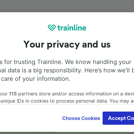
Onboard facilities
Your privacy and us
el from Salerno to Ravenna with
Flixbus
. Use the tabs belo
information about the facilities onboard for each carrier.
 for trusting Trainline. We know handling your
al data is a big responsibility. Here’s how we’ll 
 care of your information.
 our
115
partners store and/or access information on a devi
Air Conditioning
Disabled access
Luggage
 unique IDs in cookies to process personal data. You may 
ge your choices by clicking below, including your right to 
gitimate interest is used, or at any time in the privacy poli
Choose Cookies
Accept Co
oices will be signaled to our partners and will not affect 
our data will not be used for tracking purposes if you have
r sockets on FlixBus buses?