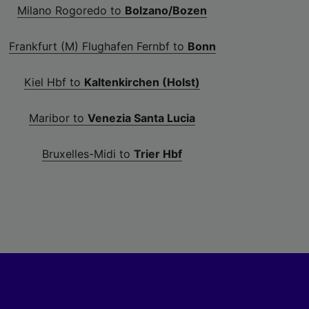
Milano Rogoredo to
Bolzano/Bozen
Frankfurt (M) Flughafen Fernbf to
Bonn
Kiel Hbf to
Kaltenkirchen (Holst)
Maribor to
Venezia Santa Lucia
Bruxelles-Midi to
Trier Hbf