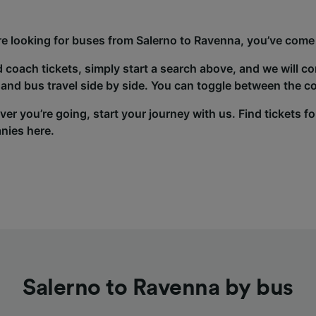
’re looking for buses from Salerno to Ravenna, you’ve come 
d coach tickets, simply start a search above, and we will c
and bus travel side by side. You can toggle between the co
er you’re going, start your journey with us. Find tickets fo
nies here.
Salerno to Ravenna by bus