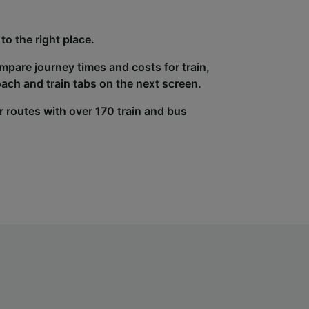
to the right place.
ompare journey times and costs for train,
ach and train tabs on the next screen.
r routes with over 170 train and bus