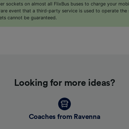
o track you.
er sockets on almost all FlixBus buses to charge your mob
 rare event that a third-party service is used to operate the 
our partners process data to provide:
ets cannot be guaranteed.
ise geolocation data. Actively scan device characteristics 
cation. Store and/or access information on a device. Person
sing and content, advertising and content measurement, au
h and services development.
Partners
Looking for more ideas?
Coaches from Ravenna