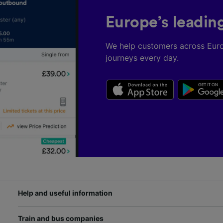
Europe’s leadin
We help customers across Eur
journeys every day.
Help and useful information
Train and bus companies