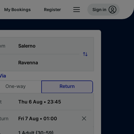
My Bookings
Register
Sign in
om
Via
One-way
Return
t
turn
1 Adult (30-59)