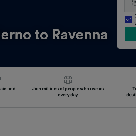
lerno to Ravenna
rain and
Join millions of people who use us
T
every day
dest