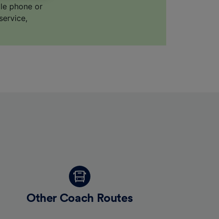
ile phone or
service,
for
alised
dience
Other Coach Routes