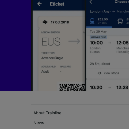
About Trainline
News