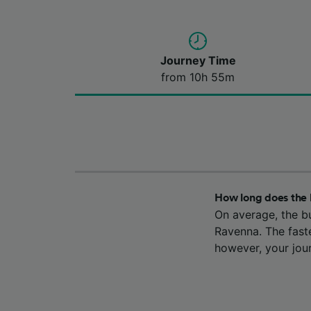
Journey Time
from 10h 55m
How long does the 
On average, the b
Ravenna. The fast
however, your jou