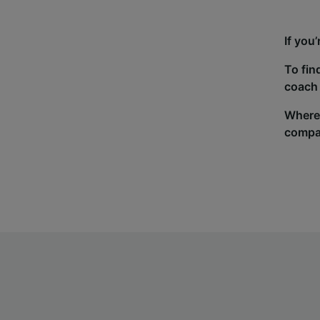
If you
To fin
coach 
Wherev
compa