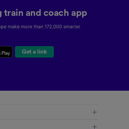
g train and coach app
ope make more than 172,000 smarter
Get a link