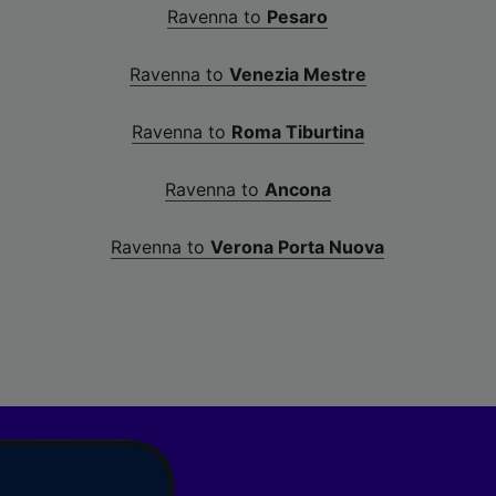
Ravenna to
Pesaro
Ravenna to
Venezia Mestre
Ravenna to
Roma Tiburtina
Ravenna to
Ancona
Ravenna to
Verona Porta Nuova