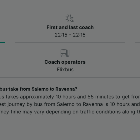
First and last coach
22:15 - 22:15
Coach operators
Flixbus
bus take from Salerno to Ravenna?
us takes approximately 10 hours and 55 minutes to get fro
est journey by bus from Salerno to Ravenna is 10 hours and
rney time may vary depending on traffic conditions along t