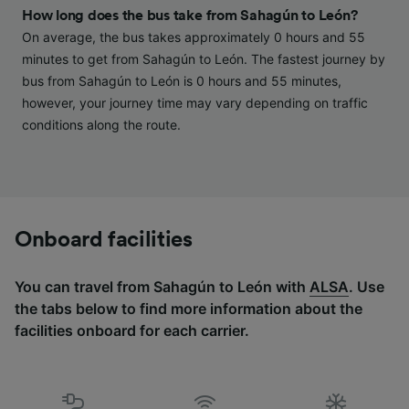
and/or access information on a device.
How long does the bus take from Sahagún to León?
Personalised advertising and content,
On average, the bus takes approximately 0 hours and 55
advertising and content measurement,
audience research and services development.
minutes to get from Sahagún to León. The fastest journey by
bus from Sahagún to León is 0 hours and 55 minutes,
List of Partners
however, your journey time may vary depending on traffic
conditions along the route.
Onboard facilities
You can travel from Sahagún to León with
ALSA
. Use
the tabs below to find more information about the
facilities onboard for each carrier.