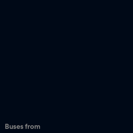
Buses from