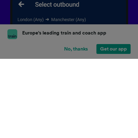
Europe's leading train and coach app
No, thanks
Get our app