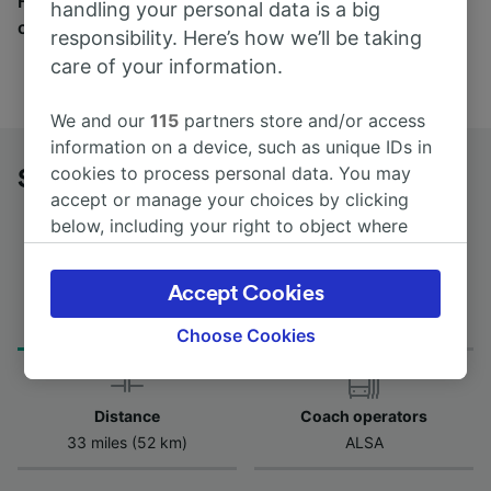
Find tickets for routes with over 170 train and bus
handling your personal data is a big
companies here.
responsibility. Here’s how we’ll be taking
care of your information.
We and our
115
partners store and/or access
information on a device, such as unique IDs in
cookies to process personal data. You may
Sahagún to León by bus
accept or manage your choices by clicking
below, including your right to object where
legitimate interest is used, or at any time in
the privacy policy page. These choices will be
Accept Cookies
Journey Time
First and last coach
signaled to our partners and will not affect
from 55m
10:08 - 10:08
browsing data. Your data will not be used for
Choose Cookies
tracking purposes if you have asked us not to
track you.
Distance
Coach operators
We and our partners process data to provide:
33 miles (52 km)
ALSA
Use precise geolocation data. Actively scan
device characteristics for identification. Store