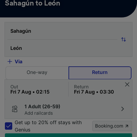
Sahagún to León
Via
One-way
Return
Out
Return
1 Adult (26-59)
Add railcards
Get up to 20% off stays with
Booking.com
Genius