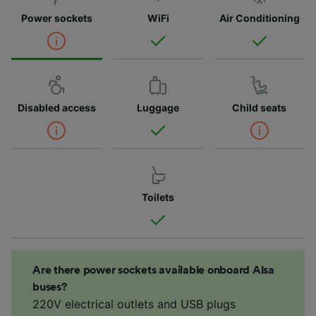
Power sockets
WiFi
Air Conditioning
Disabled access
Luggage
Child seats
Toilets
Are there power sockets available onboard Alsa
buses?
220V electrical outlets and USB plugs