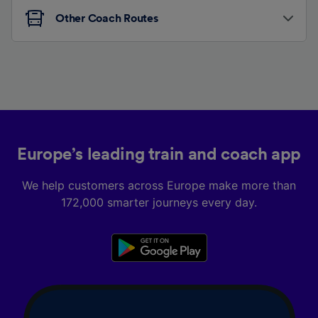
Other Coach Routes
Europe’s leading train and coach app
We help customers across Europe make more than
172,000 smarter journeys every day.