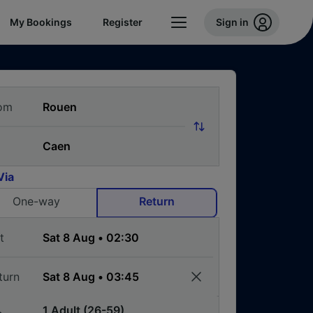
My Bookings
Register
Sign in
om
Via
One-way
Return
t
turn
1 Adult (26-59)