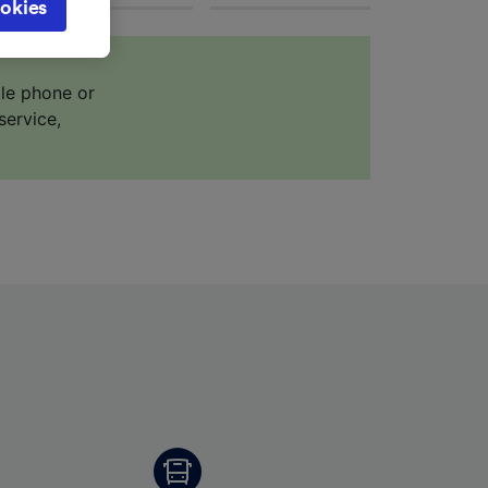
okies
browsing
 asked
ile phone or
service,
for
alised
dience