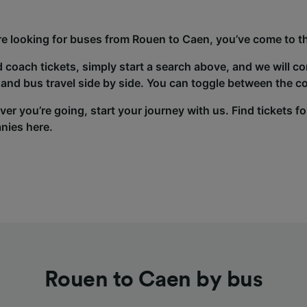
’re looking for buses from Rouen to Caen, you’ve come to th
d coach tickets, simply start a search above, and we will c
and bus travel side by side. You can toggle between the co
er you’re going, start your journey with us. Find tickets fo
nies here.
Rouen to Caen by bus