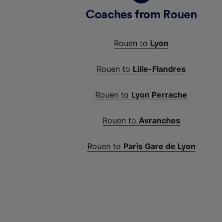
Coaches from Rouen
Rouen to
Lyon
Rouen to
Lille-Flandres
Rouen to
Lyon Perrache
Rouen to
Avranches
Rouen to
Paris Gare de Lyon