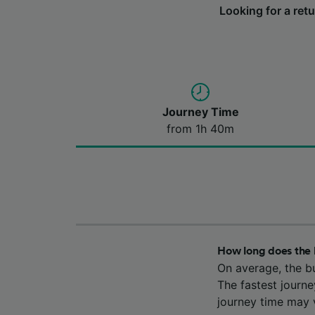
Looking for a ret
Journey Time
from 1h 40m
How long does the 
On average, the b
The fastest journ
journey time may v