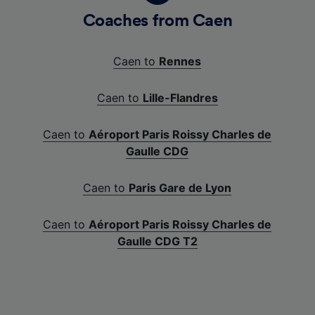
Coaches from Caen
Caen to
Rennes
Caen to
Lille-Flandres
Caen to
Aéroport Paris Roissy Charles de
Gaulle CDG
Caen to
Paris Gare de Lyon
Caen to
Aéroport Paris Roissy Charles de
Gaulle CDG T2