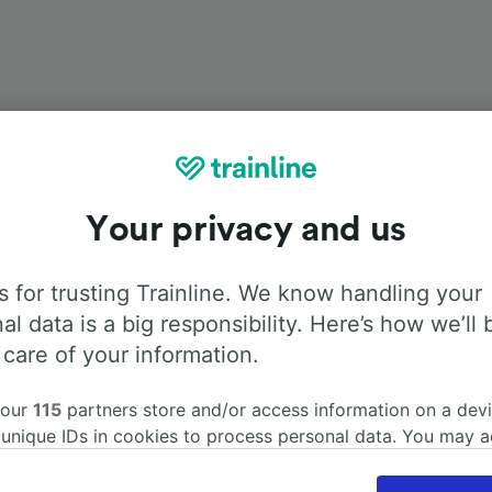
Onboard facilities
Your privacy and us
rom Rouen to Caen with
Flixbus
. Use the tabs below to find
 for trusting Trainline. We know handling your
about the facilities onboard for each carrier.
al data is a big responsibility. Here’s how we’ll 
 care of your information.
 our
115
partners store and/or access information on a devi
 unique IDs in cookies to process personal data. You may 
Air Conditioning
Disabled access
Luggage
ge your choices by clicking below, including your right to 
gitimate interest is used, or at any time in the privacy poli