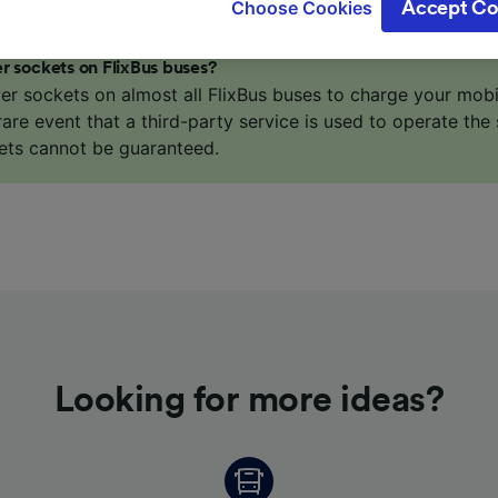
Choose Cookies
Accept Co
oices will be signaled to our partners and will not affect 
our data will not be used for tracking purposes if you have
r sockets on FlixBus buses?
o track you.
er sockets on almost all FlixBus buses to charge your mob
our partners process data to provide:
 rare event that a third-party service is used to operate the 
ise geolocation data. Actively scan device characteristics 
ets cannot be guaranteed.
cation. Store and/or access information on a device. Person
sing and content, advertising and content measurement, au
h and services development.
Partners
Looking for more ideas?