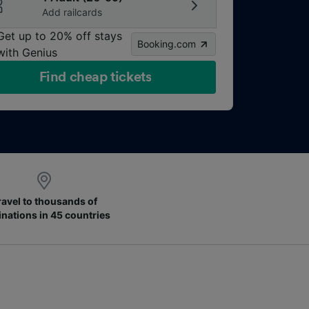
Add railcards
Get up to 20% off stays
Booking.com
with Genius
Find cheap tickets
ravel to thousands of
inations in 45 countries