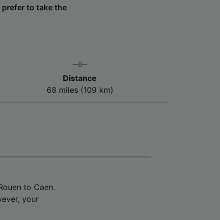
 prefer to take the
Distance
68 miles (109 km)
 Rouen to Caen.
wever, your