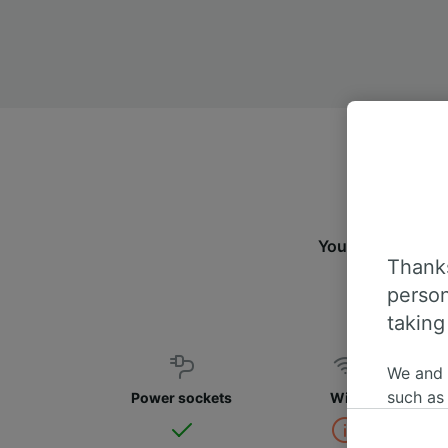
You can travel f
Thanks
person
taking
We and
such as
Power sockets
WiFi
or mana
where le