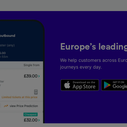
Europe’s leadin
We help customers across Eur
journeys every day.