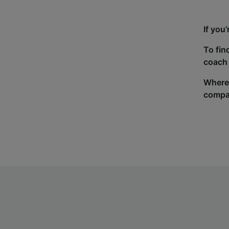
If you
To fin
coach 
Wherev
compa