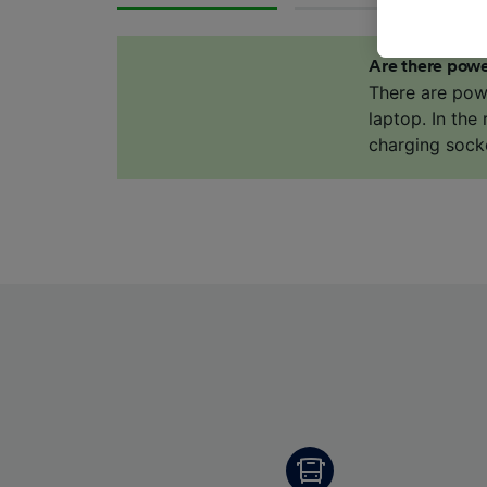
These ch
data. Y
Are there powe
us not t
There are pow
We and 
laptop. In the
Use prec
charging sock
identifi
adverti
researc
List of 