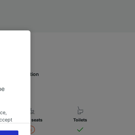
 more information
be
ce,
accept
Child seats
Toilets
object
cy page.