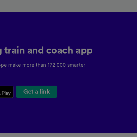
g train and coach app
ope make more than 172,000 smarter
Get a link