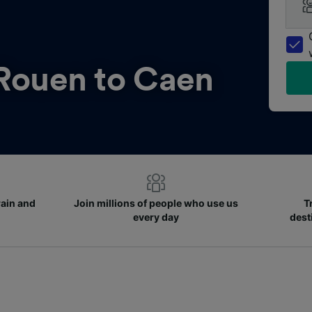
Rouen to Caen
rain and
Join millions of people who use us
T
every day
dest