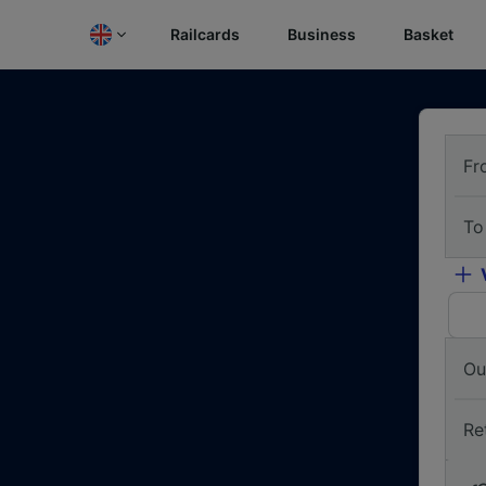
Railcards
Business
Basket
Fr
To
Ou
Re