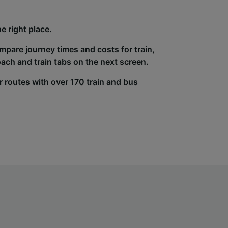
e right place.
ompare journey times and costs for train,
ach and train tabs on the next screen.
r routes with over 170 train and bus