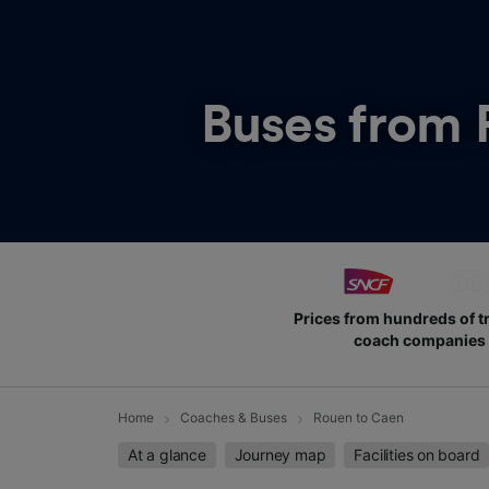
Buses from
Prices from hundreds of t
coach companies
Home
Coaches & Buses
Rouen to Caen
At a glance
Journey map
Facilities on board