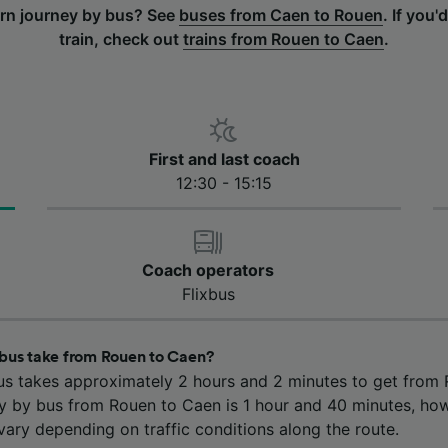
urn journey by bus? See
buses from Caen to Rouen
.
If you'd
train, check out
trains from Rouen to Caen
.
First and last coach
12:30 - 15:15
Coach operators
Flixbus
bus take from Rouen to Caen?
us takes approximately 2 hours and 2 minutes to get from
ey by bus from Rouen to Caen is 1 hour and 40 minutes, ho
ary depending on traffic conditions along the route.