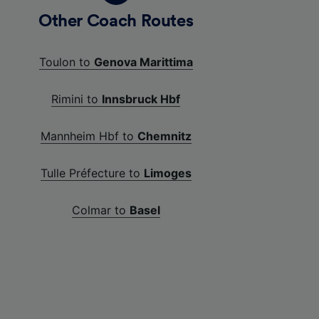
Other Coach Routes
Toulon to
Genova Marittima
Rimini to
Innsbruck Hbf
Mannheim Hbf to
Chemnitz
Tulle Préfecture to
Limoges
Colmar to
Basel