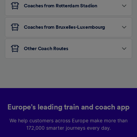
Coaches from Rotterdam Stadion
Coaches from Bruxelles-Luxembourg
Other Coach Routes
Europe’s leading train and coach app
We help customers across Europe make more than
172,000 smarter journeys every day.