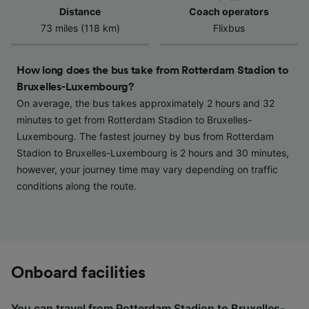
Use precise geolocation data. Actively scan
Distance
Coach operators
device characteristics for identification. Store
73 miles (118 km)
Flixbus
and/or access information on a device.
Personalised advertising and content,
advertising and content measurement,
How long does the bus take from Rotterdam Stadion to
audience research and services development.
Bruxelles-Luxembourg?
On average, the bus takes approximately 2 hours and 32
List of Partners
minutes to get from Rotterdam Stadion to Bruxelles-
Luxembourg. The fastest journey by bus from Rotterdam
Stadion to Bruxelles-Luxembourg is 2 hours and 30 minutes,
however, your journey time may vary depending on traffic
conditions along the route.
Onboard facilities
You can travel from Rotterdam Stadion to Bruxelles-