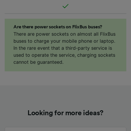
Are there power sockets on FlixBus buses?
There are power sockets on almost all FlixBus
buses to charge your mobile phone or laptop.
In the rare event that a third-party service is
used to operate the service, charging sockets
cannot be guaranteed.
Looking for more ideas?