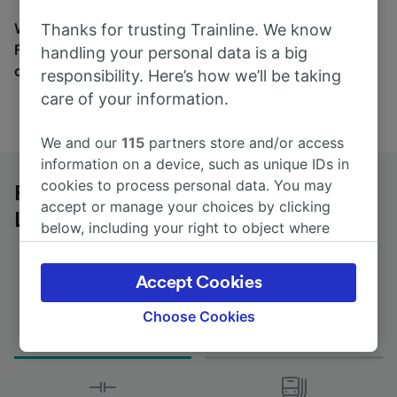
Wherever you’re going, start your journey with us.
Thanks for trusting Trainline. We know
Find tickets for routes with over 170 train and bus
handling your personal data is a big
companies here.
responsibility. Here’s how we’ll be taking
care of your information.
We and our
115
partners store and/or access
information on a device, such as unique IDs in
cookies to process personal data. You may
Rotterdam Stadion to Bruxelles-
accept or manage your choices by clicking
Luxembourg by bus
below, including your right to object where
legitimate interest is used, or at any time in
the privacy policy page. These choices will be
Accept Cookies
signaled to our partners and will not affect
browsing data. Your data will not be used for
Choose Cookies
Journey Time
First and last coach
tracking purposes if you have asked us not to
from 2h 30m
02:40 - 08:10
track you.
We and our partners process data to provide: