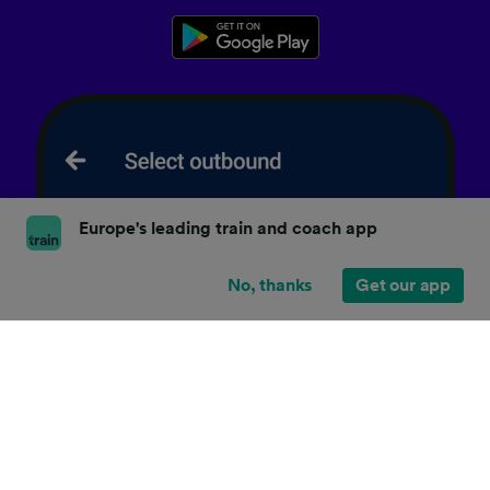
Europe's leading train and coach app
No, thanks
Get our app