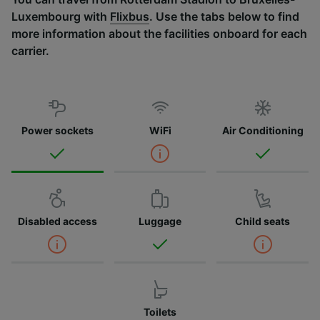
Luxembourg with
Flixbus
. Use the tabs below to find
more information about the facilities onboard for each
carrier.
Power sockets
WiFi
Air Conditioning
Disabled access
Luggage
Child seats
Toilets