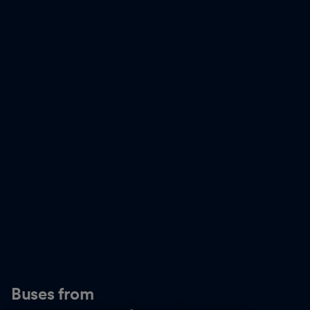
Buses from