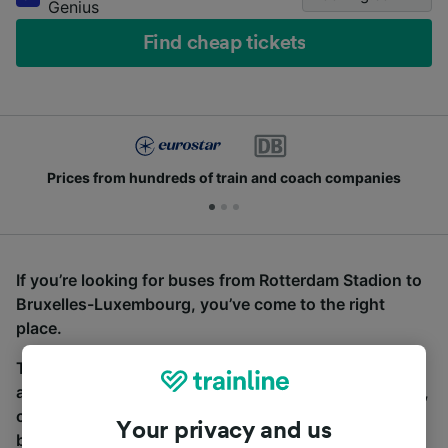
Genius
Find cheap tickets
Prices from hundreds of train and coach companies
If you’re looking for buses from Rotterdam Stadion to
Bruxelles-Luxembourg, you’ve come to the right
place.
To find coach tickets, simply start a search above,
and we will compare journey times and costs for train,
coach and bus travel side by side. You can toggle
Your privacy and us
between the coach and train tabs on the next screen.