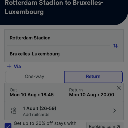
Rotterdam Stadion to Bruxelles-
Luxembourg
Via
One-way
Return
Out
Return
1 Adult (26-59)
Add railcards
Get up to 20% off stays with
Booking.com