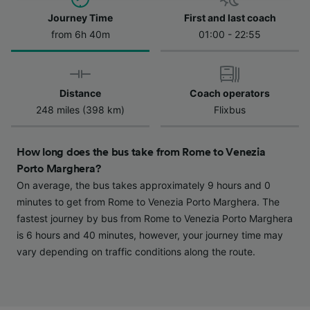
Journey Time
First and last coach
We and our partners process data to provide:
Use precise geolocation data. Actively scan
from 6h 40m
01:00 - 22:55
device characteristics for identification. Store
and/or access information on a device.
Personalised advertising and content,
advertising and content measurement,
Distance
Coach operators
audience research and services development.
248 miles (398 km)
Flixbus
List of Partners
How long does the bus take from Rome to Venezia
Porto Marghera?
On average, the bus takes approximately 9 hours and 0
minutes to get from Rome to Venezia Porto Marghera. The
fastest journey by bus from Rome to Venezia Porto Marghera
is 6 hours and 40 minutes, however, your journey time may
vary depending on traffic conditions along the route.