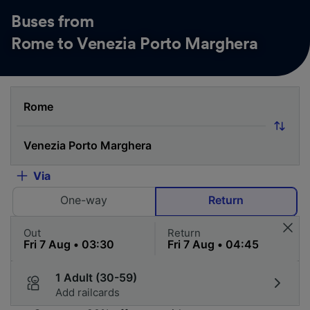
Buses from
Rome to Venezia Porto Marghera
Via
One-way
Return
Out
Return
1 Adult (30-59)
Add railcards