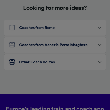
Looking for more ideas?
Coaches from Rome
Coaches from Venezia Porto Marghera
Other Coach Routes
Europe’s leading train and coach app