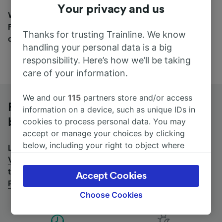
Your privacy and us
Wherever you’re going, start your journey with us.
Find tickets for routes with over 170 train and bus
Thanks for trusting Trainline. We know
companies here.
handling your personal data is a big
responsibility. Here’s how we’ll be taking
care of your information.
We and our
115
partners store and/or access
Rome to Venezia Porto Marghera by
information on a device, such as unique IDs in
bus
cookies to process personal data. You may
accept or manage your choices by clicking
below, including your right to object where
Looking for a return journey by bus? See
buses from
legitimate interest is used, or at any time in
Venezia Porto Marghera to Rome
.
If you'd prefer to
the privacy policy page. These choices will be
take the train, check out
trains from Rome to Venezia
Accept Cookies
signaled to our partners and will not affect
Porto Marghera
.
browsing data. Your data will not be used for
Choose Cookies
tracking purposes if you have asked us not to
track you.