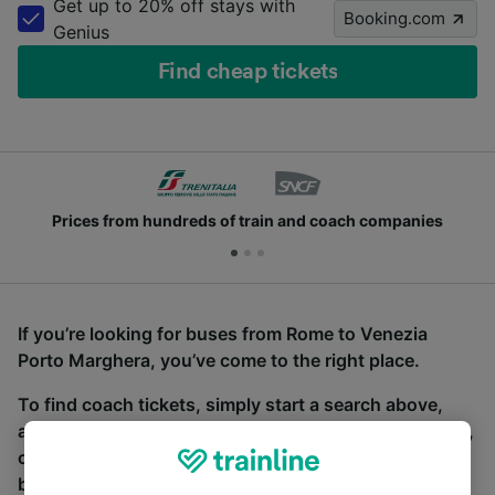
Get up to 20% off stays with
Booking.com
Genius
Find cheap tickets
Prices from hundreds of train and coach companies
If you’re looking for buses from Rome to Venezia
Porto Marghera, you’ve come to the right place.
To find coach tickets, simply start a search above,
and we will compare journey times and costs for train,
coach and bus travel side by side. You can toggle
between the coach and train tabs on the next screen.