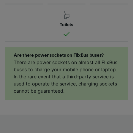
Toilets
Are there power sockets on FlixBus buses?
There are power sockets on almost all FlixBus
buses to charge your mobile phone or laptop.
In the rare event that a third-party service is
used to operate the service, charging sockets
cannot be guaranteed.