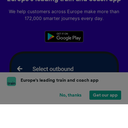
We help customers across Europe make more than
172,000 smarter journeys every day.
Europe's leading train and coach app
No, thanks
Get our app