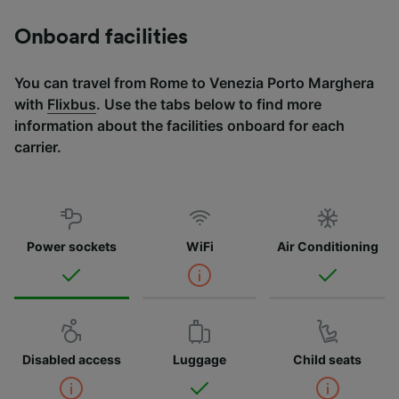
Onboard facilities
You can travel from Rome to Venezia Porto Marghera
with
Flixbus
. Use the tabs below to find more
information about the facilities onboard for each
carrier.
Power sockets
WiFi
Air Conditioning
Disabled access
Luggage
Child seats