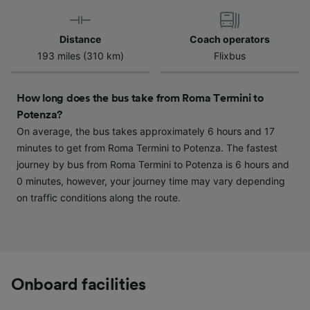
Use precise geolocation data. Actively scan
device characteristics for identification. Store
and/or access information on a device.
Distance
Coach operators
Personalised advertising and content,
193 miles (310 km)
Flixbus
advertising and content measurement,
audience research and services development.
How long does the bus take from Roma Termini to
List of Partners
Potenza?
On average, the bus takes approximately 6 hours and 17
minutes to get from Roma Termini to Potenza. The fastest
journey by bus from Roma Termini to Potenza is 6 hours and
0 minutes, however, your journey time may vary depending
on traffic conditions along the route.
Onboard facilities