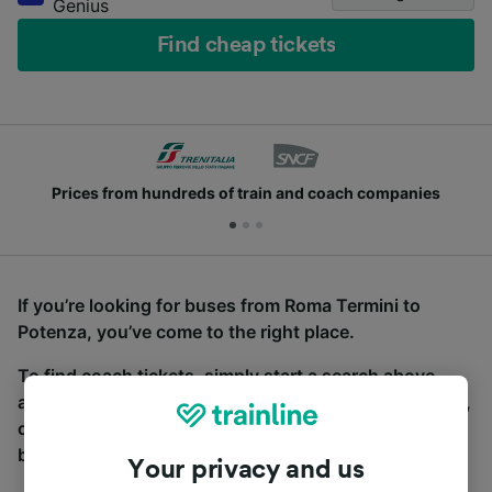
Genius
Find cheap tickets
Prices from hundreds of train and coach companies
If you’re looking for buses from Roma Termini to
Potenza, you’ve come to the right place.
To find coach tickets, simply start a search above,
and we will compare journey times and costs for train,
coach and bus travel side by side. You can toggle
between the coach and train tabs on the next screen.
Your privacy and us