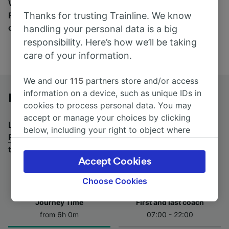
Wherever you’re going, start your journey with us.
Thanks for trusting Trainline. We know
Find tickets for routes with over 170 train and bus
companies here.
handling your personal data is a big
responsibility. Here’s how we’ll be taking
care of your information.
We and our
115
partners store and/or access
information on a device, such as unique IDs in
Roma Termini to Potenza by bus
cookies to process personal data. You may
accept or manage your choices by clicking
Looking for a return journey by bus? See
buses from
below, including your right to object where
Potenza to Roma Termini
.
If you'd prefer to take the
legitimate interest is used, or at any time in
train, check out
trains from Roma Termini to Potenza
.
the privacy policy page. These choices will be
Accept Cookies
signaled to our partners and will not affect
browsing data. Your data will not be used for
Choose Cookies
tracking purposes if you have asked us not to
Journey Time
First and last coach
track you.
from 6h 0m
07:00 - 22:00
We and our partners process data to provide: