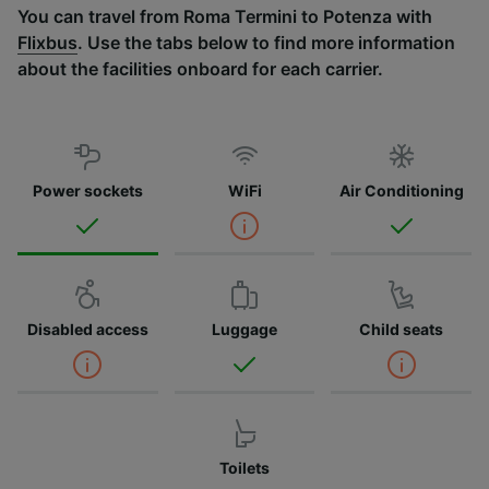
You can travel from Roma Termini to Potenza with
Flixbus
. Use the tabs below to find more information
about the facilities onboard for each carrier.
Power sockets
WiFi
Air Conditioning
Disabled access
Luggage
Child seats
Toilets