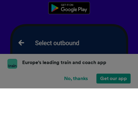
Europe's leading train and coach app
No, thanks
Get our app