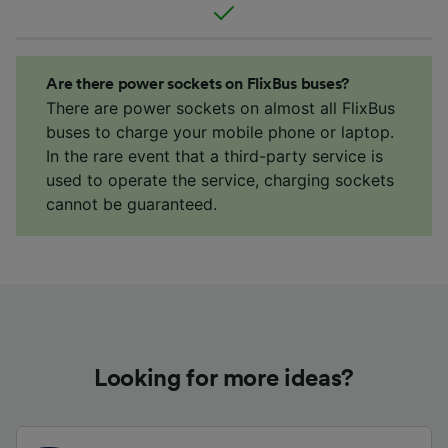
Are there power sockets on FlixBus buses?
There are power sockets on almost all FlixBus
buses to charge your mobile phone or laptop.
In the rare event that a third-party service is
used to operate the service, charging sockets
cannot be guaranteed.
Looking for more ideas?