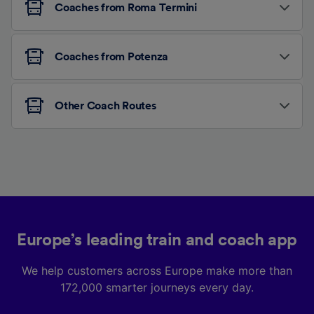
Coaches from Roma Termini
Coaches from Potenza
Other Coach Routes
Europe’s leading train and coach app
We help customers across Europe make more than
172,000 smarter journeys every day.