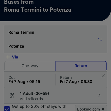
Buses from
Roma Termini to Potenza
Via
One-way
Return
Out
Return
1 Adult (30-59)
Add railcards
Get up to 20% off stays with
Booking.com