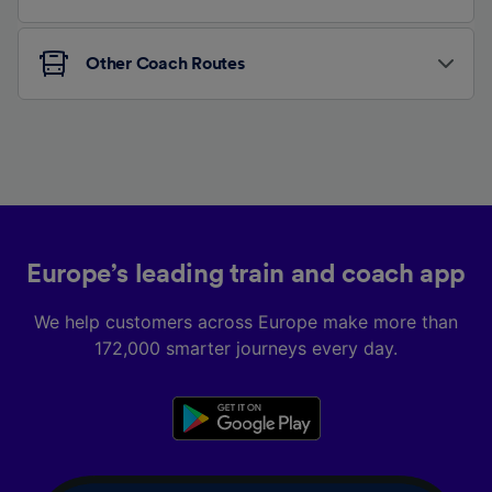
Other Coach Routes
Europe’s leading train and coach app
We help customers across Europe make more than
172,000 smarter journeys every day.