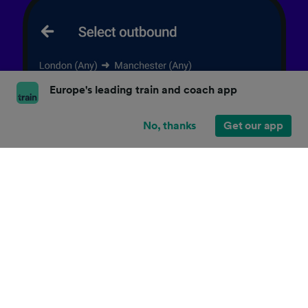
Europe's leading train and coach app
No, thanks
Get our app