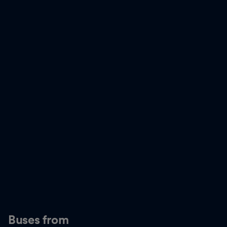
Buses from