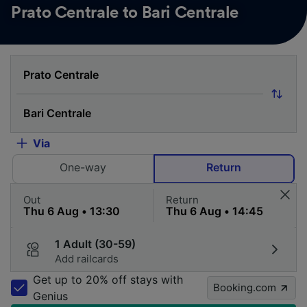
Prato Centrale to Bari Centrale
Via
One-way
Return
Out
Return
1 Adult (30-59)
Add railcards
Get up to 20% off stays with
Booking.com
Genius