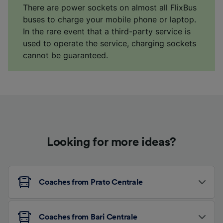
There are power sockets on almost all FlixBus
buses to charge your mobile phone or laptop.
In the rare event that a third-party service is
used to operate the service, charging sockets
cannot be guaranteed.
Looking for more ideas?
Coaches from Prato Centrale
Coaches from Bari Centrale