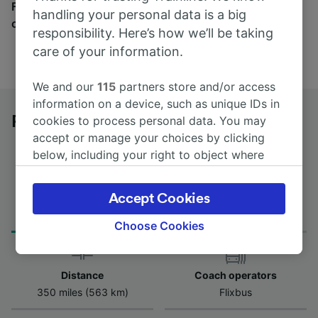
Find tickets for routes with over 170 train and bus
handling your personal data is a big
companies here.
responsibility. Here’s how we’ll be taking
care of your information.
We and our
115
partners store and/or access
information on a device, such as unique IDs in
Prato Centrale to Bari Centrale by bus
cookies to process personal data. You may
accept or manage your choices by clicking
below, including your right to object where
legitimate interest is used, or at any time in
the privacy policy page. These choices will be
Journey Time
Accept Cookies
First and last coach
signaled to our partners and will not affect
from 10h 30m
00:20 - 06:55
browsing data. Your data will not be used for
Choose Cookies
tracking purposes if you have asked us not to
track you.
Distance
Coach operators
We and our partners process data to provide:
350 miles (563 km)
Flixbus
Use precise geolocation data. Actively scan
device characteristics for identification. Store