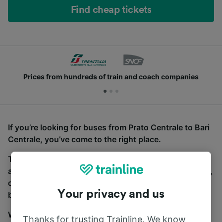
Find cheap tickets
Prices from hundreds of train and coach companies
If you’re looking for buses from Prato Centrale to Bari
Centrale, you’ve come to the right place.
To find coach tickets, simply start a search above,
and we will compare journey times and costs for train,
coach and bus travel side by side. You can toggle
Your privacy and us
between the coach and train tabs on the next screen.
Wherever you’re going, start your journey with us.
Thanks for trusting Trainline. We know