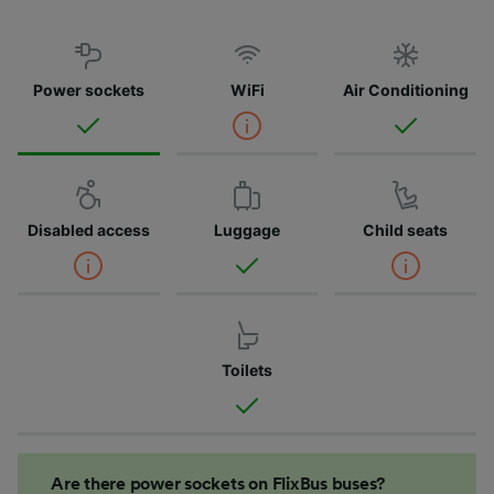
Power sockets
WiFi
Air Conditioning
Disabled access
Luggage
Child seats
Toilets
Are there power sockets on FlixBus buses?