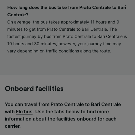
and/or access information on a device.
How long does the bus take from Prato Centrale to Bari
Personalised advertising and content,
Centrale?
advertising and content measurement,
On average, the bus takes approximately 11 hours and 9
audience research and services development.
minutes to get from Prato Centrale to Bari Centrale. The
List of Partners
fastest journey by bus from Prato Centrale to Bari Centrale is
10 hours and 30 minutes, however, your journey time may
vary depending on traffic conditions along the route.
Onboard facilities
You can travel from Prato Centrale to Bari Centrale
with
Flixbus
. Use the tabs below to find more
information about the facilities onboard for each
carrier.