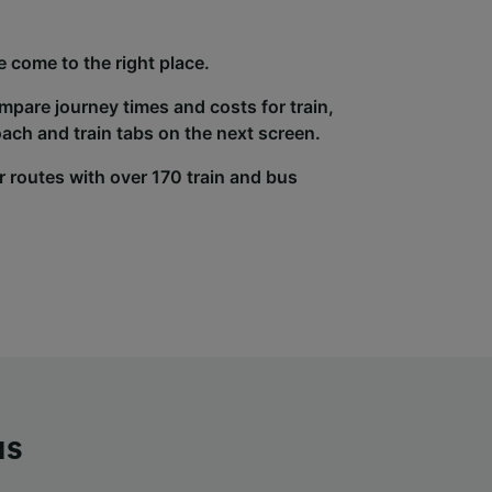
 come to the right place.
ompare journey times and costs for train,
ach and train tabs on the next screen.
r routes with over 170 train and bus
us