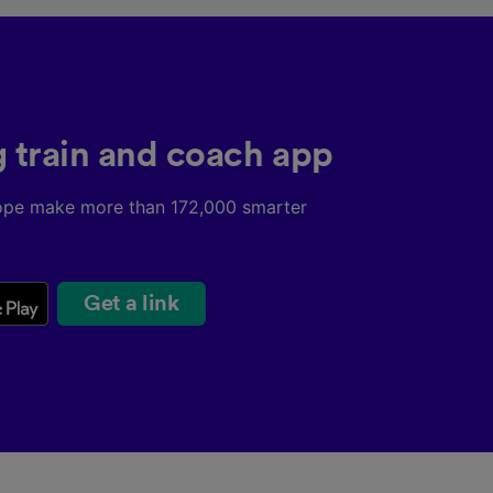
g train and coach app
ope make more than 172,000 smarter
Get a link