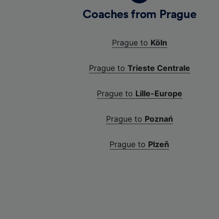
Coaches from Prague
Prague to
Köln
Prague to
Trieste Centrale
Prague to
Lille-Europe
Prague to
Poznań
Prague to
Plzeň