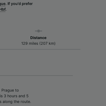
gue
.
If you'd prefer
Hbf
.
Distance
129 miles (207 km)
m Prague to
is 3 hours and 5
s along the route.