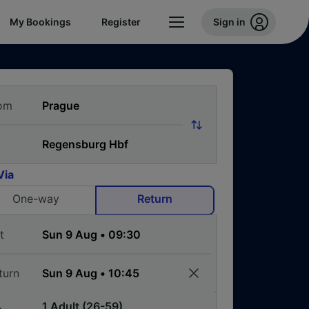
My Bookings
Register
Sign in
om
Via
One-way
Return
t
turn
1 Adult (26-59)