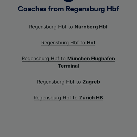
Coaches from Regensburg Hbf
Regensburg Hbf to
Nürnberg Hbf
Regensburg Hbf to
Hof
Regensburg Hbf to
München Flughafen
Terminal
Regensburg Hbf to
Zagreb
Regensburg Hbf to
Zürich HB