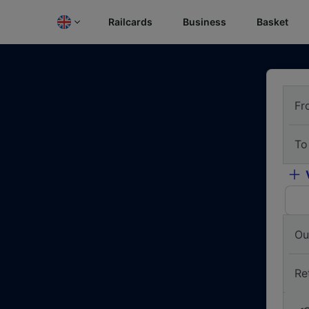
Railcards
Business
Basket
Fr
To
Ou
Re