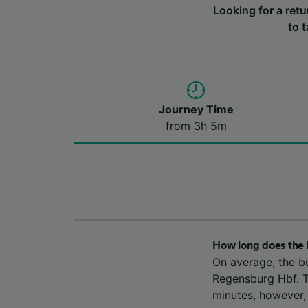
Looking for a ret
to 
Journey Time
from 3h 5m
How long does the 
On average, the b
Regensburg Hbf. T
minutes, however,