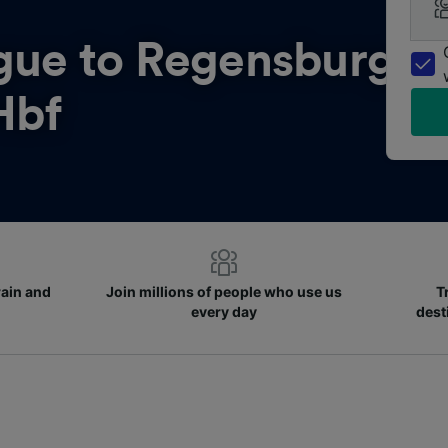
gue to Regensburg
Hbf
rain and
Join millions of people who use us
T
every day
dest