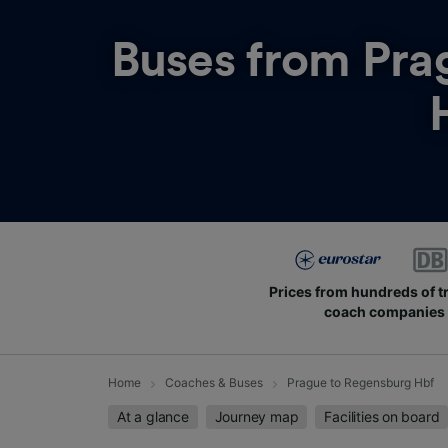
Buses from
Pra
Prices from hundreds of t
coach companies
Home
Coaches & Buses
Prague to Regensburg Hbf
At a glance
Journey map
Facilities on board