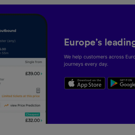
Europe’s leadin
We help customers across Eur
journeys every day.