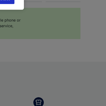
browsing
 asked
ile phone or
service,
for
alised
dience