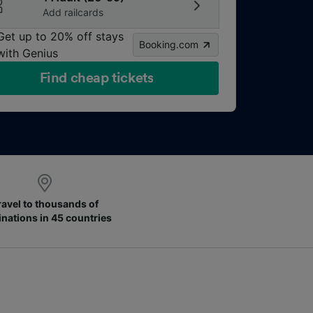
Add railcards
Get up to 20% off stays
Booking.com
with Genius
Find cheap tickets
ravel to thousands of
inations in 45 countries