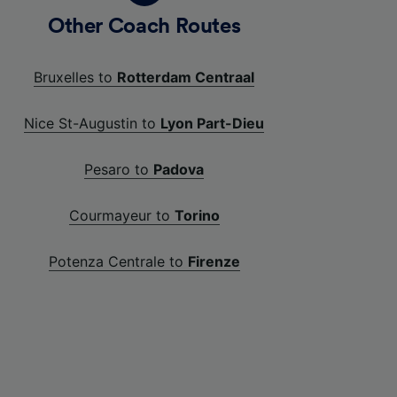
Other Coach Routes
Bruxelles to
Rotterdam Centraal
Nice St-Augustin to
Lyon Part-Dieu
Pesaro to
Padova
Courmayeur to
Torino
Potenza Centrale to
Firenze