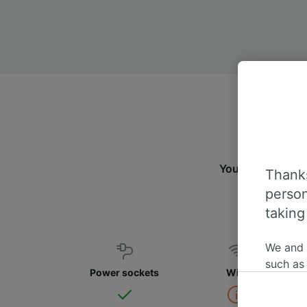
You can travel 
Thanks
person
taking
We and
such as
Power sockets
WiFi
or mana
where le