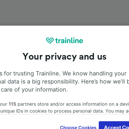
Onboard facilities
Your privacy and us
from Prague to Regensburg Hbf with
Flixbus
. Use the tabs b
 for trusting Trainline. We know handling your
information about the facilities onboard for each carrier.
al data is a big responsibility. Here’s how we’ll 
 care of your information.
 our
115
partners store and/or access information on a devi
 unique IDs in cookies to process personal data. You may 
Air Conditioning
Disabled access
Luggage
ge your choices by clicking below, including your right to 
gitimate interest is used, or at any time in the privacy poli
Choose Cookies
Accept Co