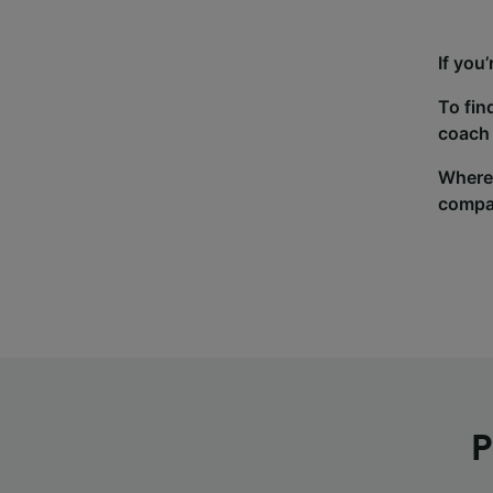
If you
To fin
coach 
Wherev
compa
P