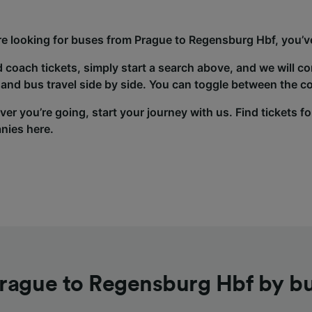
’re looking for buses from Prague to Regensburg Hbf, you’ve
d coach tickets, simply start a search above, and we will c
and bus travel side by side. You can toggle between the co
er you’re going, start your journey with us. Find tickets fo
nies here.
rague to Regensburg Hbf by b