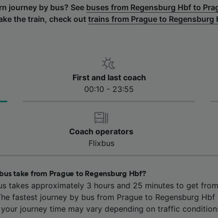
urn journey by bus? See
buses from Regensburg Hbf to Pra
take the train, check out
trains from Prague to Regensburg 
First and last coach
00:10 - 23:55
Coach operators
Flixbus
bus take from Prague to Regensburg Hbf?
us takes approximately 3 hours and 25 minutes to get fro
he fastest journey by bus from Prague to Regensburg Hbf 
 your journey time may vary depending on traffic condition