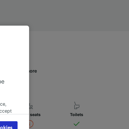
elow to find more
be
ce,
accept
Child seats
Toilets
object
cy page.
okies