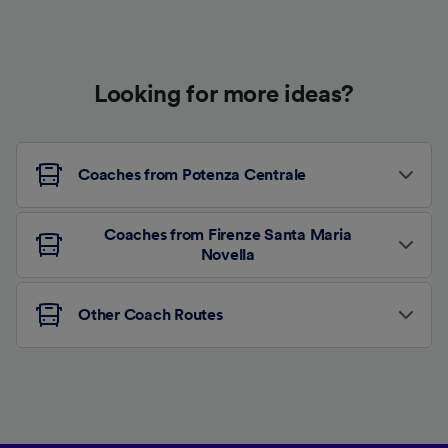
Looking for more ideas?
Coaches from Potenza Centrale
Coaches from Firenze Santa Maria
Novella
Other Coach Routes