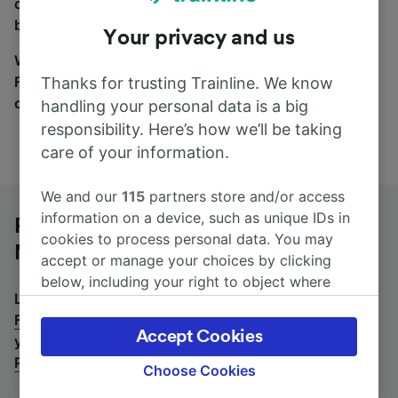
coach and bus travel side by side. You can toggle
between the coach and train tabs on the next screen.
Your privacy and us
Wherever you’re going, start your journey with us.
Find tickets for routes with over 170 train and bus
Thanks for trusting Trainline. We know
companies here.
handling your personal data is a big
responsibility. Here’s how we’ll be taking
care of your information.
We and our
115
partners store and/or access
information on a device, such as unique IDs in
Potenza Centrale to Firenze Santa
cookies to process personal data. You may
Maria Novella by bus
accept or manage your choices by clicking
below, including your right to object where
Looking for a return journey by bus? See
buses from
legitimate interest is used, or at any time in
Firenze Santa Maria Novella to Potenza Centrale
.
If
the privacy policy page. These choices will be
Accept Cookies
you'd prefer to take the train, check out
trains from
signaled to our partners and will not affect
Potenza Centrale to Firenze Santa Maria Novella
.
browsing data. Your data will not be used for
Choose Cookies
tracking purposes if you have asked us not to