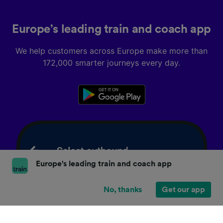
Europe’s leading train and coach app
We help customers across Europe make more than
172,000 smarter journeys every day.
Europe's leading train and coach app
No, thanks
Get our app