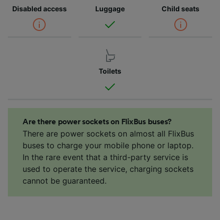
Disabled access
Luggage
Child seats
Toilets
Are there power sockets on FlixBus buses?
There are power sockets on almost all FlixBus
buses to charge your mobile phone or laptop.
In the rare event that a third-party service is
used to operate the service, charging sockets
cannot be guaranteed.