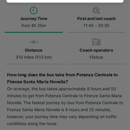
track you.
We and our partners process data to provide:
Journey Time
First and last coach
Use precise geolocation data. Actively scan
from 8h 25m
11:45 - 20:35
device characteristics for identification. Store
and/or access information on a device.
Personalised advertising and content,
advertising and content measurement,
Distance
Coach operators
audience research and services development.
319 miles (513 km)
Flixbus
List of Partners
How long does the bus take from Potenza Centrale to
Firenze Santa Maria Novella?
On average, the bus takes approximately 8 hours and 50
minutes to get from Potenza Centrale to Firenze Santa Maria
Novella. The fastest journey by bus from Potenza Centrale to
Firenze Santa Maria Novella is 8 hours and 25 minutes,
however, your journey time may vary depending on traffic
conditions along the route.