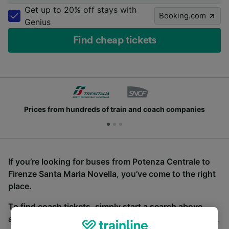
Get up to 20% off stays with
Booking.com
Genius
Find cheap tickets
Prices from hundreds of train and coach companies
If you’re looking for buses from Potenza Centrale to
Firenze Santa Maria Novella, you’ve come to the right
place.
To find coach tickets, simply start a search above,
and we will compare journey times and costs for train,