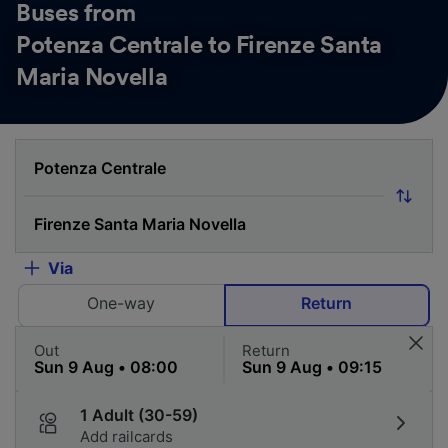
Buses from
Potenza Centrale to Firenze Santa
Maria Novella
Via
One-way
Return
Out
Return
1 Adult (30-59)
Add railcards