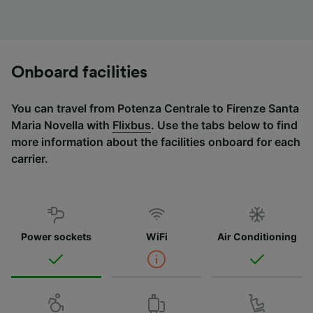
Onboard facilities
You can travel from Potenza Centrale to Firenze Santa
Maria Novella with
Flixbus
. Use the tabs below to find
more information about the facilities onboard for each
carrier.
Power sockets
WiFi
Air Conditioning