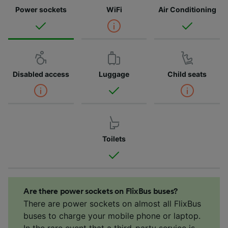
Power sockets
WiFi
Air Conditioning
Disabled access
Luggage
Child seats
Toilets
Are there power sockets on FlixBus buses?
There are power sockets on almost all FlixBus
buses to charge your mobile phone or laptop.