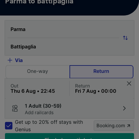
Parma to Battipaglia
Via
One-way
Return
Out
Return
1 Adult (30-59)
Add railcards
Get up to 20% off stays with
Booking.com
Genius