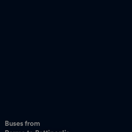
Buses from