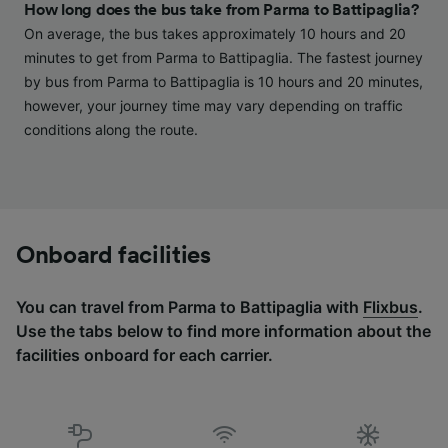
Personalised advertising and content,
How long does the bus take from Parma to Battipaglia?
advertising and content measurement,
On average, the bus takes approximately 10 hours and 20
audience research and services development.
minutes to get from Parma to Battipaglia. The fastest journey
by bus from Parma to Battipaglia is 10 hours and 20 minutes,
List of Partners
however, your journey time may vary depending on traffic
conditions along the route.
Onboard facilities
You can travel from Parma to Battipaglia with
Flixbus
.
Use the tabs below to find more information about the
facilities onboard for each carrier.