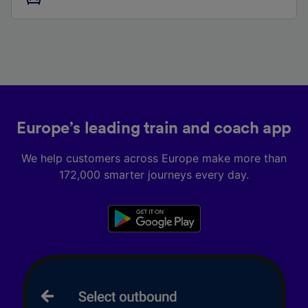
Europe’s leading train and coach app
We help customers across Europe make more than
172,000 smarter journeys every day.