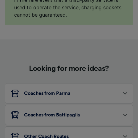
In the rare event that a third-party service is
used to operate the service, charging sockets
cannot be guaranteed.
Looking for more ideas?
Coaches from Parma
Coaches from Battipaglia
Other Coach Routes