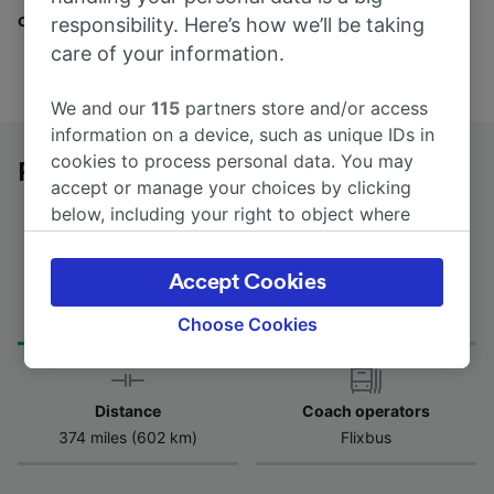
companies here.
responsibility. Here’s how we’ll be taking
care of your information.
We and our
115
partners store and/or access
information on a device, such as unique IDs in
cookies to process personal data. You may
Parma to Battipaglia by bus
accept or manage your choices by clicking
below, including your right to object where
legitimate interest is used, or at any time in
the privacy policy page. These choices will be
Accept Cookies
Journey Time
First and last coach
signaled to our partners and will not affect
from 10h 20m
20:55 - 20:55
browsing data. Your data will not be used for
Choose Cookies
tracking purposes if you have asked us not to
track you.
Distance
Coach operators
We and our partners process data to provide:
374 miles (602 km)
Flixbus
Use precise geolocation data. Actively scan
device characteristics for identification. Store
and/or access information on a device.