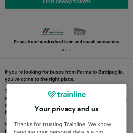
Find cheap tickets
Prices from hundreds of train and coach companies
If you’re looking for buses from Parma to Battipaglia,
you’ve come to the right place.
To find coach tickets, simply start a search above,
and we will compare journey times and costs for train,
coach and bus travel side by side. You can toggle
Your privacy and us
between the coach and train tabs on the next screen.
Thanks for trusting Trainline. We know
Wherever you’re going, start your journey with us.
Find tickets for routes with over 170 train and bus
handling your personal data is a big