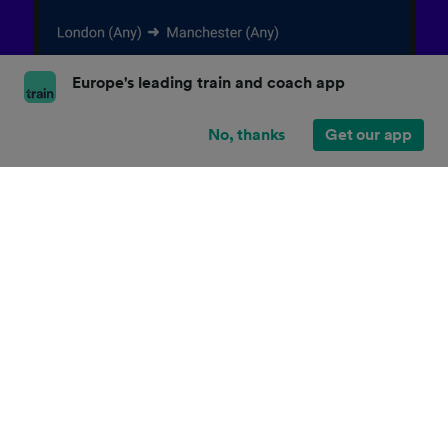
Europe's leading train and coach app
No, thanks
Get our app