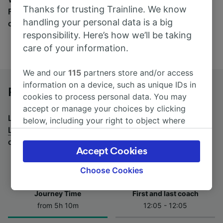
Thanks for trusting Trainline. We know
Find tickets for routes with over 170 train and bus
handling your personal data is a big
companies here.
responsibility. Here’s how we’ll be taking
care of your information.
We and our
115
partners store and/or access
information on a device, such as unique IDs in
Padova to Lugano by bus
cookies to process personal data. You may
accept or manage your choices by clicking
Looking for a return journey by bus? See
buses from
below, including your right to object where
Lugano to Padova
.
If you'd prefer to take the train,
legitimate interest is used, or at any time in
check out
trains from Padova to Lugano
.
the privacy policy page. These choices will be
Accept Cookies
signaled to our partners and will not affect
browsing data. Your data will not be used for
Choose Cookies
tracking purposes if you have asked us not to
track you.
Journey Time
First and last coach
from 5h 10m
12:05 - 12:05
We and our partners process data to provide:
Use precise geolocation data. Actively scan