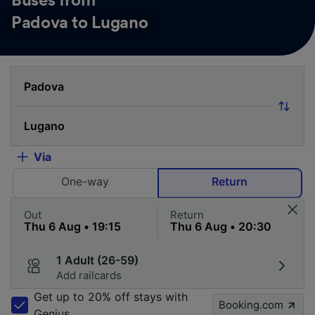
Buses from
Padova to Lugano
Via
One-way
Return
Out
Return
1 Adult (26-59)
Add railcards
Get up to 20% off stays with
Booking.com
Genius