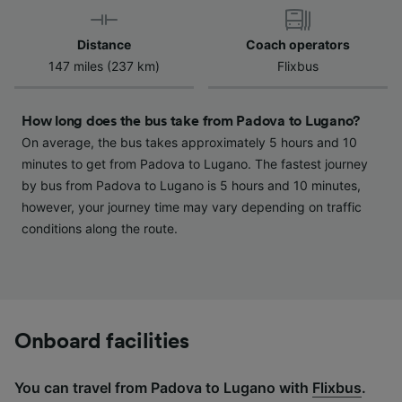
device characteristics for identification. Store
and/or access information on a device.
Distance
Coach operators
Personalised advertising and content,
147 miles (237 km)
Flixbus
advertising and content measurement,
audience research and services development.
How long does the bus take from Padova to Lugano?
List of Partners
On average, the bus takes approximately 5 hours and 10
minutes to get from Padova to Lugano. The fastest journey
by bus from Padova to Lugano is 5 hours and 10 minutes,
however, your journey time may vary depending on traffic
conditions along the route.
Onboard facilities
You can travel from Padova to Lugano with
Flixbus
.