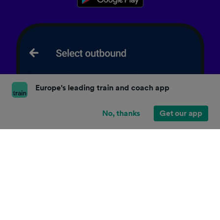
Europe's leading train and coach app
No, thanks
Get our app