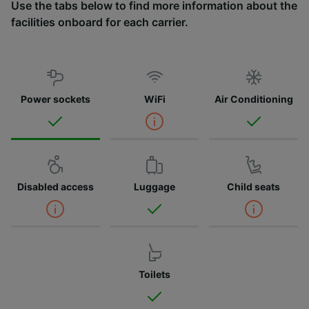
Use the tabs below to find more information about the
facilities onboard for each carrier.
Power sockets
WiFi
Air Conditioning
Disabled access
Luggage
Child seats
Toilets