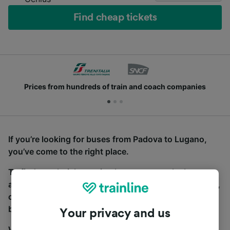
Find cheap tickets
Prices from hundreds of train and coach companies
If you’re looking for buses from Padova to Lugano,
you’ve come to the right place.
To find coach tickets, simply start a search above,
and we will compare journey times and costs for train,
coach and bus travel side by side. You can toggle
between the coach and train tabs on the next screen.
Your privacy and us
Wherever you’re going, start your journey with us.