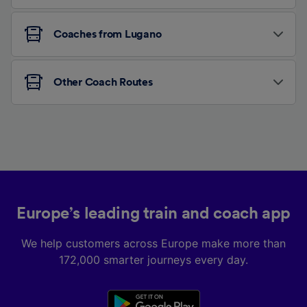
Coaches from Lugano
Other Coach Routes
Europe’s leading train and coach app
We help customers across Europe make more than
172,000 smarter journeys every day.