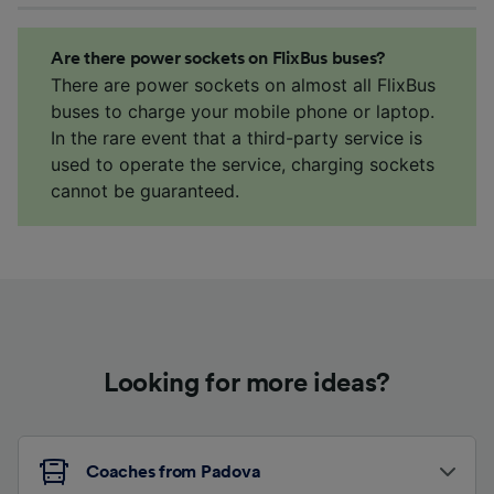
Are there power sockets on FlixBus buses?
There are power sockets on almost all FlixBus
buses to charge your mobile phone or laptop.
In the rare event that a third-party service is
used to operate the service, charging sockets
cannot be guaranteed.
Looking for more ideas?
Coaches from Padova