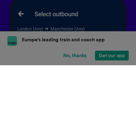
Europe's leading train and coach app
No, thanks
Get our app