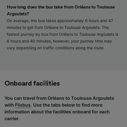
and/or access information on a device.
How long does the bus take from Orléans to Toulouse
Personalised advertising and content,
Argoulets?
advertising and content measurement,
On average, the bus takes approximately 6 hours and 47
audience research and services development.
minutes to get from Orléans to Toulouse Argoulets. The
List of Partners
fastest journey by bus from Orléans to Toulouse Argoulets is
6 hours and 40 minutes, however, your journey time may
vary depending on traffic conditions along the route.
Onboard facilities
You can travel from Orléans to Toulouse Argoulets
with
Flixbus
. Use the tabs below to find more
information about the facilities onboard for each
carrier.