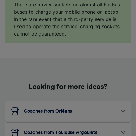
There are power sockets on almost all FlixBus
buses to charge your mobile phone or laptop.
In the rare event that a third-party service is
used to operate the service, charging sockets
cannot be guaranteed.
Looking for more ideas?
Coaches from Orléans
Coaches from Toulouse Argoulets