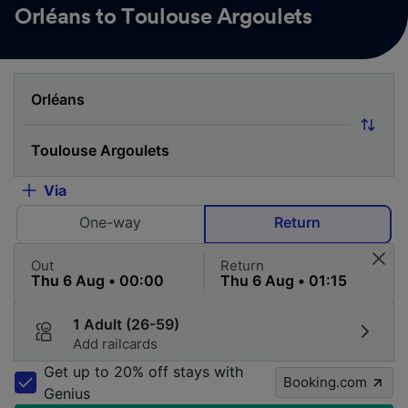
Orléans to Toulouse Argoulets
Via
One-way
Return
Out
Return
1 Adult (26-59)
Add railcards
Get up to 20% off stays with
Booking.com
Genius