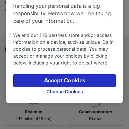
Find tickets for routes with over 170 train and bus
handling your personal data is a big
companies here.
responsibility. Here’s how we’ll be taking
care of your information.
We and our
115
partners store and/or access
information on a device, such as unique IDs in
Orléans to Toulouse Argoulets by bus
cookies to process personal data. You may
accept or manage your choices by clicking
below, including your right to object where
legitimate interest is used, or at any time in
the privacy policy page. These choices will be
Journey Time
Accept Cookies
First and last coach
signaled to our partners and will not affect
from 6h 40m
00:20 - 00:20
browsing data. Your data will not be used for
Choose Cookies
tracking purposes if you have asked us not to
track you.
Distance
Coach operators
We and our partners process data to provide:
297 miles (478 km)
Flixbus
Use precise geolocation data. Actively scan
device characteristics for identification. Store