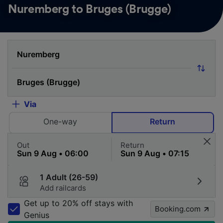
Nuremberg to Bruges (Brugge)
Via
One-way
Return
Out
Return
1 Adult (26-59)
Add railcards
Get up to 20% off stays with
Booking.com
Genius