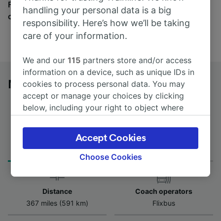
Find tickets for routes with over 170 train and bus
handling your personal data is a big
companies here.
responsibility. Here’s how we’ll be taking
care of your information.
We and our
115
partners store and/or access
information on a device, such as unique IDs in
Nuremberg to Bruges (Brugge) by bus
cookies to process personal data. You may
accept or manage your choices by clicking
below, including your right to object where
legitimate interest is used, or at any time in
the privacy policy page. These choices will be
Journey Time
Accept Cookies
First and last coach
signaled to our partners and will not affect
from 12h 25m
19:15 - 19:15
browsing data. Your data will not be used for
Choose Cookies
tracking purposes if you have asked us not to
track you.
Distance
Coach operators
We and our partners process data to provide:
367 miles (591 km)
Flixbus
Use precise geolocation data. Actively scan
device characteristics for identification. Store