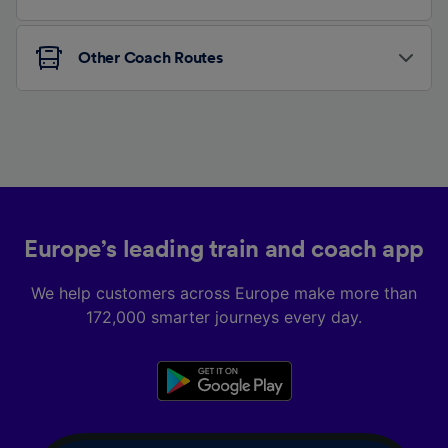
Other Coach Routes
Europe’s leading train and coach app
We help customers across Europe make more than
172,000 smarter journeys every day.