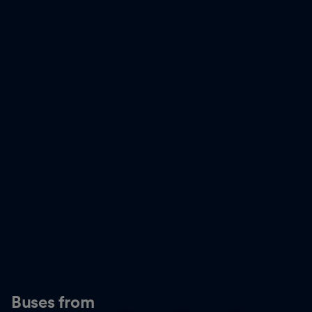
Buses from