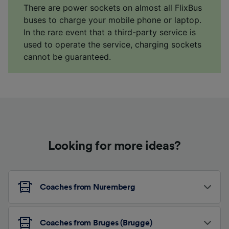
There are power sockets on almost all FlixBus
buses to charge your mobile phone or laptop.
In the rare event that a third-party service is
used to operate the service, charging sockets
cannot be guaranteed.
Looking for more ideas?
Coaches from Nuremberg
Coaches from Bruges (Brugge)