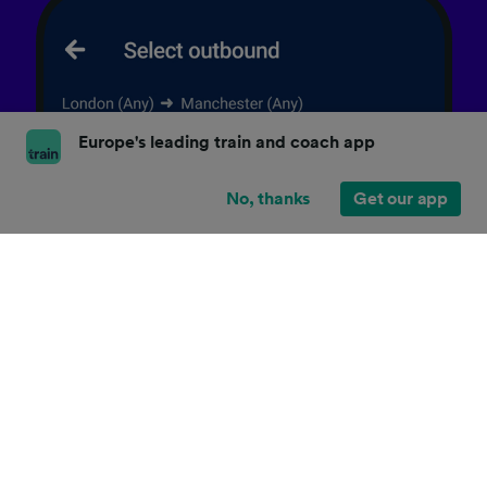
Europe's leading train and coach app
No, thanks
Get our app