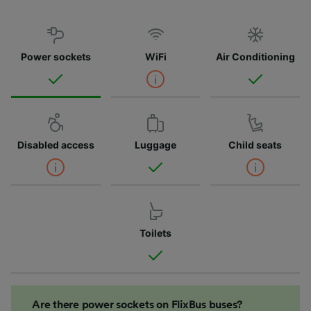
Power sockets
WiFi
Air Conditioning
Disabled access
Luggage
Child seats
Toilets
Are there power sockets on FlixBus buses?