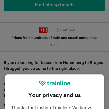
Find cheap tickets
Prices from hundreds of train and coach companies
If you’re looking for buses from Nuremberg to Bruges
(Brugge), you’ve come to the right place.
To find coach tickets, simply start a search above,
and we will compare journey times and costs for train,
coach and bus travel side by side. You can toggle
Your privacy and us
between the coach and train tabs on the next screen.
Wherever you’re going, start your journey with us.
Thanks for trusting Trainline. We know