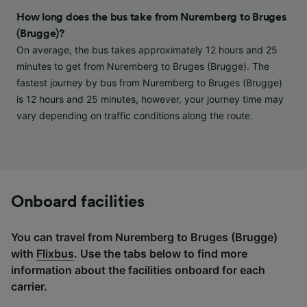
and/or access information on a device.
How long does the bus take from Nuremberg to Bruges
Personalised advertising and content,
(Brugge)?
advertising and content measurement,
On average, the bus takes approximately 12 hours and 25
audience research and services development.
minutes to get from Nuremberg to Bruges (Brugge). The
List of Partners
fastest journey by bus from Nuremberg to Bruges (Brugge)
is 12 hours and 25 minutes, however, your journey time may
vary depending on traffic conditions along the route.
Onboard facilities
You can travel from Nuremberg to Bruges (Brugge)
with
Flixbus
. Use the tabs below to find more
information about the facilities onboard for each
carrier.