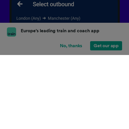
Europe's leading train and coach app
No, thanks
Get our app