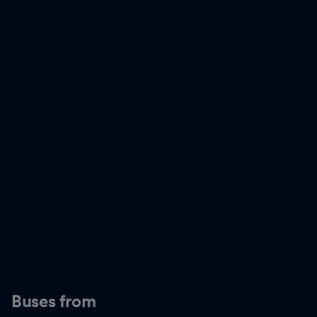
Buses from