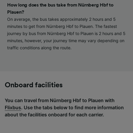
and/or access information on a device.
How long does the bus take from Nürnberg Hbf to
Personalised advertising and content,
Plauen?
advertising and content measurement,
audience research and services development.
On average, the bus takes approximately 2 hours and 5
minutes to get from Nürnberg Hbf to Plauen. The fastest
List of Partners
journey by bus from Nürnberg Hbf to Plauen is 2 hours and 5
minutes, however, your journey time may vary depending on
traffic conditions along the route.
Onboard facilities
You can travel from Nürnberg Hbf to Plauen with
Flixbus
. Use the tabs below to find more information
about the facilities onboard for each carrier.