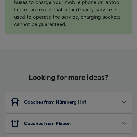
buses to charge your mobile phone or laptop.
In the rare event that a third-party service is
used to operate the service, charging sockets
cannot be guaranteed.
Looking for more ideas?
Coaches from Nürnberg Hbf
Coaches from Plauen