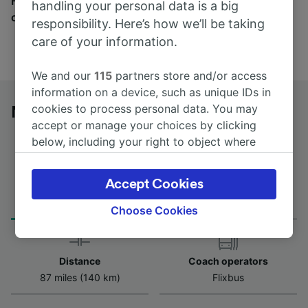
Find tickets for routes with over 170 train and bus
handling your personal data is a big
companies here.
responsibility. Here’s how we’ll be taking
care of your information.
We and our
115
partners store and/or access
information on a device, such as unique IDs in
cookies to process personal data. You may
Nürnberg Hbf to Plauen by bus
accept or manage your choices by clicking
below, including your right to object where
legitimate interest is used, or at any time in
the privacy policy page. These choices will be
Accept Cookies
Journey Time
First and last coach
signaled to our partners and will not affect
from 2h 5m
06:45 - 06:45
browsing data. Your data will not be used for
Choose Cookies
tracking purposes if you have asked us not to
track you.
Distance
Coach operators
We and our partners process data to provide:
87 miles (140 km)
Flixbus
Use precise geolocation data. Actively scan
device characteristics for identification. Store