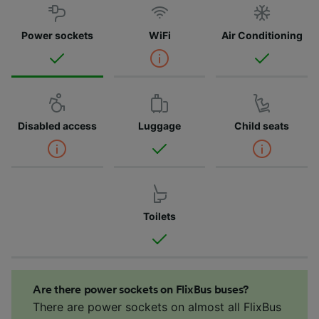
Power sockets
WiFi
Air Conditioning
Disabled access
Luggage
Child seats
Toilets
Are there power sockets on FlixBus buses?
There are power sockets on almost all FlixBus