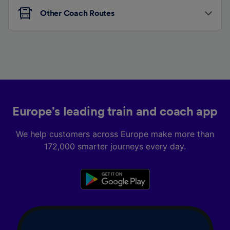
Other Coach Routes
Europe’s leading train and coach app
We help customers across Europe make more than
172,000 smarter journeys every day.