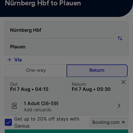
Nürnberg Hbf to Plauen
Via
One-way
Return
Out
Return
1 Adult (26-59)
Add railcards
Get up to 20% off stays with
Booking.com
Genius