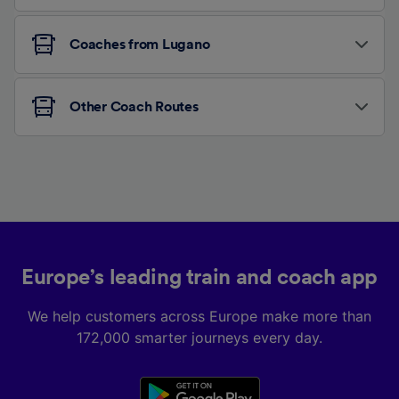
Coaches from Lugano
Other Coach Routes
Europe’s leading train and coach app
We help customers across Europe make more than
172,000 smarter journeys every day.