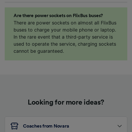
Are there power sockets on FlixBus buses?
There are power sockets on almost all FlixBus
buses to charge your mobile phone or laptop.
In the rare event that a third-party service is
used to operate the service, charging sockets
cannot be guaranteed.
Looking for more ideas?
Coaches from Novara