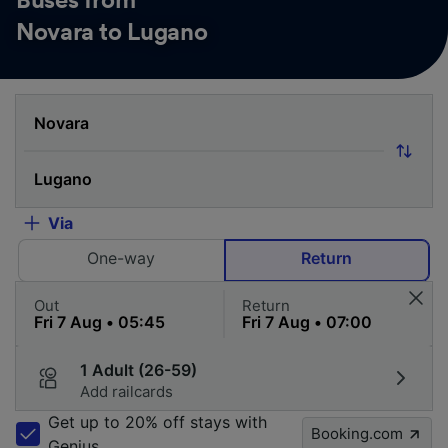
Buses from
Novara to Lugano
Via
One-way
Return
Out
Return
1 Adult (26-59)
Add railcards
Get up to 20% off stays with
Booking.com
Genius