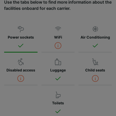
Use the tabs below to find more information about the
facilities onboard for each carrier.
Power sockets
WiFi
Air Conditioning
Disabled access
Luggage
Child seats
Toilets