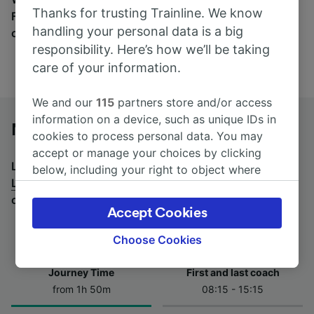
Thanks for trusting Trainline. We know
Find tickets for routes with over 170 train and bus
handling your personal data is a big
companies here.
responsibility. Here’s how we’ll be taking
care of your information.
We and our
115
partners store and/or access
information on a device, such as unique IDs in
Novara to Lugano by bus
cookies to process personal data. You may
accept or manage your choices by clicking
Looking for a return journey by bus? See
buses from
below, including your right to object where
Lugano to Novara
.
If you'd prefer to take the train,
legitimate interest is used, or at any time in
check out
trains from Novara to Lugano
.
the privacy policy page. These choices will be
Accept Cookies
signaled to our partners and will not affect
browsing data. Your data will not be used for
Choose Cookies
tracking purposes if you have asked us not to
track you.
Journey Time
First and last coach
from 1h 50m
08:15 - 15:15
We and our partners process data to provide:
Use precise geolocation data. Actively scan