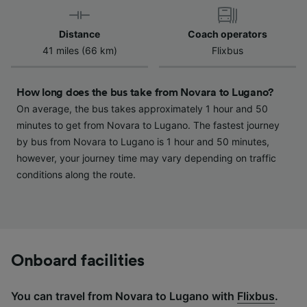
device characteristics for identification. Store
and/or access information on a device.
Distance
Coach operators
Personalised advertising and content,
41 miles (66 km)
Flixbus
advertising and content measurement,
audience research and services development.
How long does the bus take from Novara to Lugano?
List of Partners
On average, the bus takes approximately 1 hour and 50
minutes to get from Novara to Lugano. The fastest journey
by bus from Novara to Lugano is 1 hour and 50 minutes,
however, your journey time may vary depending on traffic
conditions along the route.
Onboard facilities
You can travel from Novara to Lugano with
Flixbus
.