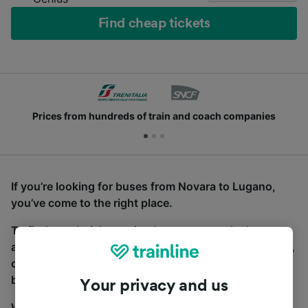
Find cheap tickets
Prices from hundreds of train and coach companies
If you’re looking for buses from Novara to Lugano,
you’ve come to the right place.
To find coach tickets, simply start a search above,
and we will compare journey times and costs for train,
coach and bus travel side by side. You can toggle
between the coach and train tabs on the next screen.
Your privacy and us
Wherever you’re going, start your journey with us.