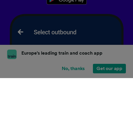
Europe's leading train and coach app
No, thanks
Get our app