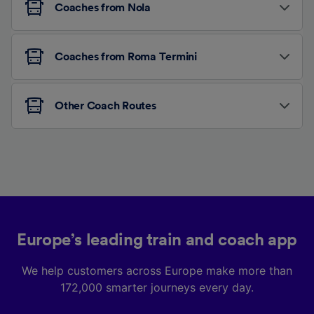
Coaches from Nola
Coaches from Roma Termini
Other Coach Routes
Europe’s leading train and coach app
We help customers across Europe make more than
172,000 smarter journeys every day.