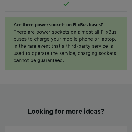
Are there power sockets on FlixBus buses?
There are power sockets on almost all FlixBus
buses to charge your mobile phone or laptop.
In the rare event that a third-party service is
used to operate the service, charging sockets
cannot be guaranteed.
Looking for more ideas?