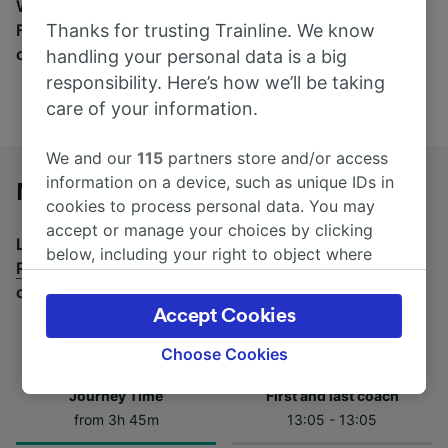
Wherever you’re going, start your journey with us.
Thanks for trusting Trainline. We know
Find tickets for routes with over 170 train and bus
companies here.
handling your personal data is a big
responsibility. Here’s how we’ll be taking
care of your information.
We and our
115
partners store and/or access
information on a device, such as unique IDs in
Nola to Roma Termini by bus
cookies to process personal data. You may
accept or manage your choices by clicking
Looking for a return journey by bus? See
buses from
below, including your right to object where
Roma Termini to Nola
.
If you'd prefer to take the train,
legitimate interest is used, or at any time in
check out
trains from Nola to Roma Termini
.
the privacy policy page. These choices will be
Accept Cookies
signaled to our partners and will not affect
browsing data. Your data will not be used for
Choose Cookies
tracking purposes if you have asked us not to
Journey Time
First and last coach
track you.
from 3h 45m
13:05 - 13:05
We and our partners process data to provide: