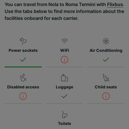
You can travel from Nola to Roma Termini with
Flixbus
.
Use the tabs below to find more information about the
facilities onboard for each carrier.
Power sockets
WiFi
Air Conditioning
Disabled access
Luggage
Child seats
Toilets