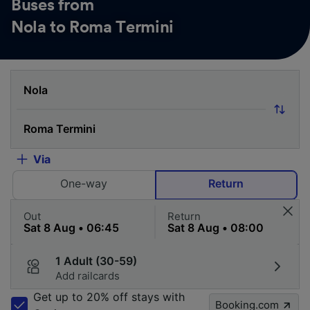
Buses from
Nola to Roma Termini
Via
One-way
Return
Out
Return
1 Adult (30-59)
Add railcards
Get up to 20% off stays with
Booking.com