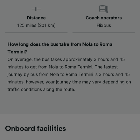
Use precise geolocation data. Actively scan
device characteristics for identification. Store
and/or access information on a device.
Distance
Coach operators
Personalised advertising and content,
125 miles (201 km)
Flixbus
advertising and content measurement,
audience research and services development.
How long does the bus take from Nola to Roma
List of Partners
Termini?
On average, the bus takes approximately 3 hours and 45
minutes to get from Nola to Roma Termini. The fastest
journey by bus from Nola to Roma Termini is 3 hours and 45
minutes, however, your journey time may vary depending on
traffic conditions along the route.
Onboard facilities