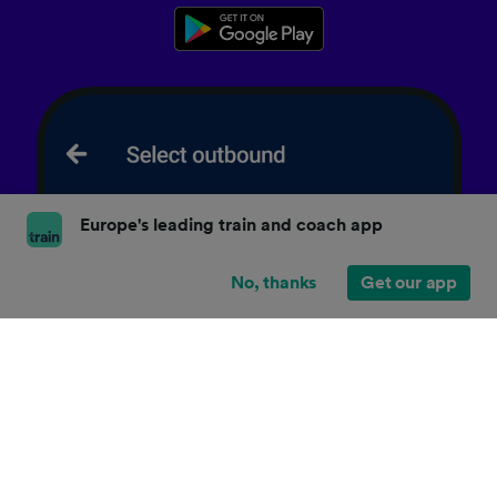
Europe's leading train and coach app
No, thanks
Get our app