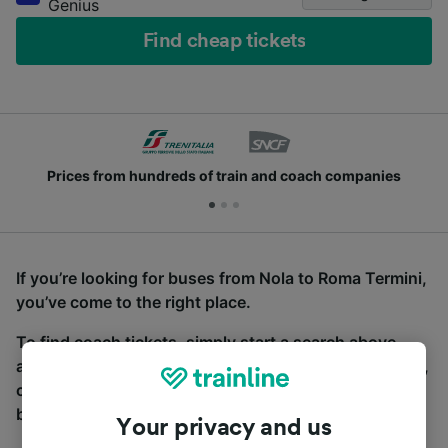
Genius
Find cheap tickets
Prices from hundreds of train and coach companies
If you’re looking for buses from Nola to Roma Termini,
you’ve come to the right place.
To find coach tickets, simply start a search above,
and we will compare journey times and costs for train,
coach and bus travel side by side. You can toggle
between the coach and train tabs on the next screen.
Your privacy and us