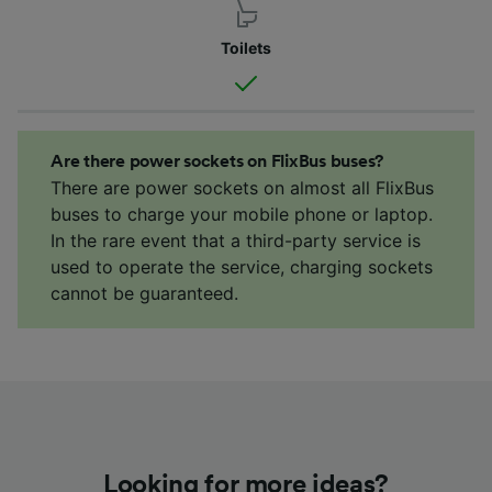
Toilets
Are there power sockets on FlixBus buses?
There are power sockets on almost all FlixBus
buses to charge your mobile phone or laptop.
In the rare event that a third-party service is
used to operate the service, charging sockets
cannot be guaranteed.
Looking for more ideas?