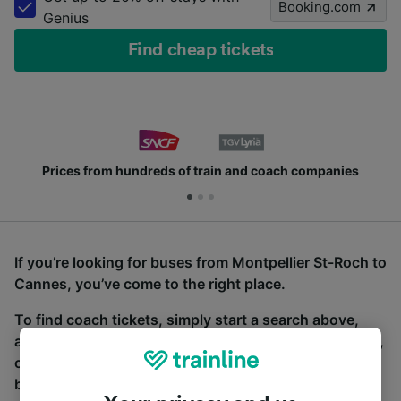
Booking.com
Genius
Find cheap tickets
Prices from hundreds of train and coach companies
If you’re looking for buses from Montpellier St-Roch to
Cannes, you’ve come to the right place.
To find coach tickets, simply start a search above,
and we will compare journey times and costs for train,
coach and bus travel side by side. You can toggle
between the coach and train tabs on the next screen.