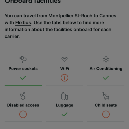
Onboard facilities
You can travel from Montpellier St-Roch to Cannes
with
Flixbus
. Use the tabs below to find more
information about the facilities onboard for each
carrier.
Power sockets
WiFi
Air Conditioning
Disabled access
Luggage
Child seats