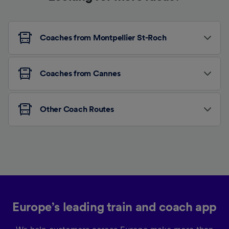
Coaches from Montpellier St-Roch
Coaches from Cannes
Other Coach Routes
Europe’s leading train and coach app