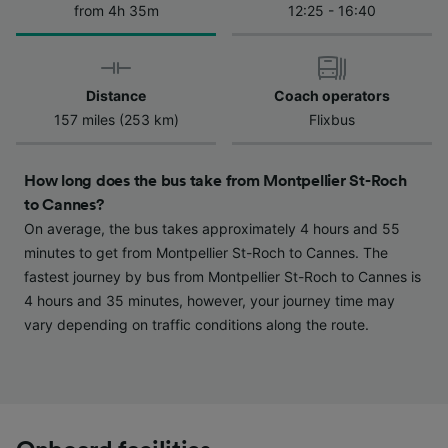
from 4h 35m
12:25 - 16:40
We and our partners process data to provide:
Use precise geolocation data. Actively scan
device characteristics for identification. Store
and/or access information on a device.
Personalised advertising and content,
Distance
Coach operators
advertising and content measurement,
157 miles (253 km)
Flixbus
audience research and services development.
List of Partners
How long does the bus take from Montpellier St-Roch
to Cannes?
On average, the bus takes approximately 4 hours and 55
minutes to get from Montpellier St-Roch to Cannes. The
fastest journey by bus from Montpellier St-Roch to Cannes is
4 hours and 35 minutes, however, your journey time may
vary depending on traffic conditions along the route.