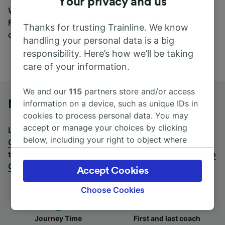
Your privacy and us
Wherever you’re going, start your journey with us.
Find tickets for routes with over 170 train and bus
Thanks for trusting Trainline. We know
companies here.
handling your personal data is a big
responsibility. Here’s how we’ll be taking
care of your information.
We and our
115
partners store and/or access
Montpellier St-Roch to Cannes by bus
information on a device, such as unique IDs in
cookies to process personal data. You may
accept or manage your choices by clicking
Looking for a return journey by bus? See
buses from
below, including your right to object where
Cannes to Montpellier St-Roch
.
If you'd prefer to take
legitimate interest is used, or at any time in
the train, check out
trains from Montpellier St-Roch to
the privacy policy page. These choices will be
Cannes
.
Accept Cookies
signaled to our partners and will not affect
browsing data. Your data will not be used for
Choose Cookies
tracking purposes if you have asked us not to
track you.
Journey Time
First and last coach