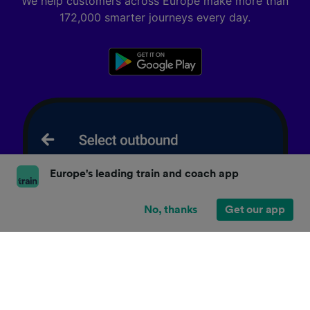
We help customers across Europe make more than
172,000 smarter journeys every day.
Europe's leading train and coach app
No, thanks
Get our app