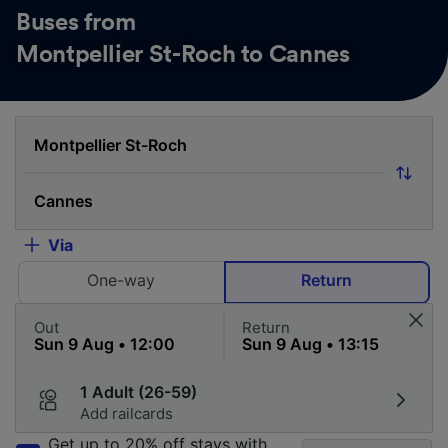
Buses from
Montpellier St-Roch to Cannes
Via
One-way
Return
Out
Return
1 Adult (26-59)
Add railcards
Get up to 20% off stays with