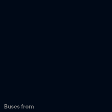
Buses from