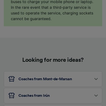
buses to charge your mobile phone or laptop.
In the rare event that a third-party service is
used to operate the service, charging sockets
cannot be guaranteed.
Looking for more ideas?
Coaches from Mont-de-Marsan
Coaches from Irún