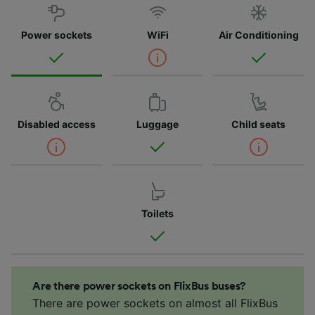
Power sockets
WiFi
Air Conditioning
Disabled access
Luggage
Child seats
Toilets
Are there power sockets on FlixBus buses?
There are power sockets on almost all FlixBus