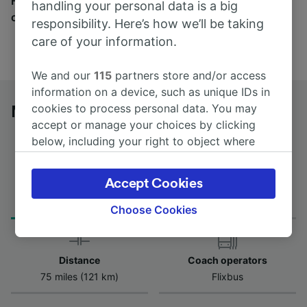
Find tickets for routes with over 170 train and bus
handling your personal data is a big
companies here.
responsibility. Here’s how we’ll be taking
care of your information.
We and our
115
partners store and/or access
information on a device, such as unique IDs in
cookies to process personal data. You may
Mont-de-Marsan to Irún by bus
accept or manage your choices by clicking
below, including your right to object where
legitimate interest is used, or at any time in
the privacy policy page. These choices will be
Accept Cookies
Journey Time
First and last coach
signaled to our partners and will not affect
from 2h 30m
00:30 - 00:30
browsing data. Your data will not be used for
Choose Cookies
tracking purposes if you have asked us not to
track you.
Distance
Coach operators
We and our partners process data to provide:
75 miles (121 km)
Flixbus
Use precise geolocation data. Actively scan
device characteristics for identification. Store