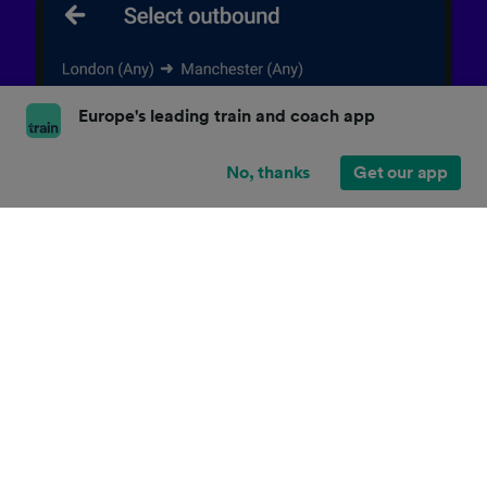
Europe's leading train and coach app
No, thanks
Get our app