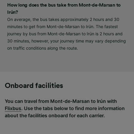
and/or access information on a device.
How long does the bus take from Mont-de-Marsan to
Personalised advertising and content,
Irún?
advertising and content measurement,
audience research and services development.
On average, the bus takes approximately 2 hours and 30
minutes to get from Mont-de-Marsan to Irún. The fastest
List of Partners
journey by bus from Mont-de-Marsan to Irún is 2 hours and
30 minutes, however, your journey time may vary depending
on traffic conditions along the route.
Onboard facilities
You can travel from Mont-de-Marsan to Irún with
Flixbus
. Use the tabs below to find more information
about the facilities onboard for each carrier.