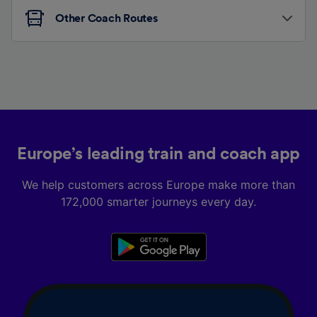
Other Coach Routes
Europe’s leading train and coach app
We help customers across Europe make more than
172,000 smarter journeys every day.