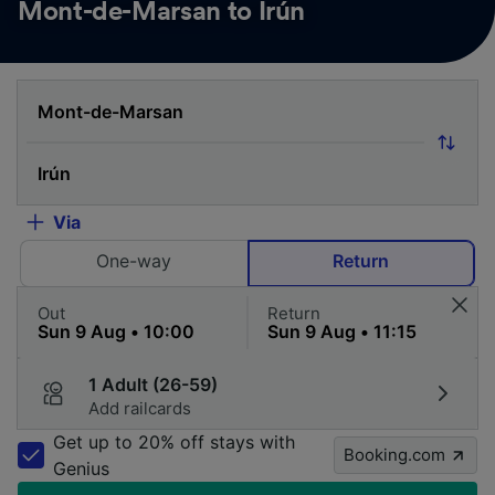
Mont-de-Marsan to Irún
Via
One-way
Return
Out
Return
1 Adult (26-59)
Add railcards
Get up to 20% off stays with
Booking.com
Genius