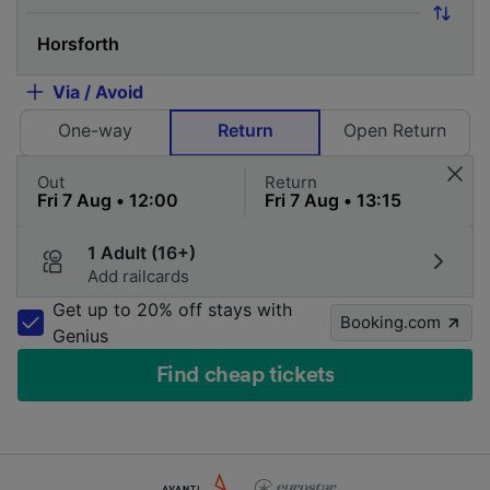
Via / Avoid
One-way
Return
Open Return
Out
Return
1 Adult (16+)
Add railcards
Get up to 20% off stays with
Booking.com
Genius
Find cheap tickets