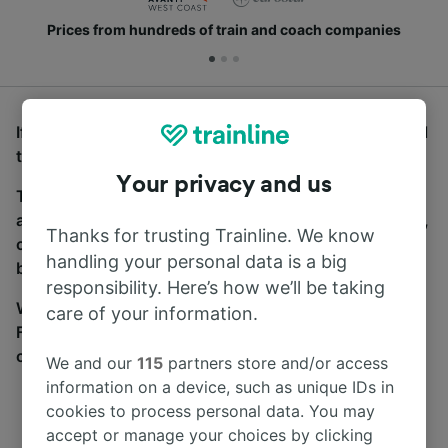
Prices from hundreds of train and coach companies
If you’re looking for buses from Milton Keynes Central
to Horsforth, you’ve come to the right place.
Your privacy and us
To find coach tickets, simply start a search above,
and we will compare journey times and costs for train,
Thanks for trusting Trainline. We know
coach and bus travel side by side. You can toggle
handling your personal data is a big
between the coach and train tabs on the next screen.
responsibility. Here’s how we’ll be taking
Wherever you’re going, start your journey with us.
care of your information.
Find tickets for routes with over 170 train and bus
companies here.
We and our
115
partners store and/or access
information on a device, such as unique IDs in
cookies to process personal data. You may
accept or manage your choices by clicking