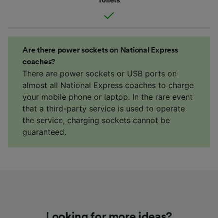
Are there power sockets on National Express
coaches?
There are power sockets or USB ports on
almost all National Express coaches to charge
your mobile phone or laptop. In the rare event
that a third-party service is used to operate
the service, charging sockets cannot be
guaranteed.
Looking for more ideas?