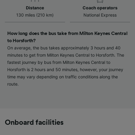
Distance
Coach operators
130 miles (210 km)
National Express
How long does the bus take from Milton Keynes Central
to Horsforth?
On average, the bus takes approximately 3 hours and 40
minutes to get from Milton Keynes Central to Horsforth. The
fastest journey by bus from Milton Keynes Central to
Horsforth is 2 hours and 50 minutes, however, your journey
time may vary depending on traffic conditions along the
route.
Onboard facilities