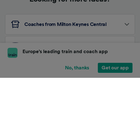
Coaches from Milton Keynes Central
Coaches from Horsforth
Europe's leading train and coach app
No, thanks
Get our app
Other Coach Routes
About Trainline
Affiliates and Partnerships