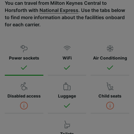
You can travel from Milton Keynes Central to
Horsforth with
National Express
. Use the tabs below
to find more information about the facilities onboard
for each carrier.
Power sockets
WiFi
Air Conditioning
Disabled access
Luggage
Child seats
Toilets