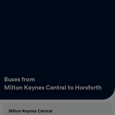
Buses from
Milton Keynes Central to Horsforth