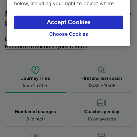
below, including your right to object where
legitimate interest is used, or at any time in
Milton Keynes Central to Horsforth by
the privacy policy page. These choices will be
Accept Cookies
bus
signaled to our partners and will not affect
browsing data. Your data will not be used for
Choose Cookies
Looking for a return journey by bus? See
buses from
tracking purposes if you have asked us not to
Horsforth to Milton Keynes Central
.
track you.
We and our partners process data to provide:
Use precise geolocation data. Actively scan
device characteristics for identification. Store
and/or access information on a device.
Journey Time
First and last coach
Personalised advertising and content,
from 2h 50m
08:30 - 19:05
advertising and content measurement,
audience research and services development.
List of Partners
Number of changes
Coaches per day
0 (direct)
18 on average