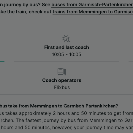
urn journey by bus? See
buses from Garmisch-Partenkirch
ake the train, check out
trains from Memmingen to Garmisc
First and last coach
10:05 - 10:05
Coach operators
Flixbus
 bus take from Memmingen to Garmisch-Partenkirchen?
us takes approximately 2 hours and 50 minutes to get fr
rchen. The fastest journey by bus from Memmingen to Ga
2 hours and 50 minutes, however, your journey time may va