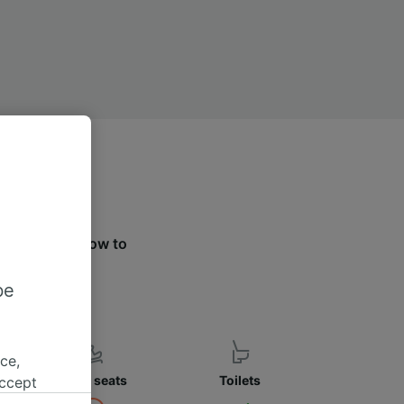
e the tabs below to
ier.
be
ce,
Child seats
Toilets
accept
object