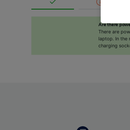
where le
These ch
data. Y
Are there powe
us not t
There are pow
laptop. In the
We and 
charging sock
Use prec
identifi
adverti
researc
List of 