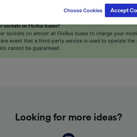
gitimate interest is used, or at any time in the privacy poli
Choose Cookies
Accept Co
oices will be signaled to our partners and will not affect 
our data will not be used for tracking purposes if you have
r sockets on FlixBus buses?
o track you.
er sockets on almost all FlixBus buses to charge your mob
 rare event that a third-party service is used to operate the 
our partners process data to provide:
ets cannot be guaranteed.
ise geolocation data. Actively scan device characteristics 
cation. Store and/or access information on a device. Person
sing and content, advertising and content measurement, au
h and services development.
Partners
Looking for more ideas?