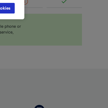
cy page.
okies
browsing
 asked
ile phone or
service,
for
alised
dience