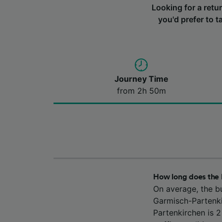
Looking for a ret
you'd prefer to t
Journey Time
from 2h 50m
How long does the
On average, the b
Garmisch-Partenki
Partenkirchen is 