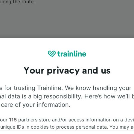
along the route.
Onboard facilities
Your privacy and us
rom Memmingen to Garmisch-Partenkirchen with
Flixbus
. Us
 for trusting Trainline. We know handling your
d more information about the facilities onboard for each carr
al data is a big responsibility. Here’s how we’ll 
 care of your information.
 our
115
partners store and/or access information on a devi
Air Conditioning
Disabled access
Luggage
 unique IDs in cookies to process personal data. You may 
ge your choices by clicking below, including your right to 