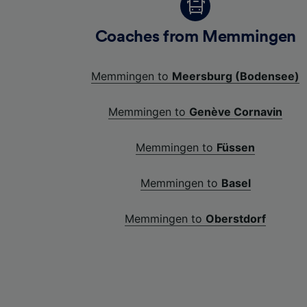
Coaches from Memmingen
Memmingen to
Meersburg (Bodensee)
Memmingen to
Genève Cornavin
Memmingen to
Füssen
Memmingen to
Basel
Memmingen to
Oberstdorf