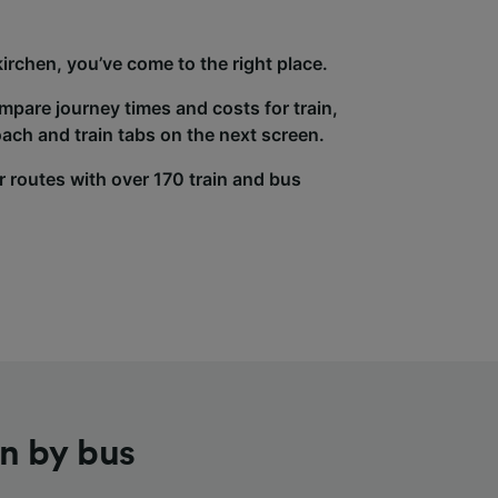
rchen, you’ve come to the right place.
ompare journey times and costs for train,
ach and train tabs on the next screen.
r routes with over 170 train and bus
n by bus