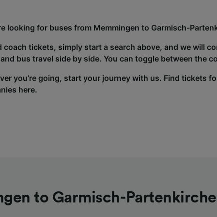
’re looking for buses from Memmingen to Garmisch-Partenki
d coach tickets, simply start a search above, and we will c
and bus travel side by side. You can toggle between the co
er you’re going, start your journey with us. Find tickets fo
nies here.
en to Garmisch-Partenkirche