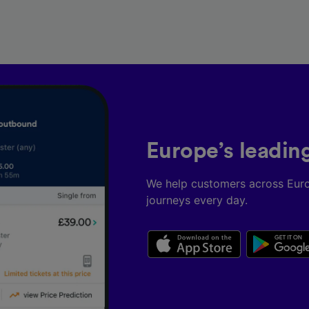
Europe’s leadin
We help customers across Eur
journeys every day.