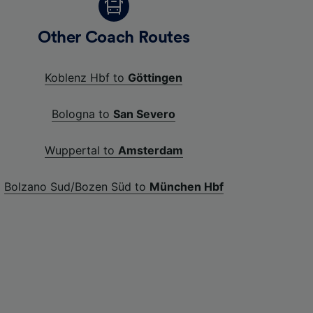
Other Coach Routes
Koblenz Hbf to
Göttingen
Bologna to
San Severo
Wuppertal to
Amsterdam
Bolzano Sud/Bozen Süd to
München Hbf