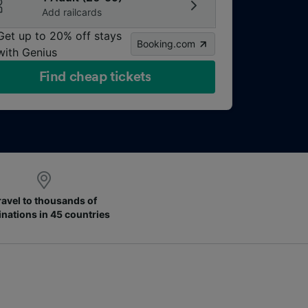
Add railcards
Get up to 20% off stays
Booking.com
with Genius
Find cheap tickets
ravel to thousands of
inations in 45 countries