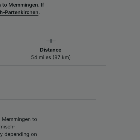
en to Memmingen
.
If
h-Partenkirchen
.
Distance
54 miles (87 km)
om Memmingen to
rmisch-
ry depending on