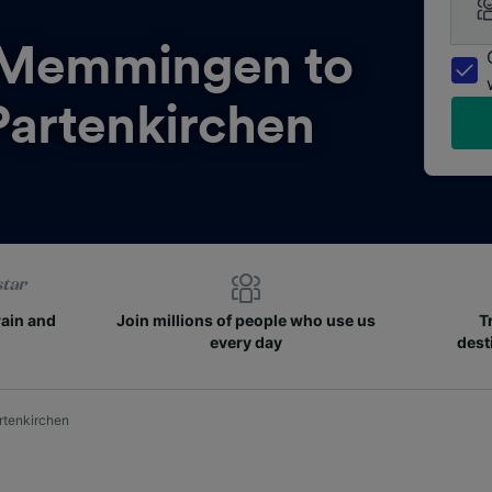
Memmingen to
artenkirchen
rain and
Join millions of people who use us
T
every day
dest
tenkirchen