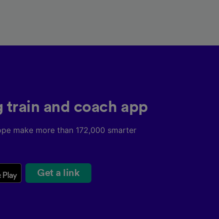
g train and coach app
ope make more than 172,000 smarter
Get a link