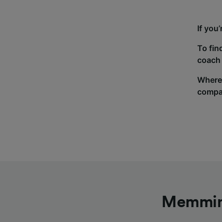
If you
To fin
coach 
Wherev
compa
Memming