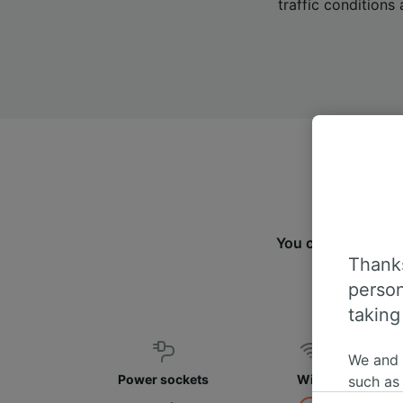
traffic conditions 
You can travel f
Thanks
fin
person
taking
We and
Power sockets
WiFi
such as
or mana