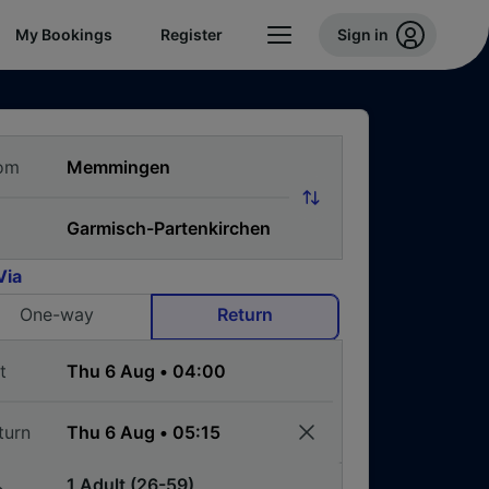
My Bookings
Register
Sign in
om
Via
One-way
Return
t
turn
1 Adult (26-59)