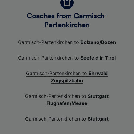
Coaches from Garmisch-
Partenkirchen
Garmisch-Partenkirchen to
Bolzano/Bozen
Garmisch-Partenkirchen to
Seefeld in Tirol
Garmisch-Partenkirchen to
Ehrwald
Zugspitzbahn
Garmisch-Partenkirchen to
Stuttgart
Flughafen/Messe
Garmisch-Partenkirchen to
Stuttgart