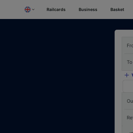
Railcards
Business
Basket
Fr
To
Ou
Re