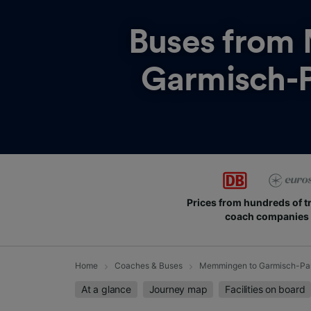
Buses from
Garmisch-P
Prices from hundreds of t
coach companies
Home
Coaches & Buses
Memmingen to Garmisch-Par
At a glance
Journey map
Facilities on board