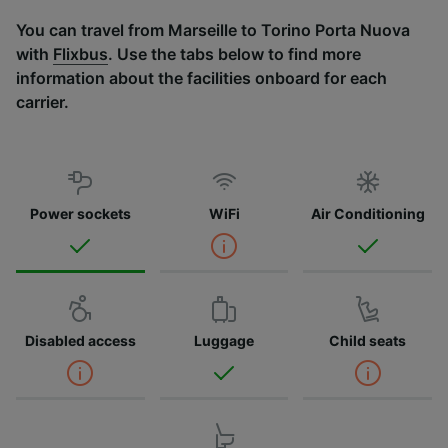
You can travel from Marseille to Torino Porta Nuova
with
Flixbus
. Use the tabs below to find more
information about the facilities onboard for each
carrier.
Power sockets
WiFi
Air Conditioning
Disabled access
Luggage
Child seats