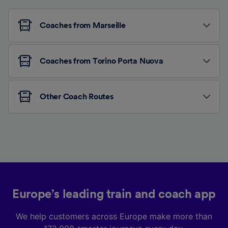
Coaches from Marseille
Coaches from Torino Porta Nuova
Other Coach Routes
Europe’s leading train and coach app
We help customers across Europe make more than