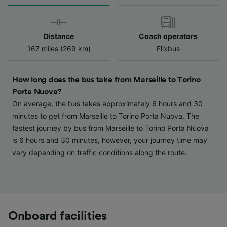
We and our partners process data to provide:
Use precise geolocation data. Actively scan
device characteristics for identification. Store
and/or access information on a device.
Distance
Coach operators
Personalised advertising and content,
167 miles (269 km)
Flixbus
advertising and content measurement,
audience research and services development.
How long does the bus take from Marseille to Torino
List of Partners
Porta Nuova?
On average, the bus takes approximately 6 hours and 30
minutes to get from Marseille to Torino Porta Nuova. The
fastest journey by bus from Marseille to Torino Porta Nuova
is 6 hours and 30 minutes, however, your journey time may
vary depending on traffic conditions along the route.
Onboard facilities