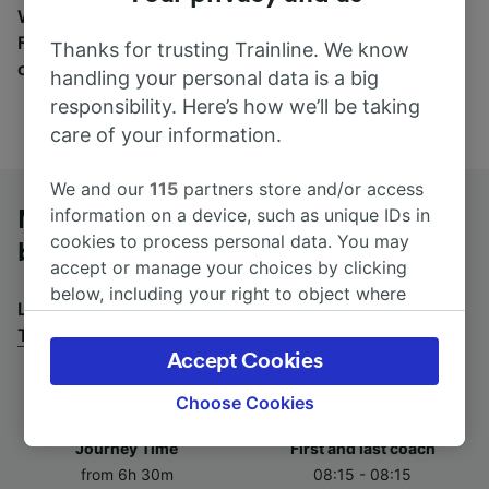
Wherever you’re going, start your journey with us.
Find tickets for routes with over 170 train and bus
Thanks for trusting Trainline. We know
companies here.
handling your personal data is a big
responsibility. Here’s how we’ll be taking
care of your information.
We and our
115
partners store and/or access
information on a device, such as unique IDs in
Marseille to Torino Porta Nuova by
cookies to process personal data. You may
bus
accept or manage your choices by clicking
below, including your right to object where
Looking for a return journey by bus? See
buses from
legitimate interest is used, or at any time in
Torino Porta Nuova to Marseille
.
the privacy policy page. These choices will be
Accept Cookies
signaled to our partners and will not affect
browsing data. Your data will not be used for
Choose Cookies
tracking purposes if you have asked us not to
Journey Time
First and last coach
track you.
from 6h 30m
08:15 - 08:15