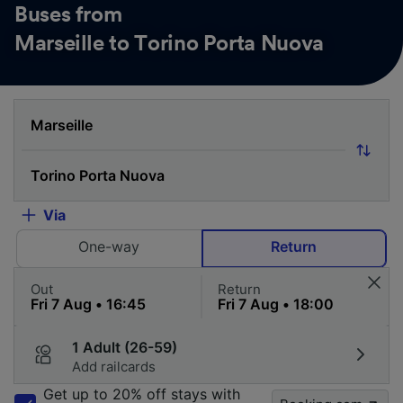
Buses from
Marseille to Torino Porta Nuova
Via
One-way
Return
Out
Return
1 Adult (26-59)
Add railcards
Get up to 20% off stays with