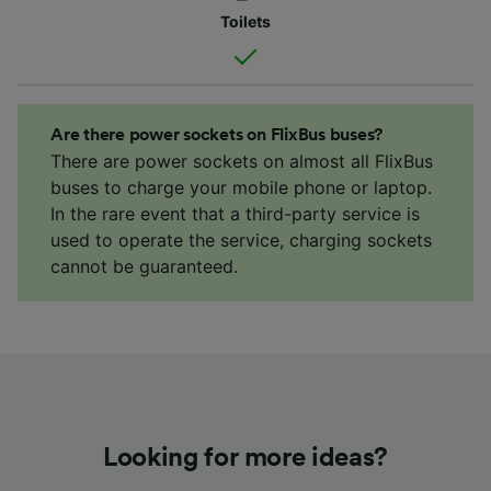
Toilets
Are there power sockets on FlixBus buses?
There are power sockets on almost all FlixBus
buses to charge your mobile phone or laptop.
In the rare event that a third-party service is
used to operate the service, charging sockets
cannot be guaranteed.
Looking for more ideas?