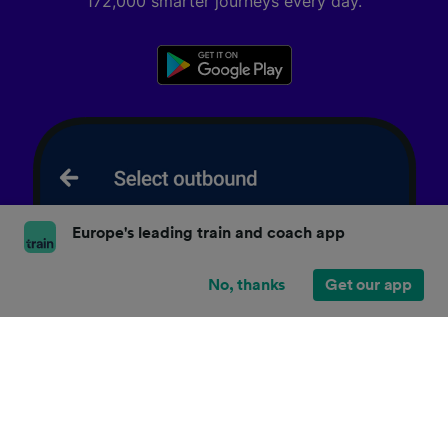
172,000 smarter journeys every day.
Europe's leading train and coach app
No, thanks
Get our app