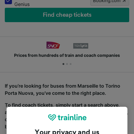
Booking.com
Genius
Find cheap tickets
Prices from hundreds of train and coach companies
If you’re looking for buses from Marseille to Torino
Porta Nuova, you’ve come to the right place.
To find coach tickets, simply start a search above,
and we will compare journey times and costs for train,
coach and bus travel side by side. You can toggle
between the coach and train tabs on the next screen.
Your privacy and us