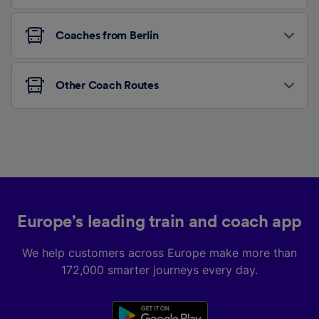
Coaches from Berlin
Other Coach Routes
Europe’s leading train and coach app
We help customers across Europe make more than
172,000 smarter journeys every day.