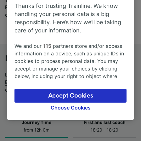
Thanks for trusting Trainline. We know
Find tickets for routes with over 170 train and bus
handling your personal data is a big
companies here.
responsibility. Here’s how we’ll be taking
care of your information.
We and our
115
partners store and/or access
information on a device, such as unique IDs in
Maastricht to Berlin by bus
cookies to process personal data. You may
accept or manage your choices by clicking
Looking for a return journey by bus? See
buses from
below, including your right to object where
Berlin to Maastricht
.
If you'd prefer to take the train,
legitimate interest is used, or at any time in
check out
trains from Maastricht to Berlin
.
the privacy policy page. These choices will be
Accept Cookies
signaled to our partners and will not affect
browsing data. Your data will not be used for
Choose Cookies
tracking purposes if you have asked us not to
track you.
Journey Time
First and last coach
from 12h 0m
18:20 - 18:20
We and our partners process data to provide:
Use precise geolocation data. Actively scan