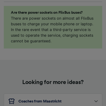
Are there power sockets on FlixBus buses?
There are power sockets on almost all FlixBus
buses to charge your mobile phone or laptop.
In the rare event that a third-party service is
used to operate the service, charging sockets
cannot be guaranteed.
Looking for more ideas?
Coaches from Maastricht