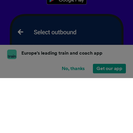
Europe's leading train and coach app
No, thanks
Get our app