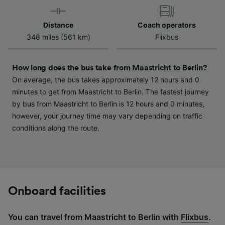
device characteristics for identification. Store
and/or access information on a device.
Distance
Coach operators
Personalised advertising and content,
348 miles (561 km)
Flixbus
advertising and content measurement,
audience research and services development.
How long does the bus take from Maastricht to Berlin?
List of Partners
On average, the bus takes approximately 12 hours and 0
minutes to get from Maastricht to Berlin. The fastest journey
by bus from Maastricht to Berlin is 12 hours and 0 minutes,
however, your journey time may vary depending on traffic
conditions along the route.
Onboard facilities
You can travel from Maastricht to Berlin with
Flixbus
.