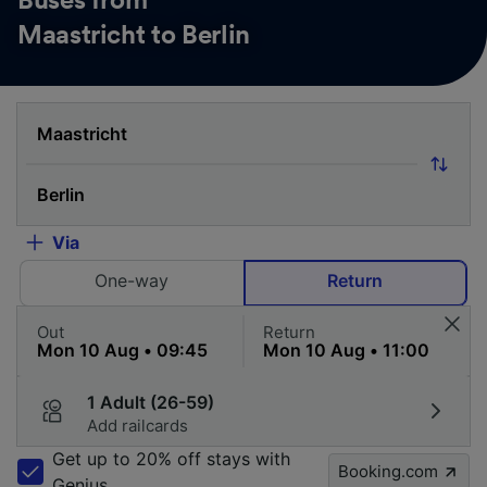
Buses from
Maastricht to Berlin
Via
One-way
Return
Out
Return
1 Adult (26-59)
Add railcards
Get up to 20% off stays with
Booking.com
Genius