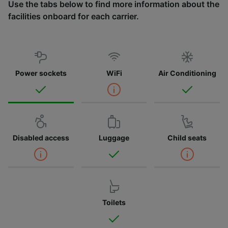
Use the tabs below to find more information about the
facilities onboard for each carrier.
Power sockets
WiFi
Air Conditioning
Disabled access
Luggage
Child seats
Toilets