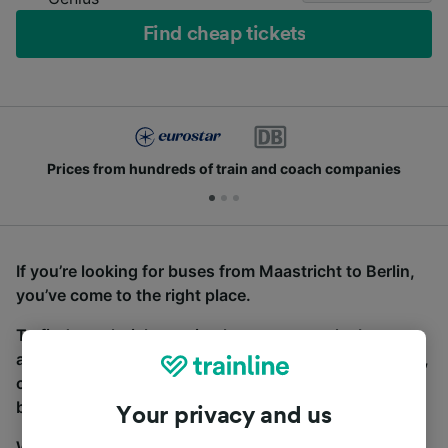
Find cheap tickets
Prices from hundreds of train and coach companies
If you’re looking for buses from Maastricht to Berlin,
you’ve come to the right place.
To find coach tickets, simply start a search above,
and we will compare journey times and costs for train,
coach and bus travel side by side. You can toggle
between the coach and train tabs on the next screen.
Your privacy and us
Wherever you’re going, start your journey with us.