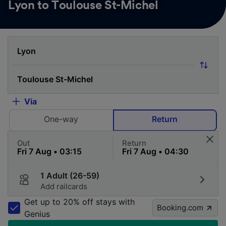
Lyon to Toulouse St-Michel
Via
One-way
Return
Out
Return
1 Adult (26-59)
Add railcards
Get up to 20% off stays with
Booking.com
Genius