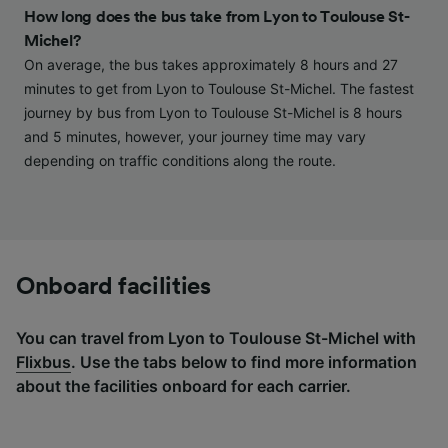
and/or access information on a device.
How long does the bus take from Lyon to Toulouse St-
Personalised advertising and content,
Michel?
advertising and content measurement,
audience research and services development.
On average, the bus takes approximately 8 hours and 27
minutes to get from Lyon to Toulouse St-Michel. The fastest
List of Partners
journey by bus from Lyon to Toulouse St-Michel is 8 hours
and 5 minutes, however, your journey time may vary
depending on traffic conditions along the route.
Onboard facilities
You can travel from Lyon to Toulouse St-Michel with
Flixbus
. Use the tabs below to find more information
about the facilities onboard for each carrier.