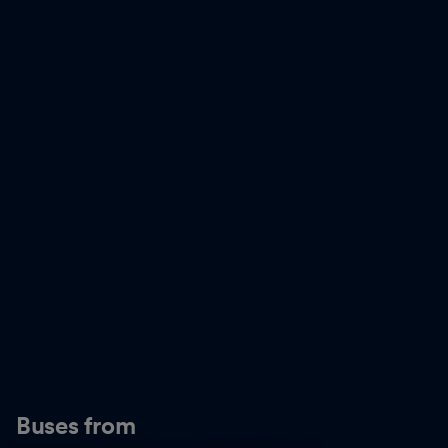
Buses from