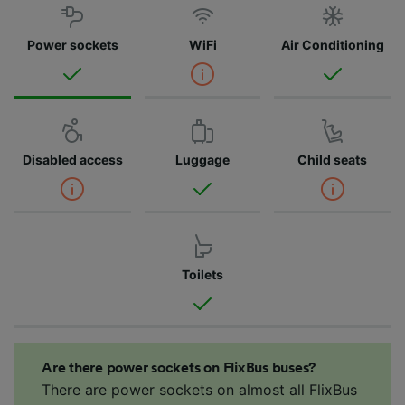
Power sockets
WiFi
Air Conditioning
Disabled access
Luggage
Child seats
Toilets
Are there power sockets on FlixBus buses?
There are power sockets on almost all FlixBus