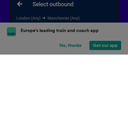
Europe's leading train and coach app
No, thanks
Get our app