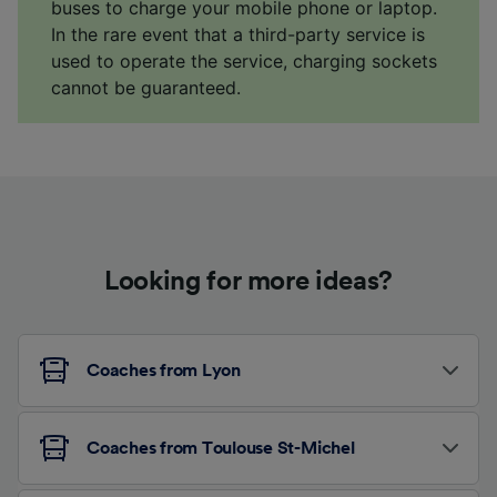
buses to charge your mobile phone or laptop.
In the rare event that a third-party service is
used to operate the service, charging sockets
cannot be guaranteed.
Looking for more ideas?
Coaches from Lyon
Coaches from Toulouse St-Michel