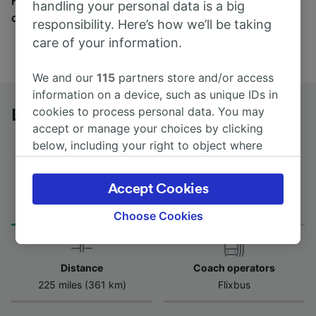
Find tickets for routes with over 170 train and bus
handling your personal data is a big
companies here.
responsibility. Here’s how we’ll be taking
care of your information.
We and our
115
partners store and/or access
information on a device, such as unique IDs in
cookies to process personal data. You may
Lyon to Toulouse St-Michel by bus
accept or manage your choices by clicking
below, including your right to object where
legitimate interest is used, or at any time in
the privacy policy page. These choices will be
Accept Cookies
Journey Time
First and last coach
signaled to our partners and will not affect
from 8h 5m
08:00 - 21:55
browsing data. Your data will not be used for
Choose Cookies
tracking purposes if you have asked us not to
track you.
Distance
Coach operators
We and our partners process data to provide:
225 miles (361 km)
Flixbus
Use precise geolocation data. Actively scan
device characteristics for identification. Store