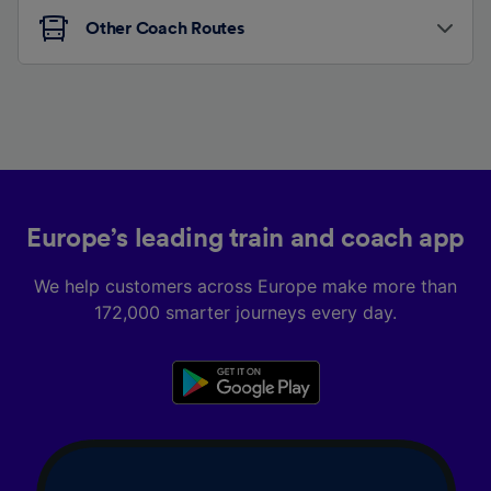
Other Coach Routes
Europe’s leading train and coach app
We help customers across Europe make more than
172,000 smarter journeys every day.