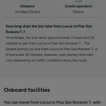
device characteristics for identification. Store
Distance
Coach operators
and/or access information on a device.
10 miles (16 km)
Flixbus
Personalised advertising and content,
advertising and content measurement,
audience research and services development.
How long does the bus take from Lucca to Pisa San
Rossore T.?
List of Partners
On average, the bus takes approximately 0 hours and 25
minutes to get from Lucca to Pisa San Rossore T.. The
fastest journey by bus from Lucca to Pisa San Rossore T. is
0 hours and 25 minutes, however, your journey time may
vary depending on traffic conditions along the route.
Onboard facilities
You can travel from Lucca to Pisa San Rossore T. with