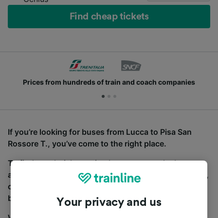
Find cheap tickets
Prices from hundreds of train and coach companies
If you’re looking for buses from Lucca to Pisa San
Rossore T., you’ve come to the right place.
To find coach tickets, simply start a search above,
and we will compare journey times and costs for train,
coach and bus travel side by side. You can toggle
between the coach and train tabs on the next screen.
Your privacy and us
Wherever you’re going, start your journey with us.