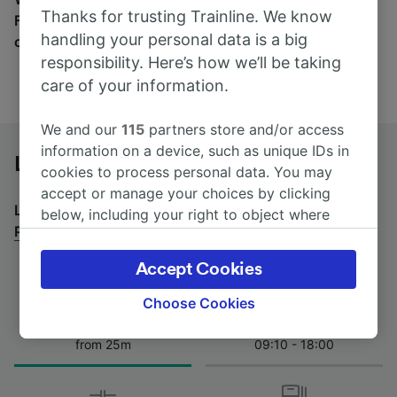
Thanks for trusting Trainline. We know
Find tickets for routes with over 170 train and bus
handling your personal data is a big
companies here.
responsibility. Here’s how we’ll be taking
care of your information.
We and our
115
partners store and/or access
information on a device, such as unique IDs in
Lucca to Pisa San Rossore T. by bus
cookies to process personal data. You may
accept or manage your choices by clicking
Looking for a return journey by bus? See
buses from
below, including your right to object where
Pisa San Rossore T. to Lucca
.
legitimate interest is used, or at any time in
the privacy policy page. These choices will be
Accept Cookies
signaled to our partners and will not affect
browsing data. Your data will not be used for
Choose Cookies
tracking purposes if you have asked us not to
Journey Time
First and last coach
track you.
from 25m
09:10 - 18:00
We and our partners process data to provide:
Use precise geolocation data. Actively scan