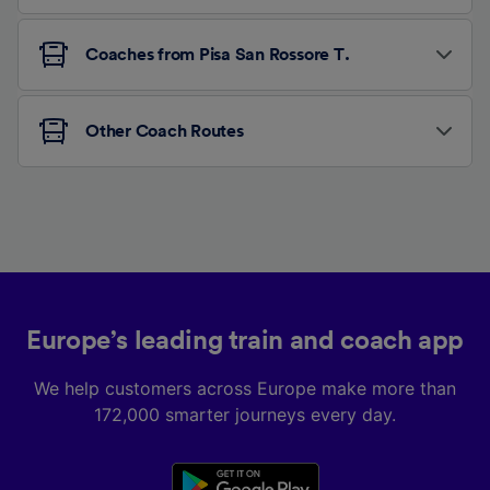
Coaches from Pisa San Rossore T.
Other Coach Routes
Europe’s leading train and coach app
We help customers across Europe make more than
172,000 smarter journeys every day.