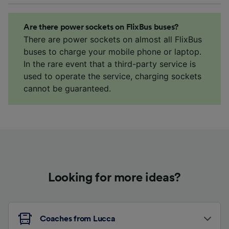
Are there power sockets on FlixBus buses?
There are power sockets on almost all FlixBus
buses to charge your mobile phone or laptop.
In the rare event that a third-party service is
used to operate the service, charging sockets
cannot be guaranteed.
Looking for more ideas?
Coaches from Lucca