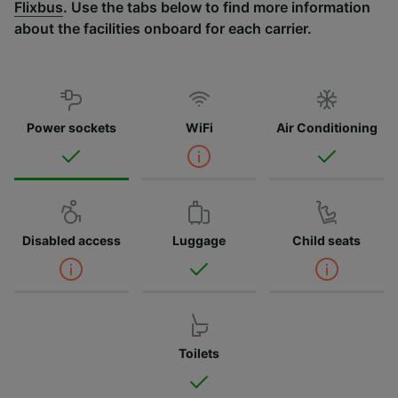
Flixbus
. Use the tabs below to find more information
about the facilities onboard for each carrier.
Power sockets
WiFi
Air Conditioning
Disabled access
Luggage
Child seats
Toilets