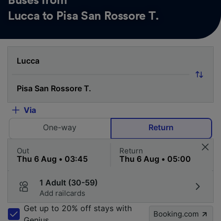
Buses from
Lucca to Pisa San Rossore T.
Via
One-way
Return
Out
Return
1 Adult (30-59)
Add railcards
Get up to 20% off stays with
Booking.com
Genius