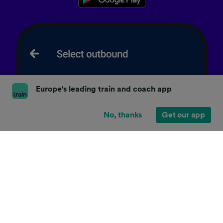
Europe's leading train and coach app
No, thanks
Get our app