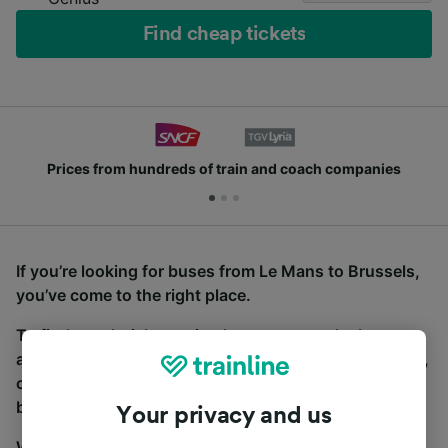
Find cheap tickets
Prices from hundreds of train and coach companies
If you’re looking for buses from Le Mans to Brussels,
you’ve come to the right place.
To find coach tickets, simply start a search above,
and we will compare journey times and costs for train,
coach and bus travel side by side. You can toggle
between the coach and train tabs on the next screen.
Your privacy and us
Wherever you’re going, start your journey with us.