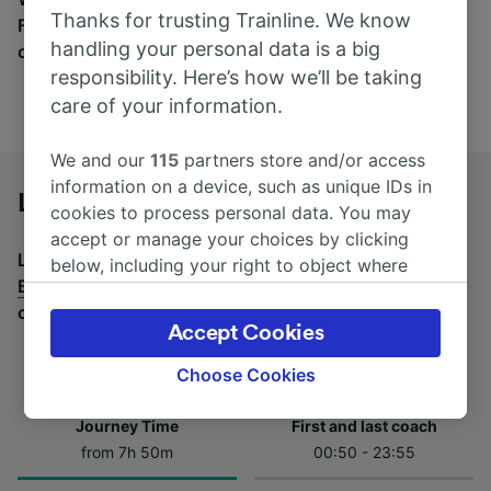
Thanks for trusting Trainline. We know
Find tickets for routes with over 170 train and bus
handling your personal data is a big
companies here.
responsibility. Here’s how we’ll be taking
care of your information.
We and our
115
partners store and/or access
information on a device, such as unique IDs in
Le Mans to Brussels by bus
cookies to process personal data. You may
accept or manage your choices by clicking
Looking for a return journey by bus? See
buses from
below, including your right to object where
Brussels to Le Mans
.
If you'd prefer to take the train,
legitimate interest is used, or at any time in
check out
trains from Le Mans to Brussels
.
the privacy policy page. These choices will be
Accept Cookies
signaled to our partners and will not affect
browsing data. Your data will not be used for
Choose Cookies
tracking purposes if you have asked us not to
track you.
Journey Time
First and last coach
from 7h 50m
00:50 - 23:55
We and our partners process data to provide:
Use precise geolocation data. Actively scan