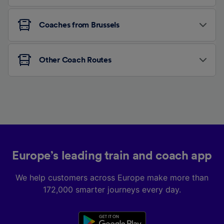
Coaches from Brussels
Other Coach Routes
Europe’s leading train and coach app
We help customers across Europe make more than
172,000 smarter journeys every day.