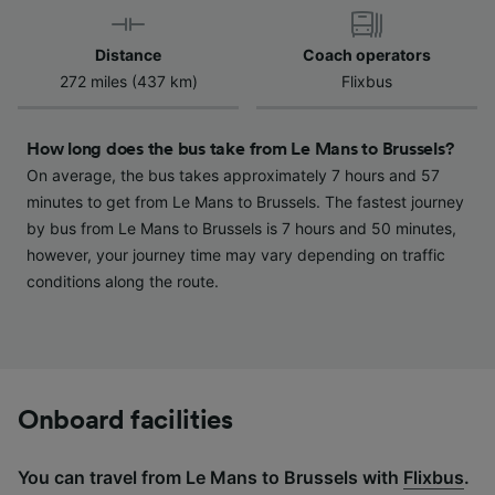
device characteristics for identification. Store
and/or access information on a device.
Distance
Coach operators
Personalised advertising and content,
272 miles (437 km)
Flixbus
advertising and content measurement,
audience research and services development.
How long does the bus take from Le Mans to Brussels?
List of Partners
On average, the bus takes approximately 7 hours and 57
minutes to get from Le Mans to Brussels. The fastest journey
by bus from Le Mans to Brussels is 7 hours and 50 minutes,
however, your journey time may vary depending on traffic
conditions along the route.
Onboard facilities
You can travel from Le Mans to Brussels with
Flixbus
.