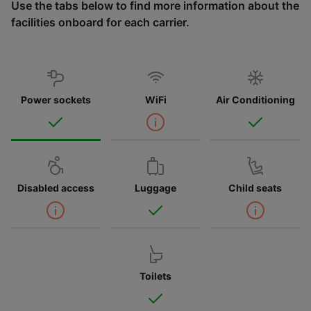
Use the tabs below to find more information about the
facilities onboard for each carrier.
Power sockets
WiFi
Air Conditioning
Disabled access
Luggage
Child seats
Toilets