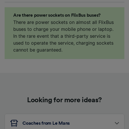
Are there power sockets on FlixBus buses?
There are power sockets on almost all FlixBus
buses to charge your mobile phone or laptop.
In the rare event that a third-party service is
used to operate the service, charging sockets
cannot be guaranteed.
Looking for more ideas?
Coaches from Le Mans