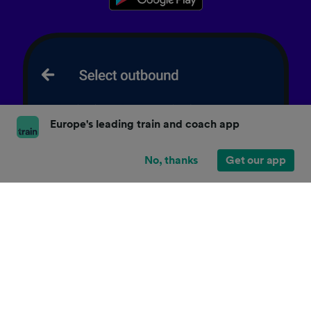
Europe's leading train and coach app
No, thanks
Get our app