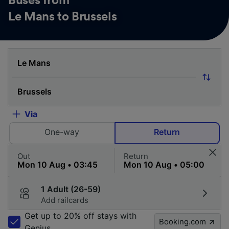
Buses from
Le Mans to Brussels
Via
One-way
Return
Out
Return
1 Adult (26-59)
Add railcards
Get up to 20% off stays with
Booking.com
Genius