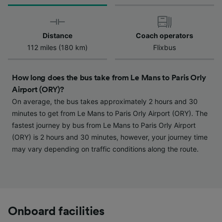
We and our partners process data to provide:
Use precise geolocation data. Actively scan
device characteristics for identification. Store
and/or access information on a device.
Distance
Coach operators
Personalised advertising and content,
112 miles (180 km)
Flixbus
advertising and content measurement,
audience research and services development.
How long does the bus take from Le Mans to Paris Orly
List of Partners
Airport (ORY)?
On average, the bus takes approximately 2 hours and 30
minutes to get from Le Mans to Paris Orly Airport (ORY). The
fastest journey by bus from Le Mans to Paris Orly Airport
(ORY) is 2 hours and 30 minutes, however, your journey time
may vary depending on traffic conditions along the route.
Onboard facilities