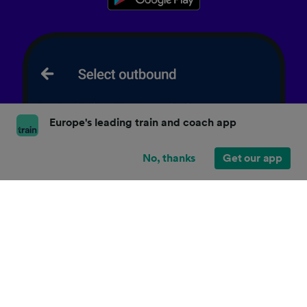
Europe's leading train and coach app
No, thanks
Get our app