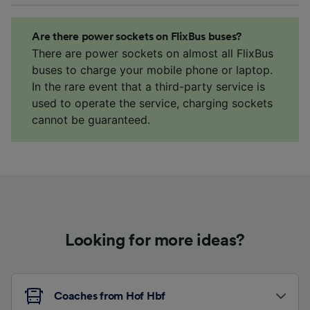
Are there power sockets on FlixBus buses?
There are power sockets on almost all FlixBus
buses to charge your mobile phone or laptop.
In the rare event that a third-party service is
used to operate the service, charging sockets
cannot be guaranteed.
Looking for more ideas?
Coaches from Hof Hbf