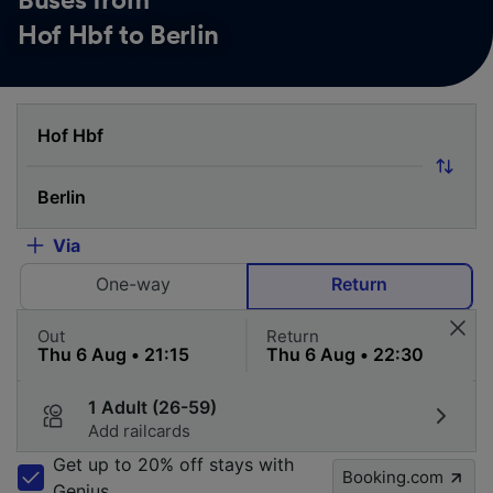
Buses from
Hof Hbf to Berlin
Via
One-way
Return
Out
Return
1 Adult (26-59)
Add railcards
Get up to 20% off stays with
Booking.com
Genius