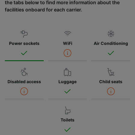
the tabs below to find more information about the
facilities onboard for each carrier.
Power sockets
WiFi
Air Conditioning
Disabled access
Luggage
Child seats
Toilets