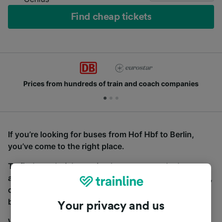
Find cheap tickets
Prices from hundreds of train and coach companies
If you’re looking for buses from Hof Hbf to Berlin,
you’ve come to the right place.
To find coach tickets, simply start a search above,
and we will compare journey times and costs for train,
coach and bus travel side by side. You can toggle
between the coach and train tabs on the next screen.
Your privacy and us
Wherever you’re going, start your journey with us.