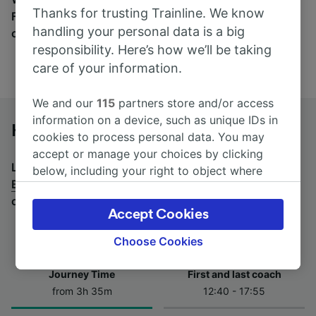
Thanks for trusting Trainline. We know
Find tickets for routes with over 170 train and bus
handling your personal data is a big
companies here.
responsibility. Here’s how we’ll be taking
care of your information.
We and our
115
partners store and/or access
information on a device, such as unique IDs in
Hof Hbf to Berlin by bus
cookies to process personal data. You may
accept or manage your choices by clicking
Looking for a return journey by bus? See
buses from
below, including your right to object where
Berlin to Hof Hbf
.
If you'd prefer to take the train,
legitimate interest is used, or at any time in
check out
trains from Hof Hbf to Berlin
.
the privacy policy page. These choices will be
Accept Cookies
signaled to our partners and will not affect
browsing data. Your data will not be used for
Choose Cookies
tracking purposes if you have asked us not to
track you.
Journey Time
First and last coach
from 3h 35m
12:40 - 17:55
We and our partners process data to provide:
Use precise geolocation data. Actively scan