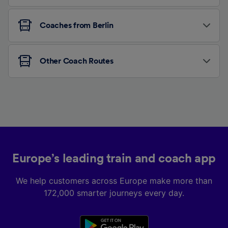
Coaches from Berlin
Other Coach Routes
Europe’s leading train and coach app
We help customers across Europe make more than
172,000 smarter journeys every day.