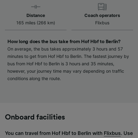
device characteristics for identification. Store
and/or access information on a device.
Distance
Coach operators
Personalised advertising and content,
165 miles (266 km)
Flixbus
advertising and content measurement,
audience research and services development.
How long does the bus take from Hof Hbf to Berlin?
List of Partners
On average, the bus takes approximately 3 hours and 57
minutes to get from Hof Hbf to Berlin. The fastest journey by
bus from Hof Hbf to Berlin is 3 hours and 35 minutes,
however, your journey time may vary depending on traffic
conditions along the route.
Onboard facilities
You can travel from Hof Hbf to Berlin with
Flixbus
. Use