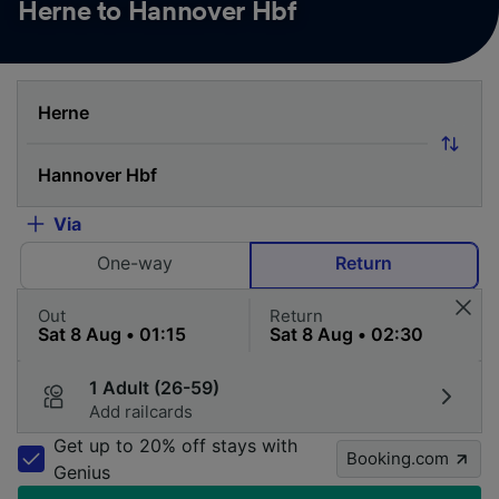
Herne to Hannover Hbf
Via
One-way
Return
Out
Return
1 Adult (26-59)
Add railcards
Get up to 20% off stays with
Booking.com
Genius