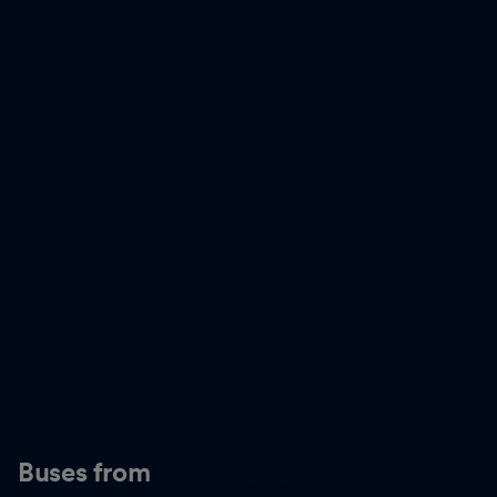
Buses from