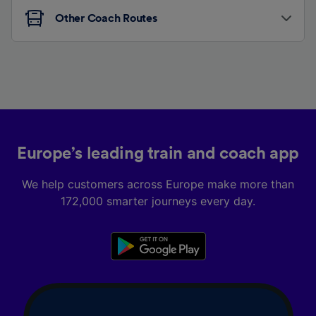
Other Coach Routes
Europe’s leading train and coach app
We help customers across Europe make more than
172,000 smarter journeys every day.