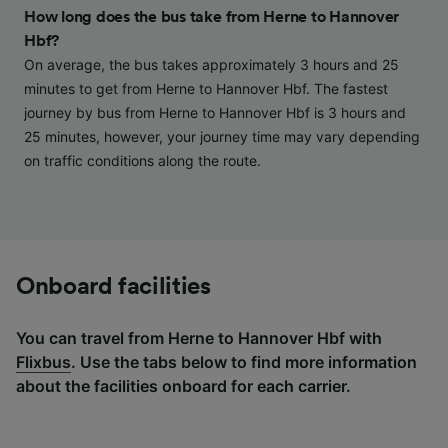
and/or access information on a device.
How long does the bus take from Herne to Hannover
Personalised advertising and content,
Hbf?
advertising and content measurement,
audience research and services development.
On average, the bus takes approximately 3 hours and 25
minutes to get from Herne to Hannover Hbf. The fastest
List of Partners
journey by bus from Herne to Hannover Hbf is 3 hours and
25 minutes, however, your journey time may vary depending
on traffic conditions along the route.
Onboard facilities
You can travel from Herne to Hannover Hbf with
Flixbus
. Use the tabs below to find more information
about the facilities onboard for each carrier.