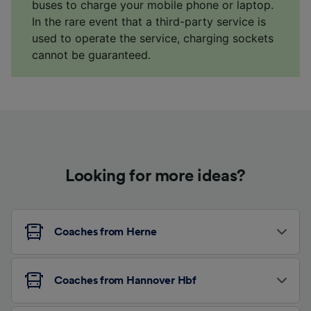
buses to charge your mobile phone or laptop.
In the rare event that a third-party service is
used to operate the service, charging sockets
cannot be guaranteed.
Looking for more ideas?
Coaches from Herne
Coaches from Hannover Hbf