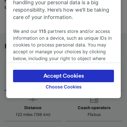
Find tickets for routes with over 170 train and bus
handling your personal data is a big
companies here.
responsibility. Here’s how we’ll be taking
care of your information.
We and our
115
partners store and/or access
information on a device, such as unique IDs in
cookies to process personal data. You may
Herne to Hannover Hbf by bus
accept or manage your choices by clicking
below, including your right to object where
legitimate interest is used, or at any time in
the privacy policy page. These choices will be
Accept Cookies
Journey Time
First and last coach
signaled to our partners and will not affect
from 3h 25m
00:30 - 00:30
browsing data. Your data will not be used for
Choose Cookies
tracking purposes if you have asked us not to
track you.
Distance
Coach operators
We and our partners process data to provide:
122 miles (196 km)
Flixbus
Use precise geolocation data. Actively scan
device characteristics for identification. Store