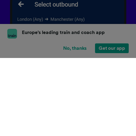
Europe's leading train and coach app
No, thanks
Get our app