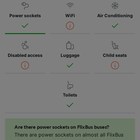
Power sockets
WiFi
Air Conditioning
Disabled access
Luggage
Child seats
Toilets
Are there power sockets on FlixBus buses?
There are power sockets on almost all FlixBus