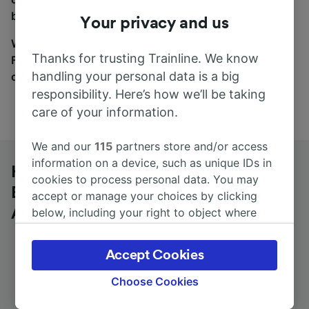
between the coach and train tabs on the next screen.
Your privacy and us
Wherever you’re going, start your journey with us.
Thanks for trusting Trainline. We know
Find tickets for routes with over 170 train and bus
handling your personal data is a big
companies here.
responsibility. Here’s how we’ll be taking
care of your information.
We and our
115
partners store and/or access
information on a device, such as unique IDs in
Heilbronn-Böckingen
cookies to process personal data. You may
Berufsschulzentrum to Frankfurt (M)
accept or manage your choices by clicking
Airport Long-Distance by bus
below, including your right to object where
legitimate interest is used, or at any time in
the privacy policy page. These choices will be
Accept Cookies
signaled to our partners and will not affect
browsing data. Your data will not be used for
Choose Cookies
Journey Time
First and last coach
tracking purposes if you have asked us not to
from 2h 10m
15:15 - 15:15