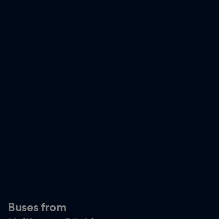
Buses from