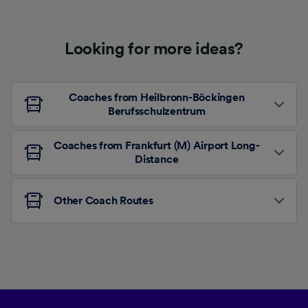
Looking for more ideas?
Coaches from Heilbronn-Böckingen
Berufsschulzentrum
Coaches from Frankfurt (M) Airport Long-
Distance
Other Coach Routes