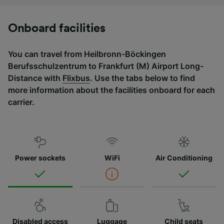
Onboard facilities
You can travel from Heilbronn-Böckingen
Berufsschulzentrum to Frankfurt (M) Airport Long-
Distance with
Flixbus
. Use the tabs below to find
more information about the facilities onboard for each
carrier.
Power sockets
WiFi
Air Conditioning
Disabled access
Luggage
Child seats