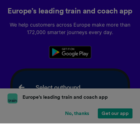
Europe’s leading train and coach app
We help customers across Europe make more than
172,000 smarter journeys every day.
Europe's leading train and coach app
No, thanks
Get our app