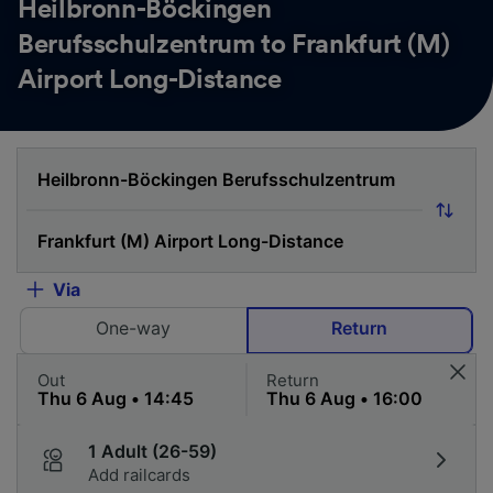
Heilbronn-Böckingen
Berufsschulzentrum to Frankfurt (M)
Airport Long-Distance
Via
One-way
Return
Out
Return
1 Adult (26-59)
Add railcards