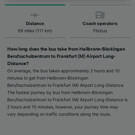
track you.
We and our partners process data to provide:
Use precise geolocation data. Actively scan
Distance
Coach operators
device characteristics for identification. Store
69 miles (111 km)
Flixbus
and/or access information on a device.
Personalised advertising and content,
advertising and content measurement,
How long does the bus take from Heilbronn-Böckingen
audience research and services development.
Berufsschulzentrum to Frankfurt (M) Airport Long-
List of Partners
Distance?
On average, the bus takes approximately 2 hours and 10
minutes to get from Heilbronn-Böckingen
Berufsschulzentrum to Frankfurt (M) Airport Long-Distance.
The fastest journey by bus from Heilbronn-Böckingen
Berufsschulzentrum to Frankfurt (M) Airport Long-Distance is
2 hours and 10 minutes, however, your journey time may
vary depending on traffic conditions along the route.