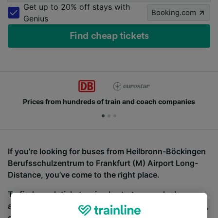
Get up to 20% off stays with
Booking.com
Genius
Find cheap tickets
Prices from hundreds of train and coach companies
If you’re looking for buses from Heilbronn-Böckingen
Berufsschulzentrum to Frankfurt (M) Airport Long-
Distance, you’ve come to the right place.
To find coach tickets, simply start a search above,
and we will compare journey times and costs for train,
coach and bus travel side by side. You can toggle