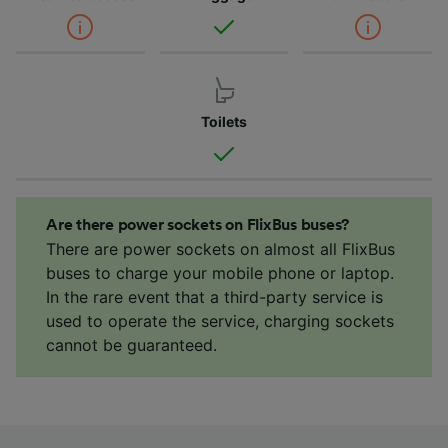
Toilets
Are there power sockets on FlixBus buses?
There are power sockets on almost all FlixBus
buses to charge your mobile phone or laptop.
In the rare event that a third-party service is
used to operate the service, charging sockets
cannot be guaranteed.