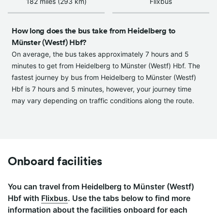
182 miles (293 km)
Flixbus
How long does the bus take from Heidelberg to
Münster (Westf) Hbf?
On average, the bus takes approximately 7 hours and 5
minutes to get from Heidelberg to Münster (Westf) Hbf. The
fastest journey by bus from Heidelberg to Münster (Westf)
Hbf is 7 hours and 5 minutes, however, your journey time
may vary depending on traffic conditions along the route.
Onboard facilities
You can travel from Heidelberg to Münster (Westf)
Hbf with
Flixbus
. Use the tabs below to find more
information about the facilities onboard for each