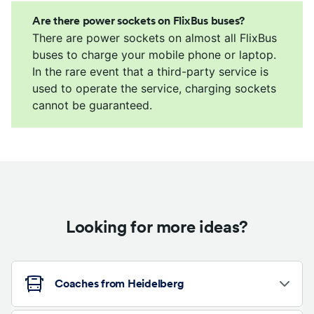
Are there power sockets on FlixBus buses?
There are power sockets on almost all FlixBus
buses to charge your mobile phone or laptop.
In the rare event that a third-party service is
used to operate the service, charging sockets
cannot be guaranteed.
Looking for more ideas?
Coaches from Heidelberg