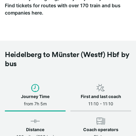
Find tickets for routes with over 170 train and bus
companies here.
Heidelberg to Münster (Westf) Hbf by
bus
Journey Time
First and last coach
from 7h 5m
11:10 - 11:10
Distance
Coach operators