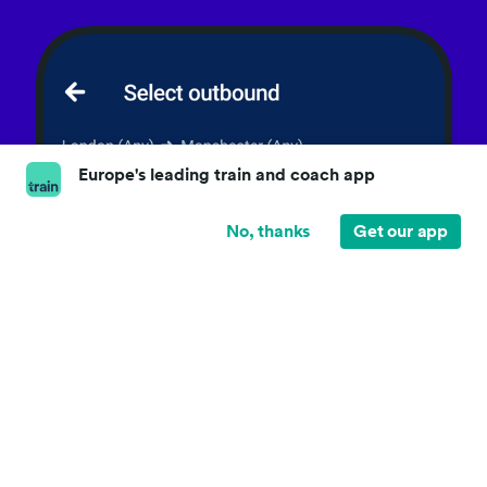
Europe's leading train and coach app
No, thanks
Get our app