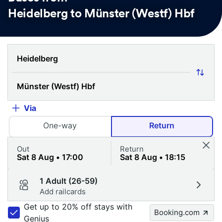
Heidelberg to Münster (Westf) Hbf
Via
One-way
Return
Out
Return
1 Adult (26-59)
Add railcards
Get up to 20% off stays with
Booking.com
Genius