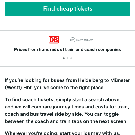
Find cheap tickets
Join millions of people who use us every day
If you’re looking for buses from Heidelberg to Münster
(Westf) Hbf, you’ve come to the right place.
To find coach tickets, simply start a search above,
and we will compare journey times and costs for train,
coach and bus travel side by side. You can toggle
between the coach and train tabs on the next screen.
Wherever you’re going, start your journey with us.