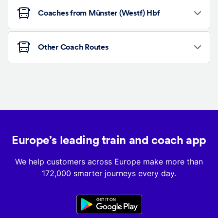
Coaches from Münster (Westf) Hbf
Other Coach Routes
Europe’s leading train and coach app
We help customers across Europe make more than
172,000 smarter journeys every day.