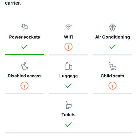
carrier.
Power sockets
WiFi
Air Conditioning
Disabled access
Luggage
Child seats
Toilets