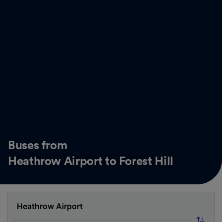
Buses from
Heathrow Airport to Forest Hill