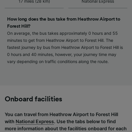
17 miles (28 km)
National Express
How long does the bus take from Heathrow Airport to
Forest Hill?
On average, the bus takes approximately 0 hours and 55
minutes to get from Heathrow Airport to Forest Hill. The
fastest journey by bus from Heathrow Airport to Forest Hill is
0 hours and 40 minutes, however, your journey time may
vary depending on traffic conditions along the route.
Onboard facilities
You can travel from Heathrow Airport to Forest Hill
with
National Express
. Use the tabs below to find
more information about the facilities onboard for each