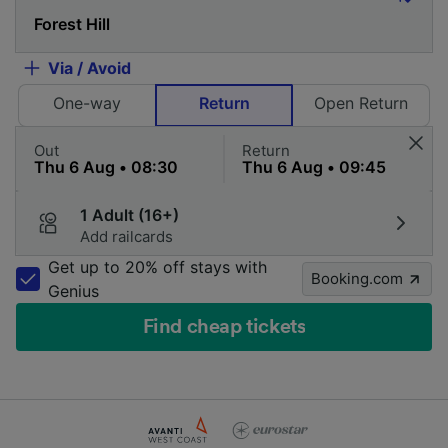
Via / Avoid
One-way
Return
Open Return
Out
Return
1 Adult (16+)
Add railcards
Get up to 20% off stays with
Booking.com
Genius
Find cheap tickets