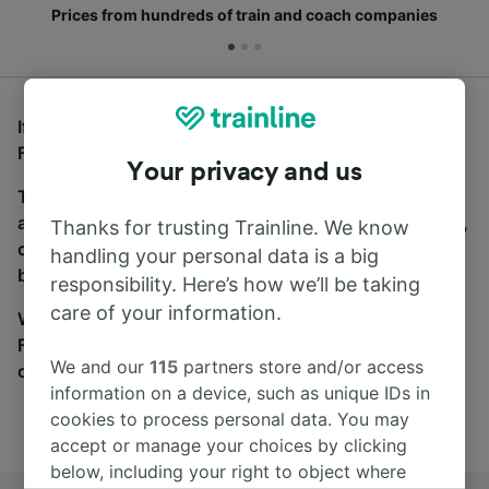
Prices from hundreds of train and coach companies
If you’re looking for buses from Heathrow Airport to
Forest Hill, you’ve come to the right place.
Your privacy and us
To find coach tickets, simply start a search above,
and we will compare journey times and costs for train,
Thanks for trusting Trainline. We know
coach and bus travel side by side. You can toggle
handling your personal data is a big
between the coach and train tabs on the next screen.
responsibility. Here’s how we’ll be taking
care of your information.
Wherever you’re going, start your journey with us.
Find tickets for routes with over 170 train and bus
We and our
115
partners store and/or access
companies here.
information on a device, such as unique IDs in
cookies to process personal data. You may
accept or manage your choices by clicking
below, including your right to object where