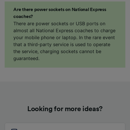
Are there power sockets on National Express
coaches?
There are power sockets or USB ports on
almost all National Express coaches to charge
your mobile phone or laptop. In the rare event
that a third-party service is used to operate
the service, charging sockets cannot be
guaranteed.
Looking for more ideas?