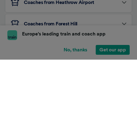
Coaches from Heathrow Airport
Coaches from Forest Hill
Europe's leading train and coach app
Other Coach Routes
No, thanks
Get our app
About Trainline
Affiliates and Partnerships
News
Terms and conditions
/
Security