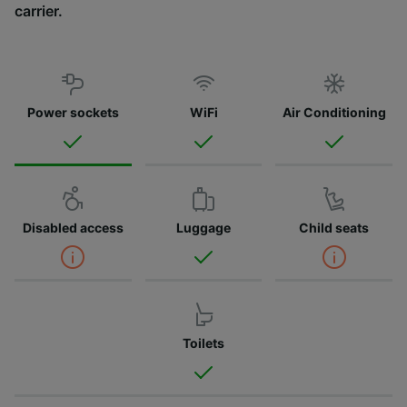
carrier.
Power sockets
WiFi
Air Conditioning
Disabled access
Luggage
Child seats
Toilets