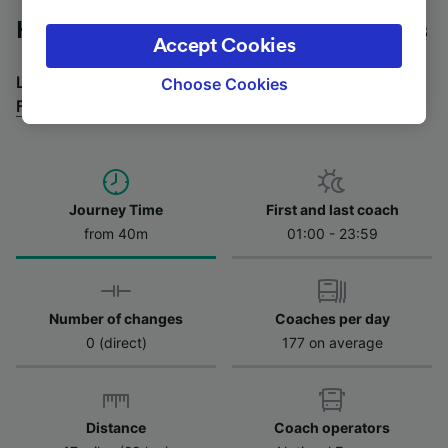
legitimate interest is used, or at any time in
Heathrow Airport to Forest Hill by bus
the privacy policy page. These choices will be
Accept Cookies
signaled to our partners and will not affect
browsing data. Your data will not be used for
Looking for a return journey by bus? See
buses from
Choose Cookies
tracking purposes if you have asked us not to
Forest Hill to Heathrow Airport
.
track you.
We and our partners process data to provide:
Use precise geolocation data. Actively scan
device characteristics for identification. Store
Journey Time
First and last coach
and/or access information on a device.
from 40m
01:00 - 23:59
Personalised advertising and content,
advertising and content measurement,
audience research and services development.
Number of changes
Coaches per day
List of Partners
0 (direct)
177 on average
Distance
Coach operators