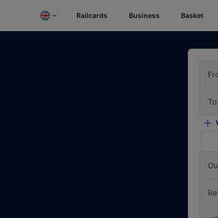
Railcards
Business
Basket
Fr
To
Ou
Re