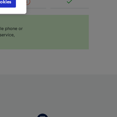
okies
browsing
 asked
ile phone or
for
service,
alised
dience