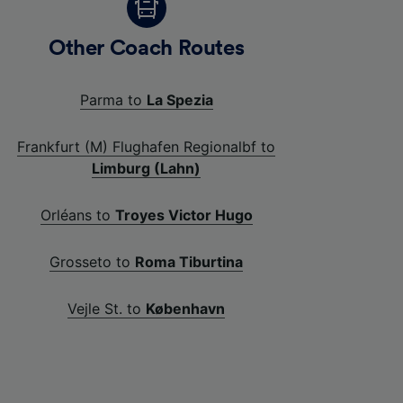
Other Coach Routes
Parma to
La Spezia
Frankfurt (M) Flughafen Regionalbf to
Limburg (Lahn)
Orléans to
Troyes Victor Hugo
Grosseto to
Roma Tiburtina
Vejle St. to
København