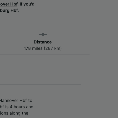
over Hbf
.
If you'd
zburg Hbf
.
Distance
178 miles (287 km)
 Hannover Hbf to
f is 4 hours and
ions along the