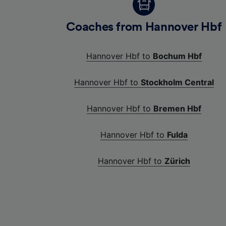
Coaches from Hannover Hbf
Hannover Hbf to
Bochum Hbf
Hannover Hbf to
Stockholm Central
Hannover Hbf to
Bremen Hbf
Hannover Hbf to
Fulda
Hannover Hbf to
Zürich