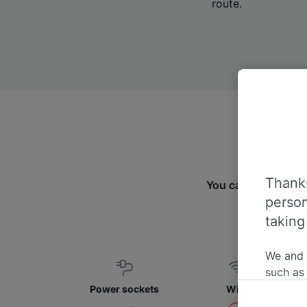
route.
Thanks
You can travel fr
person
taking
We and
such as
or mana
Power sockets
WiFi
where le