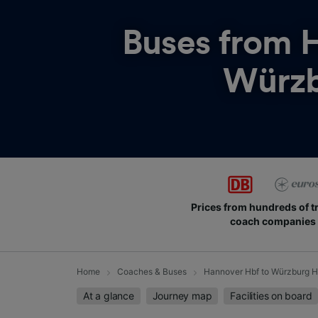
Buses from
H
Würzb
Prices from hundreds of t
coach companies
Home
Coaches & Buses
Hannover Hbf to Würzburg H
At a glance
Journey map
Facilities on board