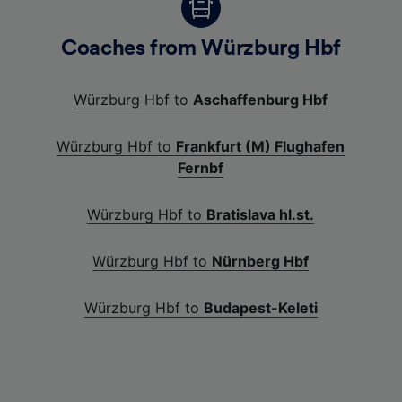
Coaches from Würzburg Hbf
Würzburg Hbf to
Aschaffenburg Hbf
Würzburg Hbf to
Frankfurt (M) Flughafen
Fernbf
Würzburg Hbf to
Bratislava hl.st.
Würzburg Hbf to
Nürnberg Hbf
Würzburg Hbf to
Budapest-Keleti