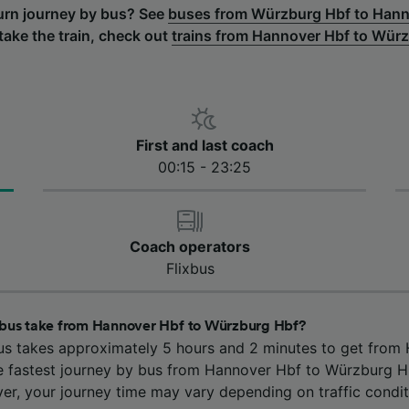
turn journey by bus? See
buses from Würzburg Hbf to Hann
 take the train, check out
trains from Hannover Hbf to Wür
First and last coach
00:15 - 23:25
Coach operators
Flixbus
 bus take from Hannover Hbf to Würzburg Hbf?
us takes approximately 5 hours and 2 minutes to get from
 fastest journey by bus from Hannover Hbf to Würzburg Hb
er, your journey time may vary depending on traffic condit