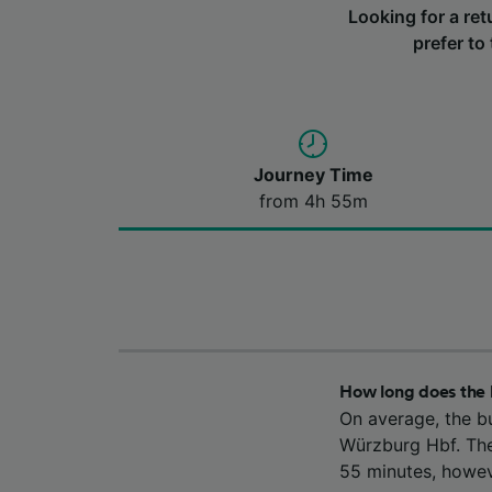
Looking for a re
prefer to
Journey Time
from 4h 55m
How long does the
On average, the b
Würzburg Hbf. The
55 minutes, howev