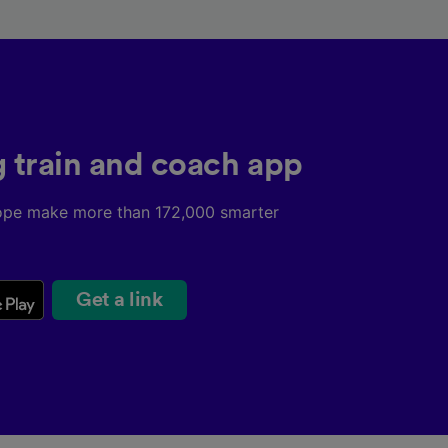
g train and coach app
ope make more than 172,000 smarter
Get a link