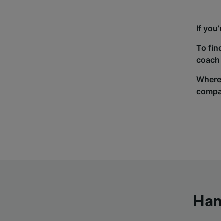
If you
To fin
coach 
Wherev
compa
Han