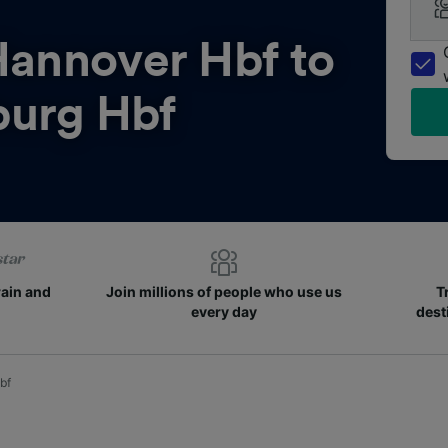
annover Hbf to
urg Hbf
rain and
Join millions of people who use us
T
every day
dest
bf