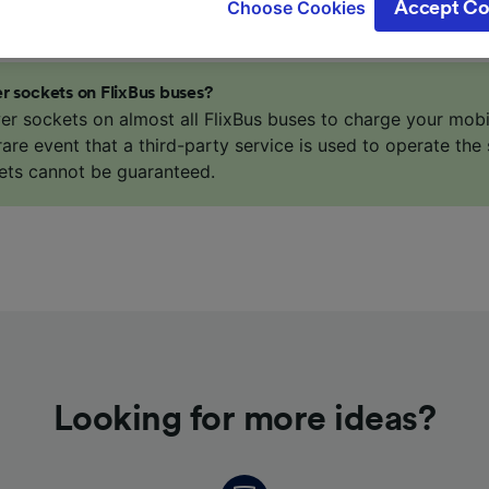
Choose Cookies
Accept Co
oices will be signaled to our partners and will not affect 
our data will not be used for tracking purposes if you have
o track you.
r sockets on FlixBus buses?
our partners process data to provide:
er sockets on almost all FlixBus buses to charge your mob
ise geolocation data. Actively scan device characteristics 
 rare event that a third-party service is used to operate the 
cation. Store and/or access information on a device. Person
ets cannot be guaranteed.
sing and content, advertising and content measurement, au
h and services development.
Partners
Looking for more ideas?