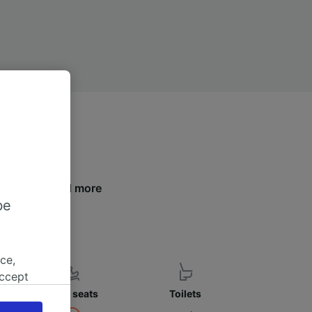
s below to find more
be
ce,
accept
object
Child seats
Toilets
cy page.