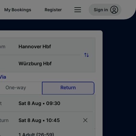
My Bookings
Register
Sign in
om
Via
One-way
Return
t
turn
1 Adult (26-59)