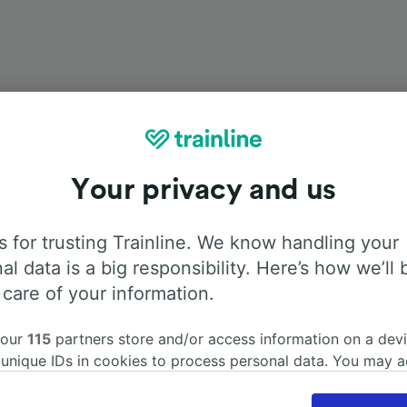
Your privacy and us
Onboard facilities
 for trusting Trainline. We know handling your
om Hannover Hbf to Würzburg Hbf with
Flixbus
. Use the tab
al data is a big responsibility. Here’s how we’ll 
information about the facilities onboard for each carrier.
 care of your information.
 our
115
partners store and/or access information on a devi
 unique IDs in cookies to process personal data. You may 
ge your choices by clicking below, including your right to 
Air Conditioning
Disabled access
Luggage
gitimate interest is used, or at any time in the privacy poli