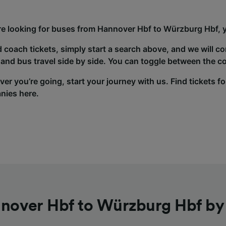
’re looking for buses from Hannover Hbf to Würzburg Hbf, y
d coach tickets, simply start a search above, and we will c
and bus travel side by side. You can toggle between the co
er you’re going, start your journey with us. Find tickets fo
nies here.
nover Hbf to Würzburg Hbf by