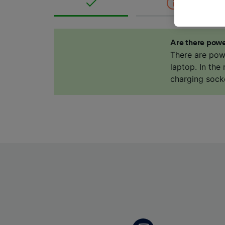
These ch
data. Y
us not t
Are there powe
We and 
There are pow
Use prec
laptop. In the
identifi
charging sock
adverti
researc
List of 