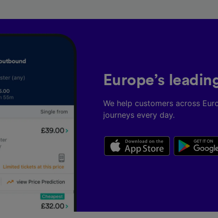
Europe’s leadin
We help customers across Eur
journeys every day.