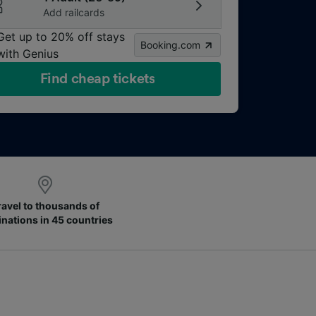
Add railcards
Get up to 20% off stays
Booking.com
with Genius
Find cheap tickets
ravel to thousands of
inations in 45 countries