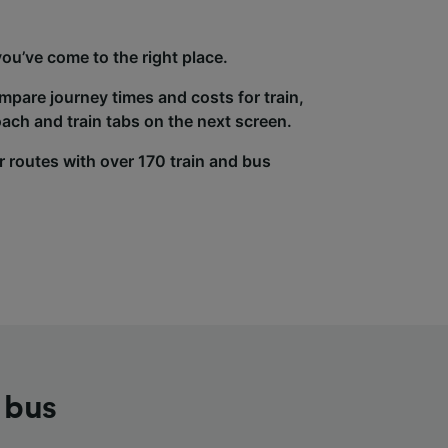
ou’ve come to the right place.
ompare journey times and costs for train,
ach and train tabs on the next screen.
r routes with over 170 train and bus
 bus