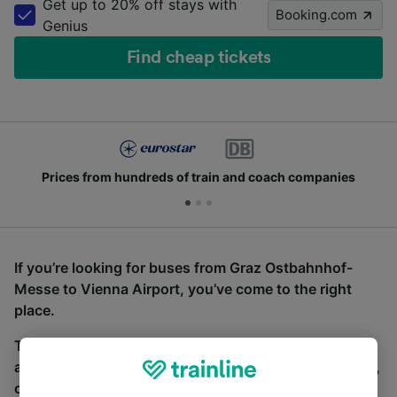
Get up to 20% off stays with
Booking.com
Genius
Find cheap tickets
Prices from hundreds of train and coach companies
If you’re looking for buses from Graz Ostbahnhof-
Messe to Vienna Airport, you’ve come to the right
place.
To find coach tickets, simply start a search above,
and we will compare journey times and costs for train,
coach and bus travel side by side. You can toggle