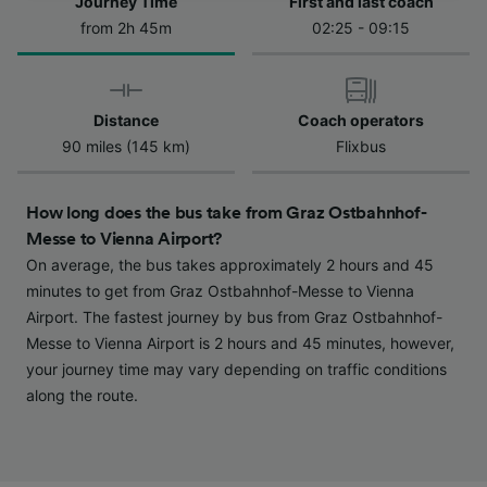
Journey Time
First and last coach
from 2h 45m
02:25 - 09:15
We and our partners process data to provide:
Use precise geolocation data. Actively scan
device characteristics for identification. Store
and/or access information on a device.
Personalised advertising and content,
Distance
Coach operators
advertising and content measurement,
90 miles (145 km)
Flixbus
audience research and services development.
List of Partners
How long does the bus take from Graz Ostbahnhof-
Messe to Vienna Airport?
On average, the bus takes approximately 2 hours and 45
minutes to get from Graz Ostbahnhof-Messe to Vienna
Airport. The fastest journey by bus from Graz Ostbahnhof-
Messe to Vienna Airport is 2 hours and 45 minutes, however,
your journey time may vary depending on traffic conditions
along the route.