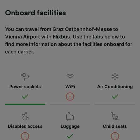
Onboard facilities
You can travel from Graz Ostbahnhof-Messe to
Vienna Airport with
Flixbus
. Use the tabs below to
find more information about the facilities onboard for
each carrier.
Power sockets
WiFi
Air Conditioning
Disabled access
Luggage
Child seats