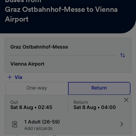
Graz Ostbahnhof-Messe to Vienna
Airport
Via
One-way
Return
Out
Return
1 Adult (26-59)
Add railcards