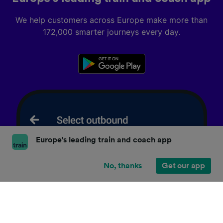
We help customers across Europe make more than
172,000 smarter journeys every day.
Europe's leading train and coach app
No, thanks
Get our app