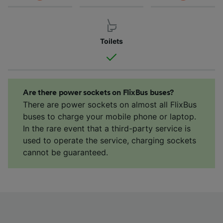
Toilets
Are there power sockets on FlixBus buses?
There are power sockets on almost all FlixBus
buses to charge your mobile phone or laptop.
In the rare event that a third-party service is
used to operate the service, charging sockets
cannot be guaranteed.