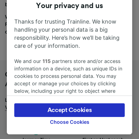
between the coach and train tabs on the next screen.
Your privacy and us
Wherever you’re going, start your journey with us.
Thanks for trusting Trainline. We know
Find tickets for routes with over 170 train and bus
handling your personal data is a big
companies here.
responsibility. Here’s how we’ll be taking
care of your information.
We and our
115
partners store and/or access
information on a device, such as unique IDs in
Graz Ostbahnhof-Messe to Vienna
cookies to process personal data. You may
Airport by bus
accept or manage your choices by clicking
below, including your right to object where
legitimate interest is used, or at any time in
Looking for a return journey by bus? See
buses from
the privacy policy page. These choices will be
Vienna Airport to Graz Ostbahnhof-Messe
.
Accept Cookies
signaled to our partners and will not affect
browsing data. Your data will not be used for
Choose Cookies
tracking purposes if you have asked us not to
track you.