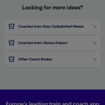
Looking for more ideas?
Coaches from Graz Ostbahnhof-Messe
Coaches from Vienna Airport
Other Coach Routes
Europe’s leading train and coach app