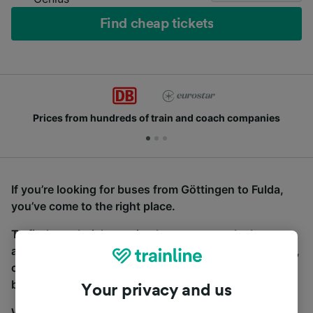
Find cheap tickets
Prices from hundreds of train and coach companies
If you’re looking for buses from Göttingen to Fulda,
you’ve come to the right place.
To find coach tickets, simply start a search above,
and we will compare journey times and costs for train,
coach and bus travel side by side. You can toggle
between the coach and train tabs on the next screen.
Your privacy and us
Wherever you’re going, start your journey with us.