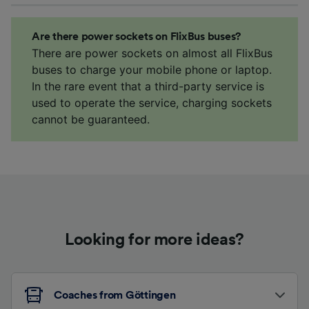
Are there power sockets on FlixBus buses?
There are power sockets on almost all FlixBus
buses to charge your mobile phone or laptop.
In the rare event that a third-party service is
used to operate the service, charging sockets
cannot be guaranteed.
Looking for more ideas?
Coaches from Göttingen