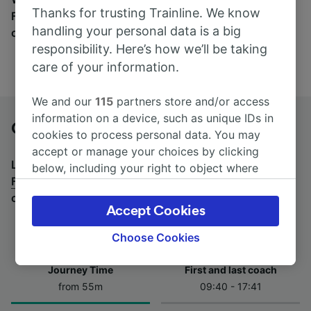
Thanks for trusting Trainline. We know
Find tickets for routes with over 170 train and bus
handling your personal data is a big
companies here.
responsibility. Here’s how we’ll be taking
care of your information.
We and our
115
partners store and/or access
information on a device, such as unique IDs in
Göttingen to Fulda by bus
cookies to process personal data. You may
accept or manage your choices by clicking
Looking for a return journey by bus? See
buses from
below, including your right to object where
Fulda to Göttingen
.
If you'd prefer to take the train,
legitimate interest is used, or at any time in
check out
trains from Göttingen to Fulda
.
the privacy policy page. These choices will be
Accept Cookies
signaled to our partners and will not affect
browsing data. Your data will not be used for
Choose Cookies
tracking purposes if you have asked us not to
track you.
Journey Time
First and last coach
from 55m
09:40 - 17:41
We and our partners process data to provide:
Use precise geolocation data. Actively scan