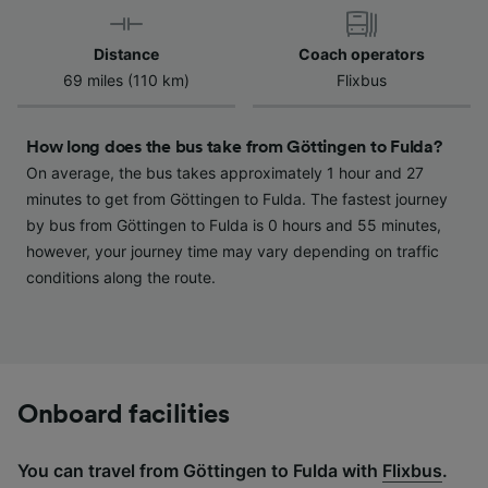
device characteristics for identification. Store
and/or access information on a device.
Distance
Coach operators
Personalised advertising and content,
69 miles (110 km)
Flixbus
advertising and content measurement,
audience research and services development.
How long does the bus take from Göttingen to Fulda?
List of Partners
On average, the bus takes approximately 1 hour and 27
minutes to get from Göttingen to Fulda. The fastest journey
by bus from Göttingen to Fulda is 0 hours and 55 minutes,
however, your journey time may vary depending on traffic
conditions along the route.
Onboard facilities
You can travel from Göttingen to Fulda with
Flixbus
.