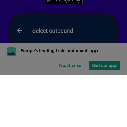
Europe's leading train and coach app
No, thanks
Get our app