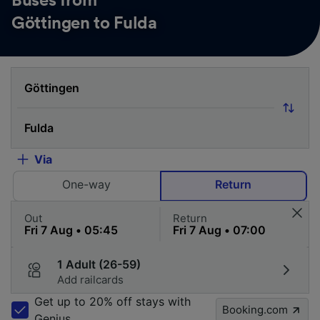
Buses from
Göttingen to Fulda
Via
One-way
Return
Out
Return
1 Adult (26-59)
Add railcards
Get up to 20% off stays with
Booking.com
Genius