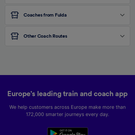
Coaches from Fulda
Other Coach Routes
Europe’s leading train and coach app
We help customers across Europe make more than
172,000 smarter journeys every day.