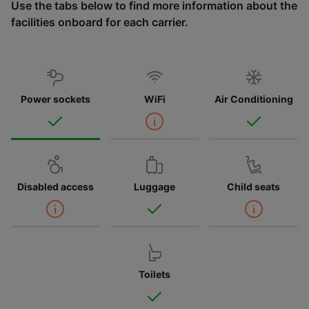
Use the tabs below to find more information about the
facilities onboard for each carrier.
Power sockets
WiFi
Air Conditioning
Disabled access
Luggage
Child seats
Toilets