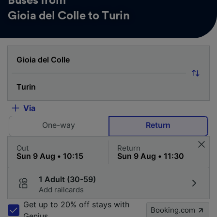
Buses from
Gioia del Colle to Turin
Via
One-way
Return
Out
Return
1 Adult (30-59)
Add railcards
Get up to 20% off stays with
Booking.com
Genius