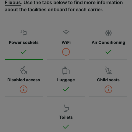
Flixbus
. Use the tabs below to find more information
about the facilities onboard for each carrier.
Power sockets
WiFi
Air Conditioning
Disabled access
Luggage
Child seats
Toilets