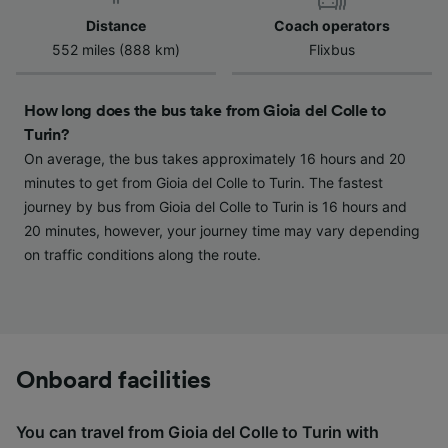
device characteristics for identification. Store
Distance
Coach operators
and/or access information on a device.
552 miles (888 km)
Flixbus
Personalised advertising and content,
advertising and content measurement,
audience research and services development.
How long does the bus take from Gioia del Colle to
Turin?
List of Partners
On average, the bus takes approximately 16 hours and 20
minutes to get from Gioia del Colle to Turin. The fastest
journey by bus from Gioia del Colle to Turin is 16 hours and
20 minutes, however, your journey time may vary depending
on traffic conditions along the route.
Onboard facilities
You can travel from Gioia del Colle to Turin with