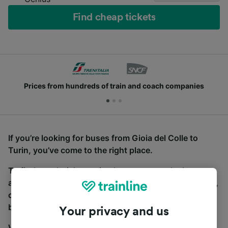
Find cheap tickets
Prices from hundreds of train and coach companies
If you’re looking for buses from Gioia del Colle to
Turin, you’ve come to the right place.
To find coach tickets, simply start a search above,
and we will compare journey times and costs for train,
coach and bus travel side by side. You can toggle
between the coach and train tabs on the next screen.
Your privacy and us
Wherever you’re going, start your journey with us.