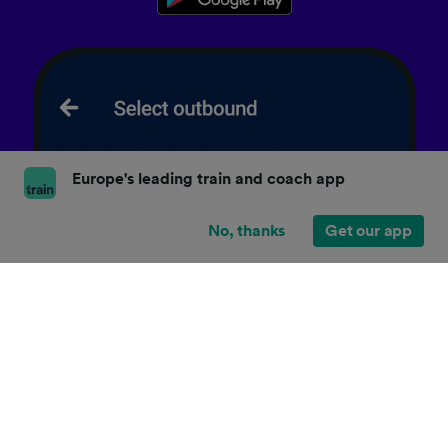
Europe's leading train and coach app
No, thanks
Get our app