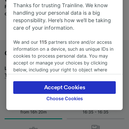
Thanks for trusting Trainline. We know
Find tickets for routes with over 170 train and bus
handling your personal data is a big
companies here.
responsibility. Here’s how we’ll be taking
care of your information.
We and our
115
partners store and/or access
information on a device, such as unique IDs in
Gioia del Colle to Turin by bus
cookies to process personal data. You may
accept or manage your choices by clicking
Looking for a return journey by bus? See
buses from
below, including your right to object where
Turin to Gioia del Colle
.
legitimate interest is used, or at any time in
the privacy policy page. These choices will be
Accept Cookies
signaled to our partners and will not affect
browsing data. Your data will not be used for
Choose Cookies
tracking purposes if you have asked us not to
Journey Time
First and last coach
track you.
from 16h 20m
16:35 - 16:35
We and our partners process data to provide:
Use precise geolocation data. Actively scan