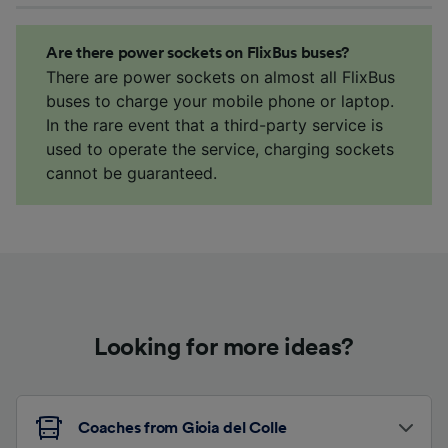
Are there power sockets on FlixBus buses?
There are power sockets on almost all FlixBus
buses to charge your mobile phone or laptop.
In the rare event that a third-party service is
used to operate the service, charging sockets
cannot be guaranteed.
Looking for more ideas?
Coaches from Gioia del Colle