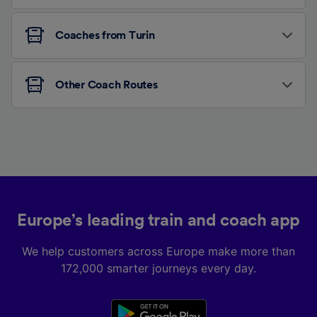
Coaches from Turin
Other Coach Routes
Europe’s leading train and coach app
We help customers across Europe make more than
172,000 smarter journeys every day.