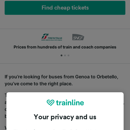
Find cheap tickets
Prices from hundreds of train and coach companies
If you’re looking for buses from Genoa to Orbetello,
you’ve come to the right place.
To find coach tickets, simply start a search above,
and we will compare journey times and costs for train,
coach and bus travel side by side. You can toggle
between the coach and train tabs on the next screen.
Your privacy and us
Wherever you’re going, start your journey with us.