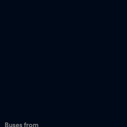
Buses from