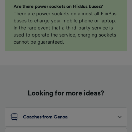
Are there power sockets on FlixBus buses?
There are power sockets on almost all FlixBus
buses to charge your mobile phone or laptop.
In the rare event that a third-party service is
used to operate the service, charging sockets
cannot be guaranteed.
Looking for more ideas?
Coaches from Genoa