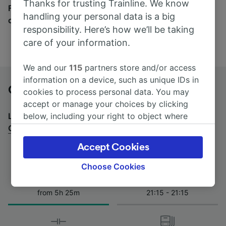
Thanks for trusting Trainline. We know
Find tickets for routes with over 170 train and bus
handling your personal data is a big
companies here.
responsibility. Here’s how we’ll be taking
care of your information.
We and our
115
partners store and/or access
information on a device, such as unique IDs in
Genoa to Orbetello by bus
cookies to process personal data. You may
accept or manage your choices by clicking
below, including your right to object where
Looking for a return journey by bus? See
buses from
legitimate interest is used, or at any time in
Orbetello to Genoa
.
the privacy policy page. These choices will be
Accept Cookies
signaled to our partners and will not affect
browsing data. Your data will not be used for
Choose Cookies
tracking purposes if you have asked us not to
Journey Time
First and last coach
track you.
from 5h 25m
21:15 - 21:15
We and our partners process data to provide:
Use precise geolocation data. Actively scan