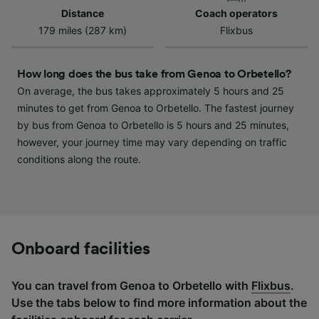
device characteristics for identification. Store
Distance
Coach operators
and/or access information on a device.
179 miles (287 km)
Flixbus
Personalised advertising and content,
advertising and content measurement,
audience research and services development.
How long does the bus take from Genoa to Orbetello?
List of Partners
On average, the bus takes approximately 5 hours and 25
minutes to get from Genoa to Orbetello. The fastest journey
by bus from Genoa to Orbetello is 5 hours and 25 minutes,
however, your journey time may vary depending on traffic
conditions along the route.
Onboard facilities
You can travel from Genoa to Orbetello with
Flixbus
.
Use the tabs below to find more information about the