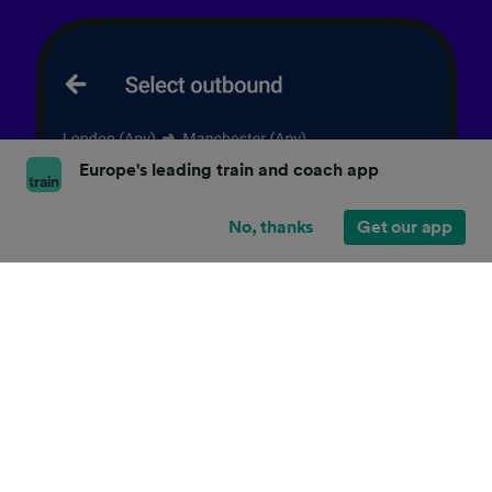
Europe's leading train and coach app
No, thanks
Get our app