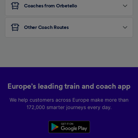
Coaches from Orbetello
Other Coach Routes
Europe’s leading train and coach app
We help customers across Europe make more than
172,000 smarter journeys every day.