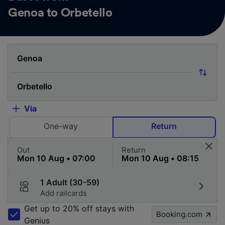
Genoa to Orbetello
Via
One-way
Return
Out
Return
1 Adult (30-59)
Add railcards
Get up to 20% off stays with
Booking.com
Genius