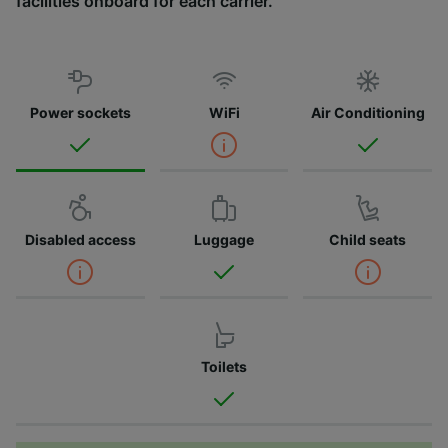
facilities onboard for each carrier.
Power sockets
WiFi
Air Conditioning
Disabled access
Luggage
Child seats
Toilets